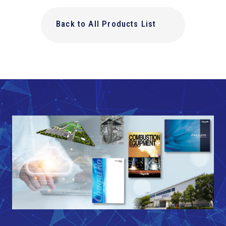
Back to All Products List