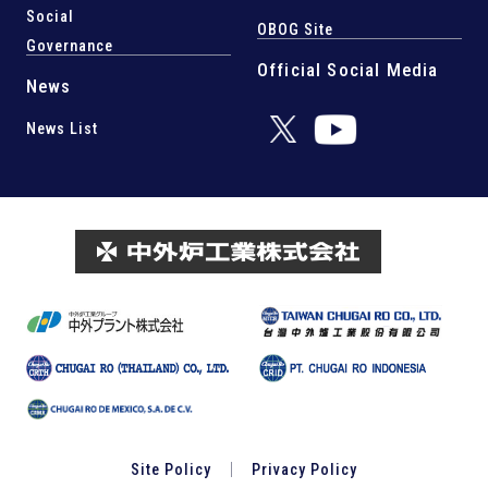
Social
OBOG Site
Governance
Official Social Media
News
News List
Site Policy
Privacy Policy