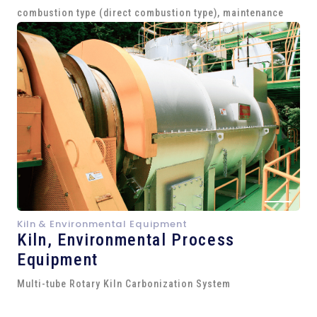
combustion type (direct combustion type), maintenance
Kiln & Environmental Equipment
Kiln,
Environmental Process
Equipment
Multi-tube Rotary Kiln Carbonization System