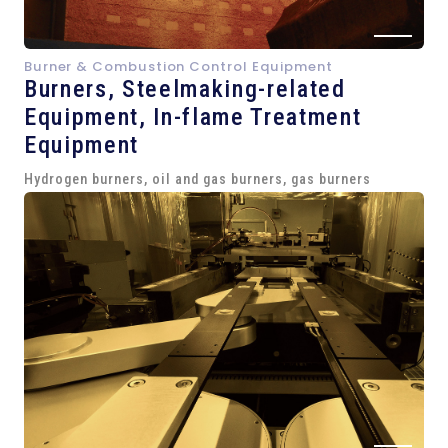
Burner & Combustion Control Equipment
Burners, Steelmaking-related
Equipment,
In-flame Treatment
Equipment
Hydrogen burners, oil and gas burners, gas burners