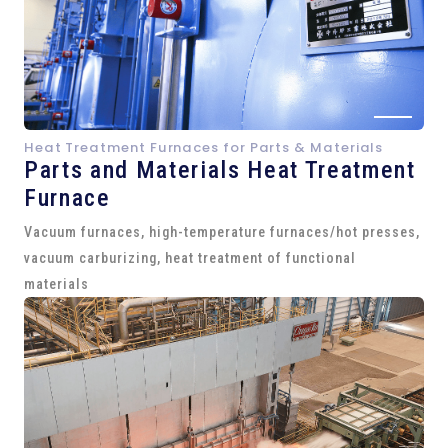
Heat Treatment Furnaces for Parts & Materials
Parts and
Materials Heat Treatment
Furnace
Vacuum furnaces, high-temperature furnaces/hot presses,
vacuum carburizing, heat treatment of functional
materials