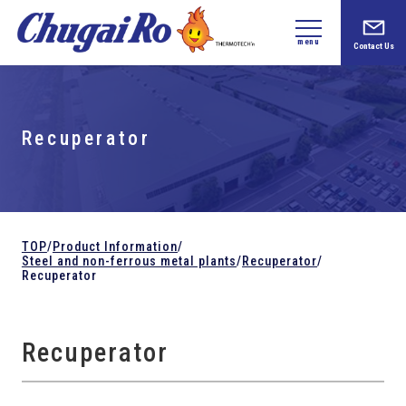
menu
Contact Us
Recuperator
TOP
/
Product Information
/
Steel and
non-ferrous metal plants
/
Recuperator
/
Recuperator
Recuperator