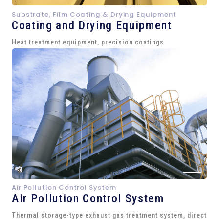
Substrate, Film Coating & Drying Equipment
Coating and Drying Equipment
Heat treatment equipment, precision coatings
Air Pollution Control System
Air Pollution Control System
Thermal storage-type exhaust gas treatment system, direct