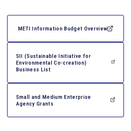
METI Information Budget Overview
SII (Sustainable Initiative for
Environmental Co-creation)
Business List
Small and Medium Enterprise
Agency Grants