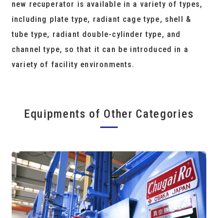
new recuperator is available in a variety of types,
including plate type, radiant cage type, shell &
tube type, radiant double-cylinder type, and
channel type, so that it can be introduced in a
variety of facility environments.
Equipments of Other Categories