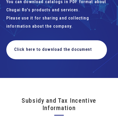
You can download catalogs in PDF format about
Chugai Ro's products and services.
Please use it for sharing and collecting
information about the company.
Click here to download the document
Subsidy and Tax Incentive
Information