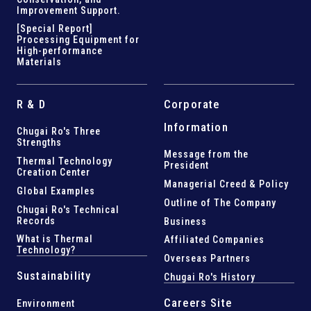
Improvement Support
.
[Special Report]
Processing Equipment for
High-performance
Materials
R & D
Corporate
Information
Chugai Ro's Three
Strengths
Message from the
Thermal Technology
President
Creation Center
Managerial Creed & Policy
Global Examples
Outline of The Company
Chugai Ro's Technical
Records
Business
What is Thermal
Affiliated Companies
Technology?
Overseas Partners
Sustainability
Chugai Ro's History
Careers Site
Environment