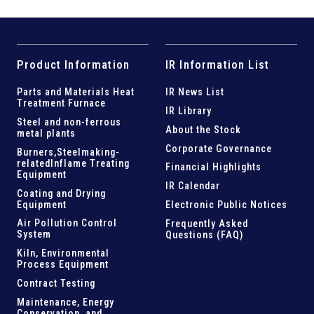
Product Information
IR Information List
Parts and
Materials Heat
IR News List
Treatment Furnace
IR Library
Steel and
non-ferrous
About the Stock
metal plants
Corporate Governance
Burners,Steelmaking-
related
Inflame Treating
Financial Highlights
Equipment
IR Calendar
Coating and Drying
Equipment
Electronic Public Notices
Air Pollution Control
Frequently Asked
System
Questions (FAQ)
Kiln,
Environmental
Process Equipment
Contract Testing
Maintenance, Energy
Conservation, and