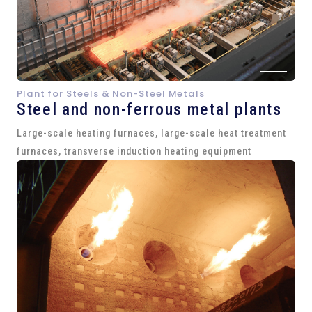
Plant for Steels & Non-Steel Metals
Steel and
non-ferrous metal plants
Large-scale heating furnaces, large-scale heat treatment
furnaces, transverse induction heating equipment