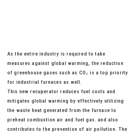
As the entire industry is required to take
measures against global warming, the reduction
of greenhouse gases such as CO₂ is a top priority
for industrial furnaces as well.
This new recuperator reduces fuel costs and
mitigates global warming by effectively utilizing
the waste heat generated from the furnace to
preheat combustion air and fuel gas. and also
contributes to the prevention of air pollution. The