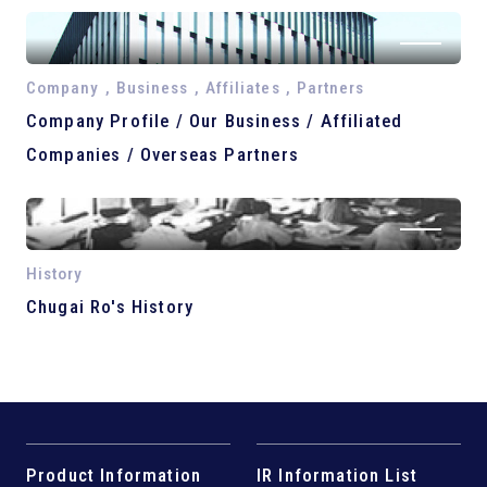
Company , Business , Affiliates , Partners
Company Profile / Our Business / Affiliated
Companies / Overseas Partners
History
Chugai Ro's History
Product Information
IR Information List