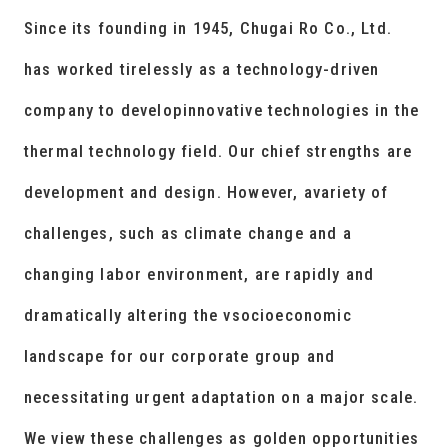
Since its founding in 1945, Chugai Ro Co., Ltd.
has worked tirelessly as a technology-driven
company to developinnovative technologies in the
thermal technology field. Our chief strengths are
development and design. However, avariety of
challenges, such as climate change and a
changing labor environment, are rapidly and
dramatically altering the vsocioeconomic
landscape for our corporate group and
necessitating urgent adaptation on a major scale.
We view these challenges as golden opportunities