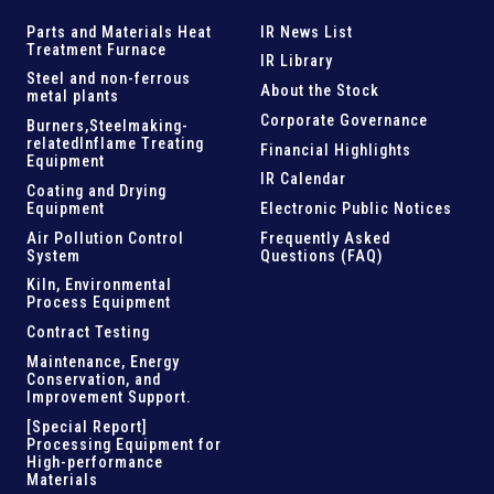
Parts and
Materials Heat
IR News List
Treatment Furnace
IR Library
Steel and
non-ferrous
About the Stock
metal plants
Corporate Governance
Burners,Steelmaking-
related
Inflame Treating
Financial Highlights
Equipment
IR Calendar
Coating and Drying
Equipment
Electronic Public Notices
Air Pollution Control
Frequently Asked
System
Questions (FAQ)
Kiln,
Environmental
Process Equipment
Contract Testing
Maintenance, Energy
Conservation, and
Improvement Support
.
[Special Report]
Processing Equipment for
High-performance
Materials