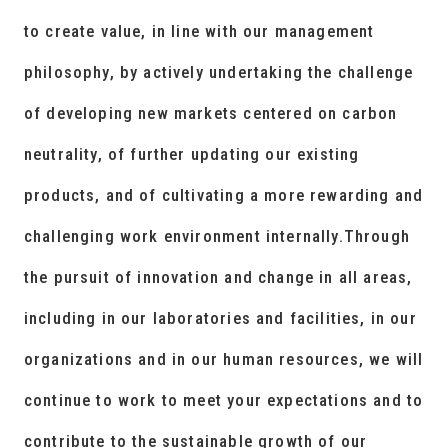
to create value, in line with our management
philosophy, by actively undertaking the challenge
of developing new markets centered on carbon
neutrality, of further updating our existing
products, and of cultivating a more rewarding and
challenging work environment internally.Through
the pursuit of innovation and change in all areas,
including in our laboratories and facilities, in our
organizations and in our human resources, we will
continue to work to meet your expectations and to
contribute to the sustainable growth of our