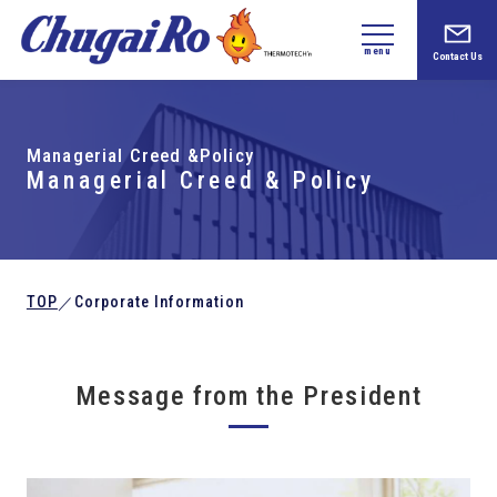
menu
Contact Us
Managerial Creed &Policy
Managerial Creed & Policy
TOP
Corporate Information
／
Message from the President