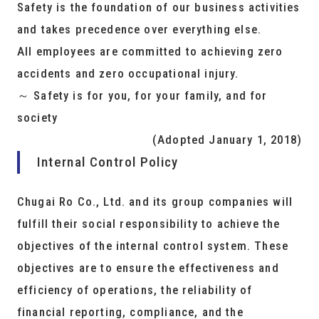
Safety is the foundation of our business activities
and takes precedence over everything else.
All employees are committed to achieving zero
accidents and zero occupational injury.
～ Safety is for you, for your family, and for
society
(Adopted January 1, 2018)
Internal Control Policy
Chugai Ro Co., Ltd. and its group companies will
fulfill their social responsibility to achieve the
objectives of the internal control system. These
objectives are to ensure the effectiveness and
efficiency of operations, the reliability of
financial reporting, compliance, and the