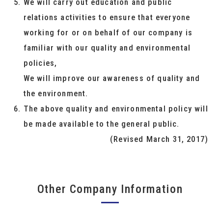
We will carry out education and public
relations activities to ensure that everyone
working for or on behalf of our company is
familiar with our quality and environmental
policies,
We will improve our awareness of quality and
the environment.
The above quality and environmental policy will
be made available to the general public.
(Revised March 31, 2017)
Other Company Information