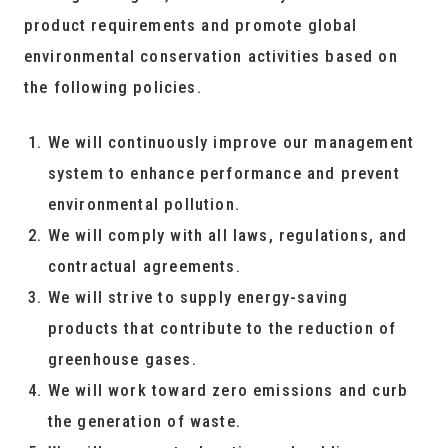
product requirements and promote global
environmental conservation activities based on
the following policies.
We will continuously improve our management
system to enhance performance and prevent
environmental pollution.
We will comply with all laws, regulations, and
contractual agreements.
We will strive to supply energy-saving
products that contribute to the reduction of
greenhouse gases.
We will work toward zero emissions and curb
the generation of waste.