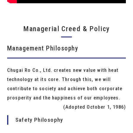
Managerial Creed & Policy
Management Philosophy
Chugai Ro Co., Ltd. creates new value with heat
technology at its core. Through this, we will
contribute to society and achieve both corporate
prosperity and the happiness of our employees.
(Adopted October 1, 1986)
Safety Philosophy