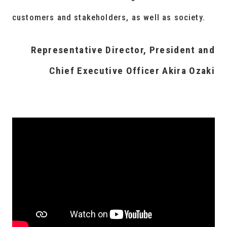
customers and stakeholders, as well as society.
Representative Director, President and
Chief Executive Officer Akira Ozaki