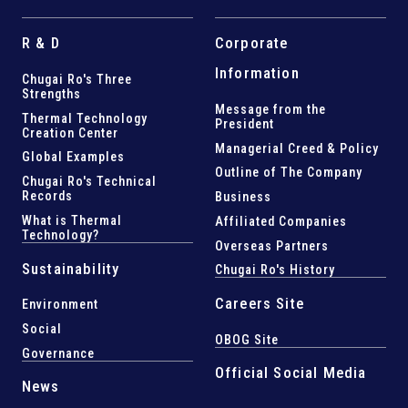
R & D
Corporate
Information
Chugai Ro's Three
Strengths
Message from the
Thermal Technology
President
Creation Center
Managerial Creed & Policy
Global Examples
Outline of The Company
Chugai Ro's Technical
Records
Business
What is Thermal
Affiliated Companies
Technology?
Overseas Partners
Sustainability
Chugai Ro's History
Careers Site
Environment
Social
OBOG Site
Governance
Official Social Media
News