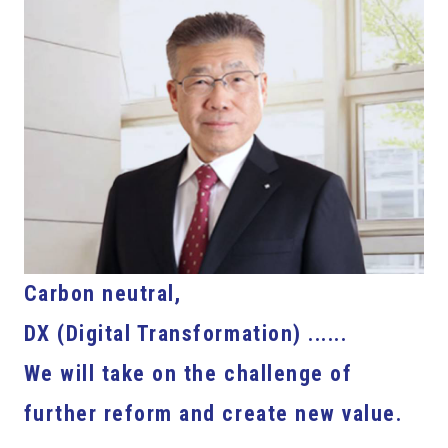
Carbon neutral,
DX (Digital Transformation) ......
We will take on the challenge of
further reform and create new value.