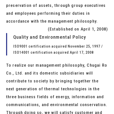
preservation of assets, through group executives
and employees performing their duties in
accordance with the management philosophy.
(Established on April 1, 2008)
Quality and Environmental Policy
ISO9001 certification acquired November 25, 1997 /
ISO14001 certification acquired April 17, 2008
To realize our management philosophy, Chugai Ro
Co., Ltd. and its domestic subsidiaries will
contribute to society by bringing together the
next generation of thermal technologies in the
three business fields of energy, information and
communications, and environmental conservation.
Through doing so, we will satisfy customer and