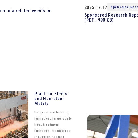
2025.12.17
Sponsored Rese
mmonia related events in
Sponsored Research Repor
(PDF : 990 KB)
Plant for Steels
and Non-steel
Metals
Large-scale heating
furnaces, large-scale
heat treatment
furnaces, transverse
induction heating