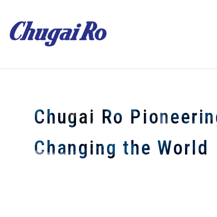
Chugai Ro Pioneerin
Changing the World