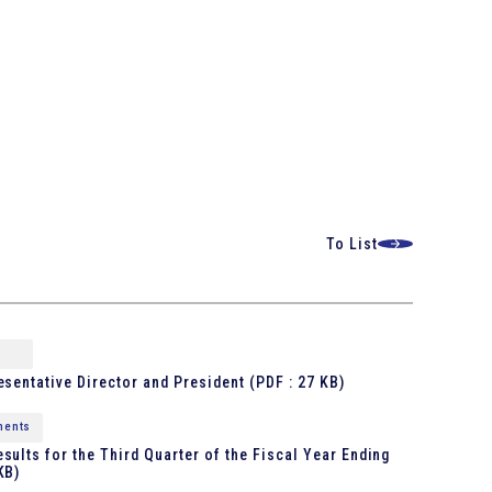
To List
esentative Director and President
(PDF : 27 KB)
ments
sults for the Third Quarter of the Fiscal Year Ending
KB)