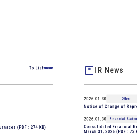
To List
IR News
2026.01.30
Other
Notice of Change of Repr
2026.01.30
Financial State
Consolidated Financial Re
furnaces
(PDF : 274 KB)
March 31, 2026
(PDF : 73 