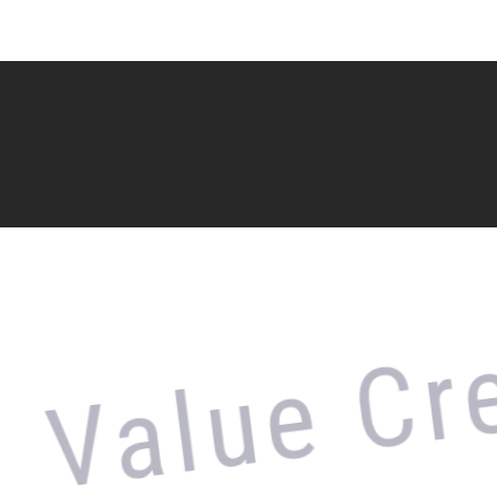
alue Crea