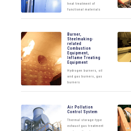
heat treatment of
functional materials
Burner,
Steelmaking-
related
Combustion
Equipment,
Inflame Treating
Equipment
Hydrogen burners, oil
and gas burners, gas
burners
Air Pollution
Control System
Thermal storage-type
exhaust gas treatment