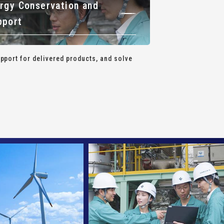
rgy Conservation and
pport
port for delivered products, and solve
.