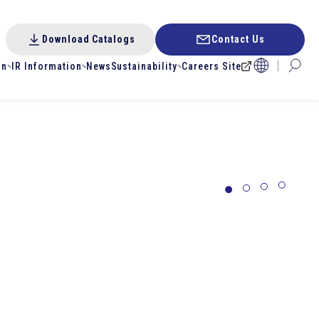
Download Catalogs
Contact Us
on
IR Information
News
Sustainability
Careers Site