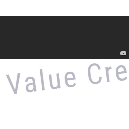
alue Crea