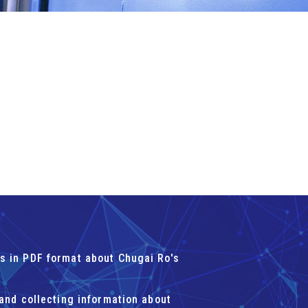
s in PDF format about Chugai Ro's
 and collecting information about