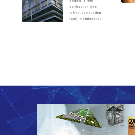
system, direct
combustion type
(direct combustion
type), maintenance