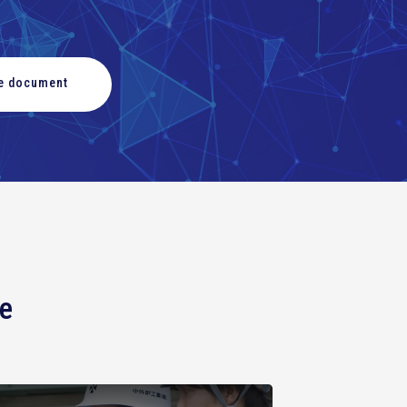
he document
ce