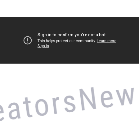
New V
tors