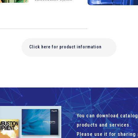
Click here for product information
You can download catalog
products and services.
Please use it for sharing