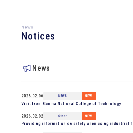
News
Notices
News
2026.02.06
NEWS
NEW
Visit from Gunma National College of Technology
2026.02.02
Other
NEW
Providing information on safety when using industrial 