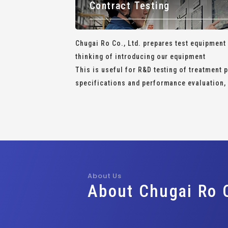
Contract Testing
Chugai Ro Co., Ltd. prepares test equipment
thinking of introducing our equipment
This is useful for R&D testing of treatment
specifications and performance evaluation, 
About Us
About Chugai Ro C