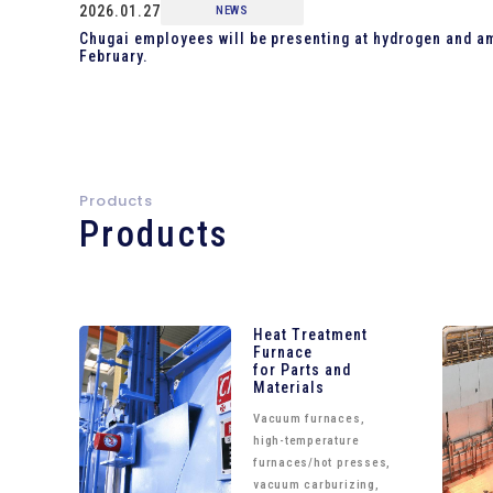
2026.01.27
NEWS
Chugai employees will be presenting at hydrogen and a
February.
Products
Products
Heat Treatment
Furnace
for Parts and
Materials
Vacuum furnaces,
high-temperature
furnaces/hot presses,
vacuum carburizing,