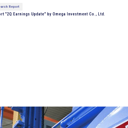
arch Report
t "2Q Earnings Update" by Omega Investment Co., Ltd.