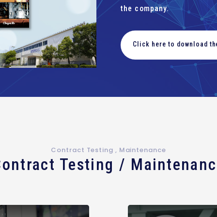
the company.
Click here to download t
Contract Testing , Maintenance
ontract Testing / Maintenan