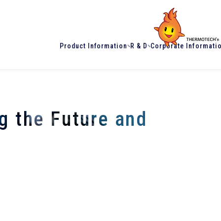
Product Information
R & D
Corporate Informati
g the Future and