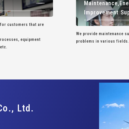
Maintenance,
Ene
Improvement Su
 for customers that are
We provide maintenance sup
 processes, equipment
problems in various fields
etc.
o., Ltd.