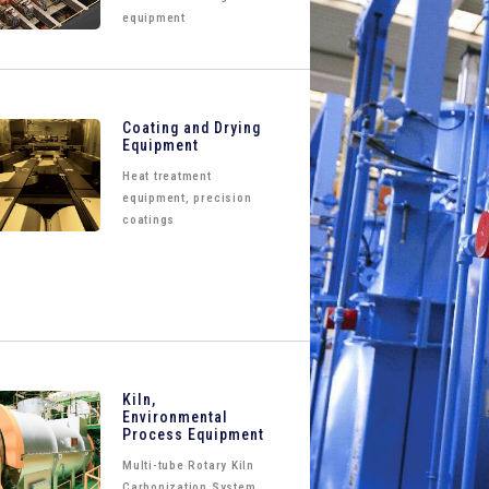
equipment
Coating and Drying
Equipment
Heat treatment
equipment, precision
coatings
Kiln,
Environmental
Process Equipment
Multi-tube Rotary Kiln
Carbonization System