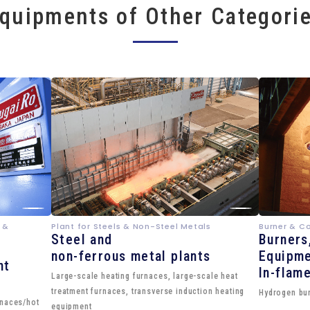
quipments of Other Categori
 &
Plant for Steels & Non-Steel Metals
Burner & C
Steel and
Burners
non-ferrous metal plants
Equipme
nt
In-flam
Large-scale heating furnaces, large-scale heat
treatment furnaces, transverse induction heating
Hydrogen bur
rnaces/hot
equipment