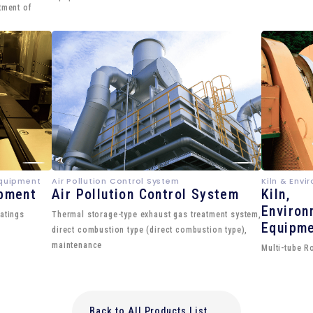
tment of
Equipment
Air Pollution Control System
Kiln & Env
ipment
Air Pollution Control System
Kiln,
Environ
atings
Thermal storage-type exhaust gas treatment system,
Equipm
direct combustion type (direct combustion type),
maintenance
Multi-tube R
Back to All Products List