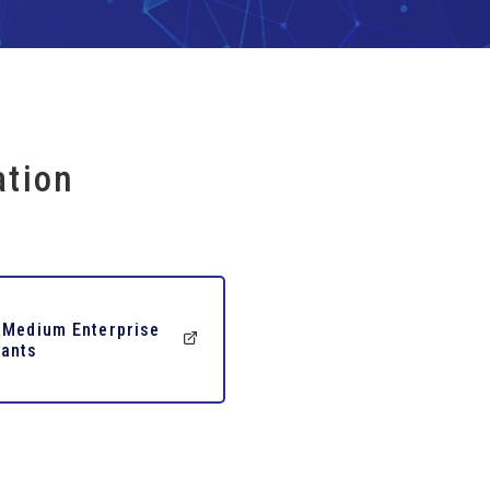
ation
 Medium Enterprise
ants