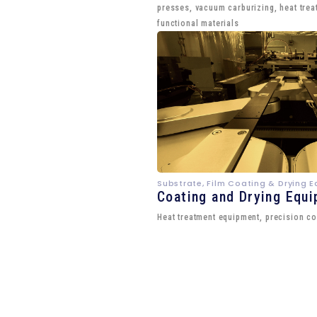
presses, vacuum carburizing, heat trea
functional materials
Substrate, Film Coating & Drying 
Coating and Drying Equ
Heat treatment equipment, precision co