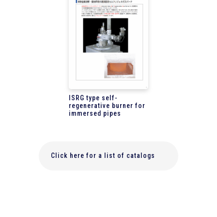
ISRG type self-
regenerative burner for
immersed pipes
Click here for a list of catalogs