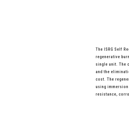
The ISRG Self Re
regenerative bur
single unit. The 
and the eliminat
cost. The regene
using immersion t
resistance, corr