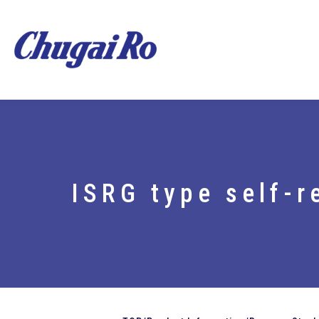
ISRG type self-r