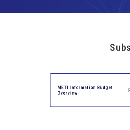
Subs
METI Information Budget
Overview