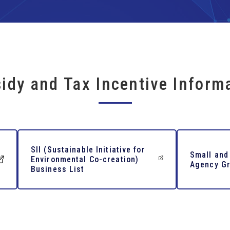
idy and Tax Incentive Inform
SII (Sustainable Initiative for
Small and
Environmental Co-creation)
Agency Gr
Business List