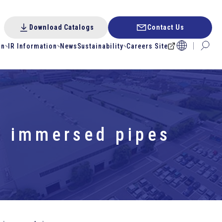
Download Catalogs
Contact Us
on
IR Information
News
Sustainability
Careers Site
or immersed pipes