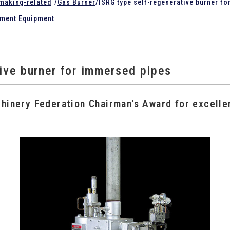
lmaking-related
/
Gas Burner
/
ISRG type self-regenerative burner f
tment Equipment
tive burner for immersed pipes
inery Federation Chairman's Award for excelle