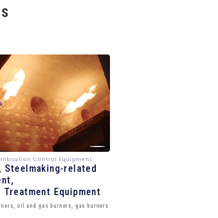
es
ombustion Control Equipment
, Steelmaking-related
nt,
e Treatment Equipment
ners, oil and gas burners, gas burners