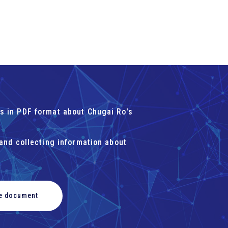
s in PDF format about Chugai Ro's
 and collecting information about
he document