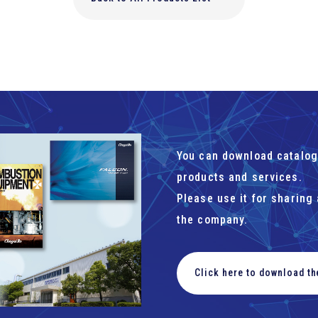
You can download catalog
products and services.
Please use it for sharing
the company.
Click here to download t