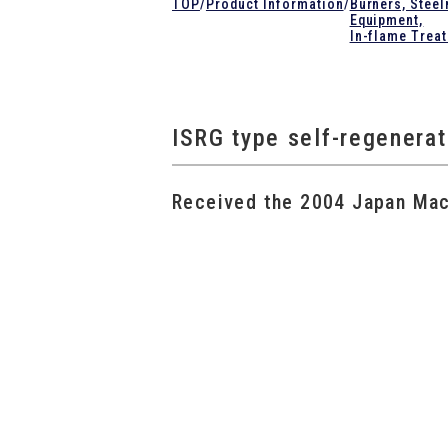
TOP
/
Product Information
/
Burners, Stee
Equipment,
In-flame Trea
ISRG type self-regenera
Received the 2004 Japan Mach