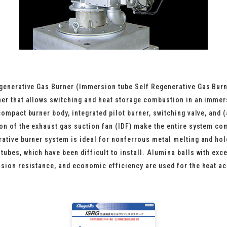
generative Gas Burner (Immersion tube Self Regenerative Gas Burn
ner that allows switching and heat storage combustion in an immer
compact burner body, integrated pilot burner, switching valve, and (
ion of the exhaust gas suction fan (IDF) make the entire system co
rative burner system is ideal for nonferrous metal melting and ho
ubes, which have been difficult to install. Alumina balls with exce
osion resistance, and economic efficiency are used for the heat a