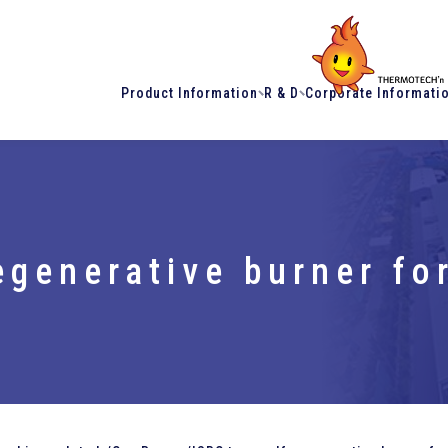
Product Information
R & D
Corporate Informati
egenerative burner f