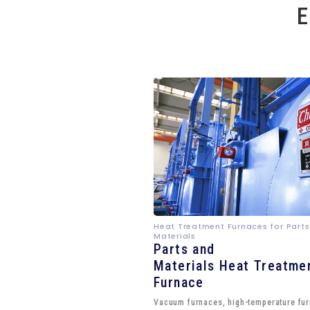
E
Heat Treatment Furnaces for Parts
Materials
Parts and
Materials Heat Treatme
Furnace
Vacuum furnaces, high-temperature fu