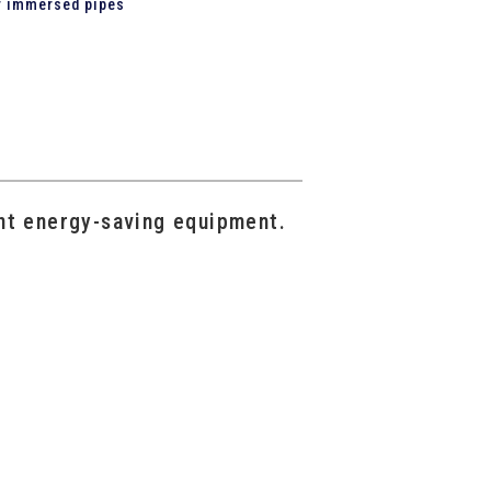
or immersed pipes
nt energy-saving equipment.