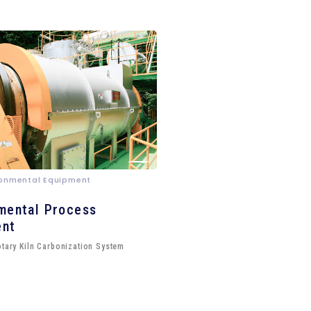
ironmental Equipment
mental Process
ent
otary Kiln Carbonization System