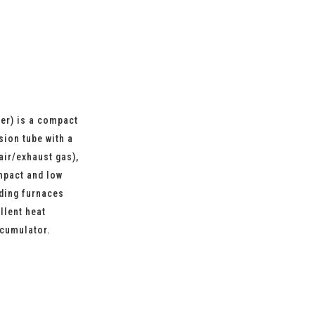
er) is a compact
sion tube with a
air/exhaust gas),
mpact and low
lding furnaces
llent heat
ccumulator.