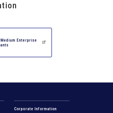
ation
 Medium Enterprise
ants
Corporate Information