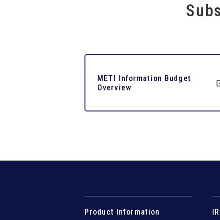
Subs
METI Information Budget
Overview
Product Information
IR