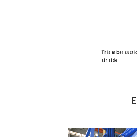
This mixer suctio
air side.
E