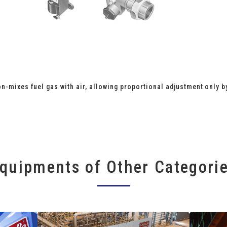
n-mixes fuel gas with air, allowing proportional adjustment only b
quipments of Other Categori