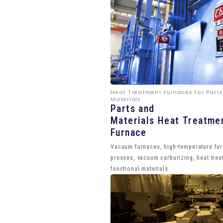
Heat Treatment Furnaces for Parts
Materials
Parts and
Materials Heat Treatme
Furnace
Vacuum furnaces, high-temperature fu
presses, vacuum carburizing, heat trea
functional materials