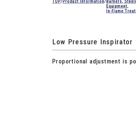
TOP
/
Product Information
/
Burners, Stee
Equipment,
In-flame Trea
Low Pressure Inspirator
Proportional adjustment is po