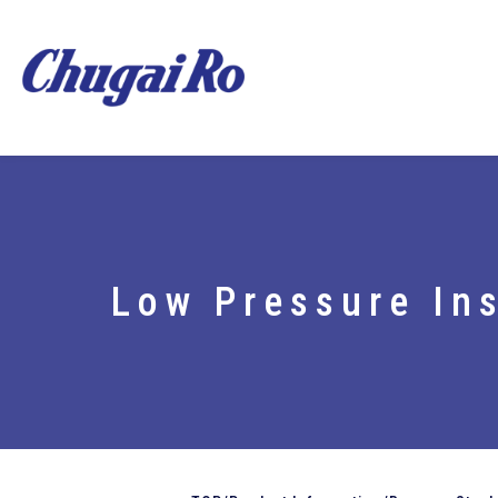
Low Pressure Ins