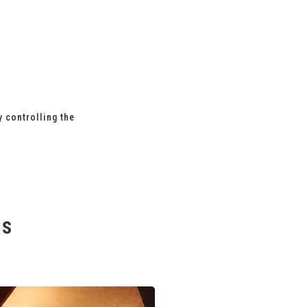
y controlling the
es