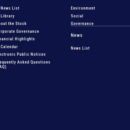
 News List
Environment
 Library
Social
out the Stock
Governance
rporate Governance
News
nancial Highlights
 Calendar
News List
ectronic Public Notices
equently Asked Questions
AQ)