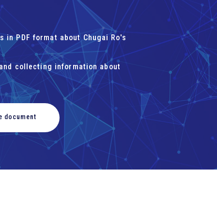
s in PDF format about Chugai Ro's
 and collecting information about
he document