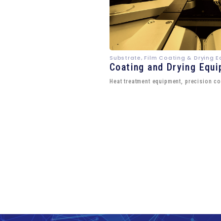
Substrate, Film Coating & Drying 
Coating and Drying Equ
Heat treatment equipment, precision co