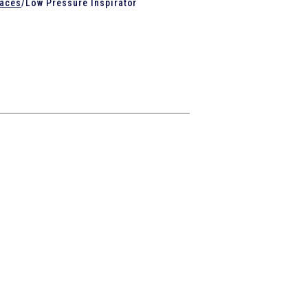
naces
/
Low Pressure Inspirator