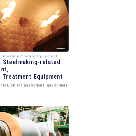
ombustion Control Equipment
, Steelmaking-related
nt,
e Treatment Equipment
ners, oil and gas burners, gas burners