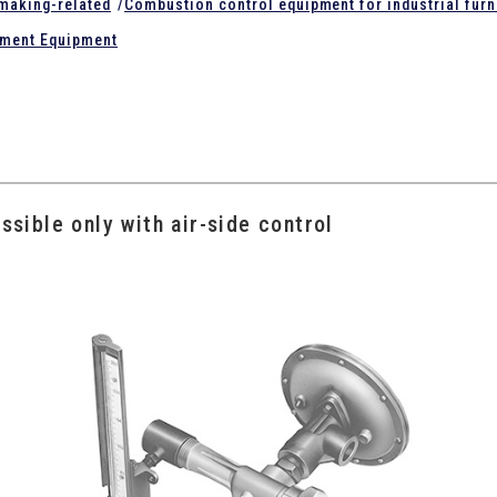
lmaking-related
/
Combustion control equipment for industrial fur
tment Equipment
ssible only with air-side control