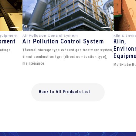
Equipment
Air Pollution Control System
Kiln & Env
ipment
Air Pollution Control System
Kiln,
Environ
atings
Thermal storage-type exhaust gas treatment system,
Equipm
direct combustion type (direct combustion type),
maintenance
Multi-tube R
Back to All Products List