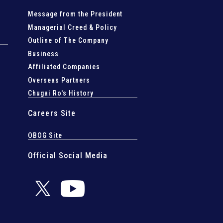
Message from the President
Managerial Creed & Policy
Outline of The Company
Business
Affiliated Companies
Overseas Partners
Chugai Ro's History
Careers Site
OBOG Site
Official Social Media