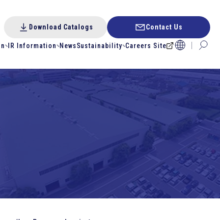
Download Catalogs
Contact Us
on
IR Information
News
Sustainability
Careers Site