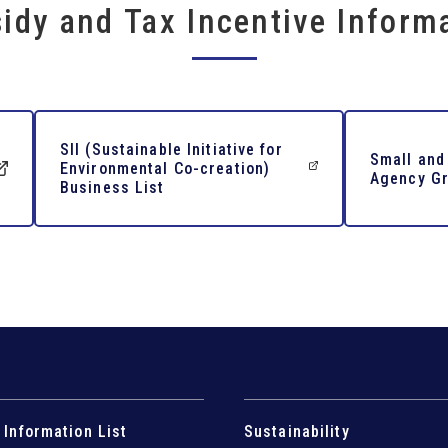
idy and Tax Incentive Inform
SII (Sustainable Initiative for
Small and
Environmental Co-creation)
Agency Gr
Business List
 Information List
Sustainability