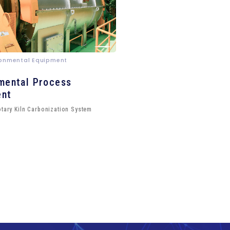
ironmental Equipment
mental Process
ent
otary Kiln Carbonization System