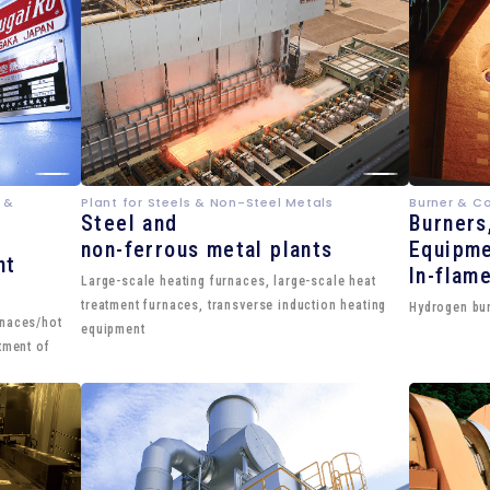
 &
Plant for Steels & Non-Steel Metals
Burner & C
Steel and
Burners
non-ferrous metal plants
Equipme
nt
In-flam
Large-scale heating furnaces, large-scale heat
treatment furnaces, transverse induction heating
Hydrogen bur
rnaces/hot
equipment
tment of