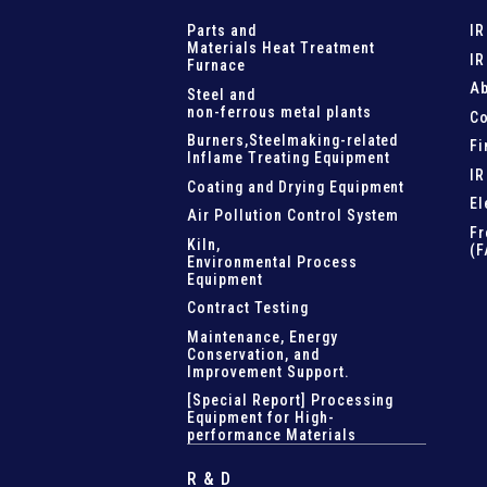
Parts and
IR
Materials Heat Treatment
IR
Furnace
Ab
Steel and
non-ferrous metal plants
Co
Burners,Steelmaking-related
Fi
Inflame Treating Equipment
IR
Coating and Drying Equipment
El
Air Pollution Control System
Fr
Kiln,
(F
Environmental Process
Equipment
Contract Testing
Maintenance, Energy
Conservation, and
Improvement Support
.
[Special Report] Processing
Equipment for High-
performance Materials
R & D