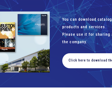
You can download catalog
products and services.
Please use it for sharing
the company.
Click here to download t