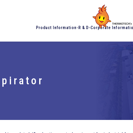
Product Information
R & D
Corporate Informati
pirator