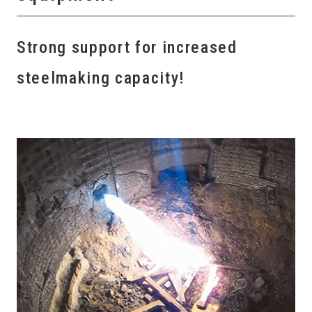
Strong support for increased
steelmaking capacity!