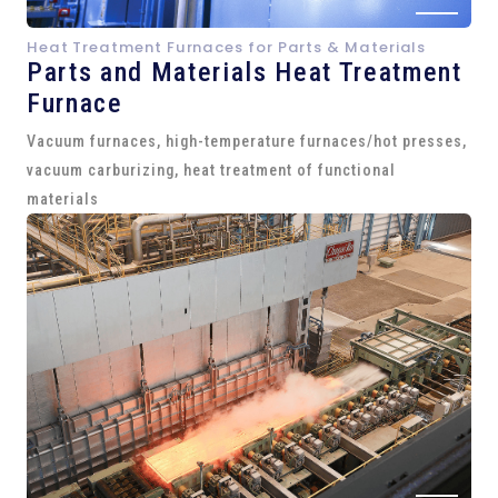
Heat Treatment Furnaces for Parts & Materials
Parts and
Materials Heat Treatment
Furnace
Vacuum furnaces, high-temperature furnaces/hot presses,
vacuum carburizing, heat treatment of functional
materials