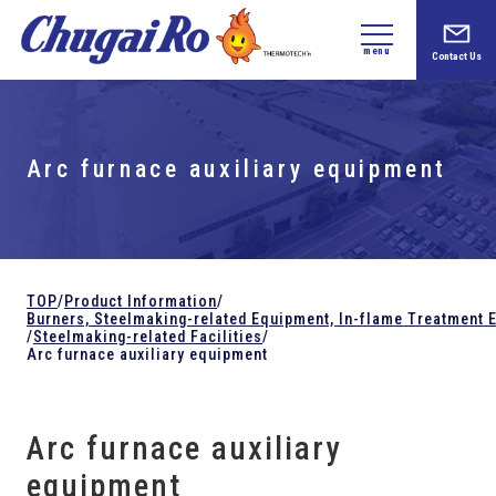
menu
Contact Us
Arc furnace auxiliary equipment
TOP
/
Product Information
/
Burners, Steelmaking-related
Equipment,
In-flame Treatment 
/
Steelmaking-related Facilities
/
Arc furnace auxiliary equipment
Arc furnace auxiliary
equipment