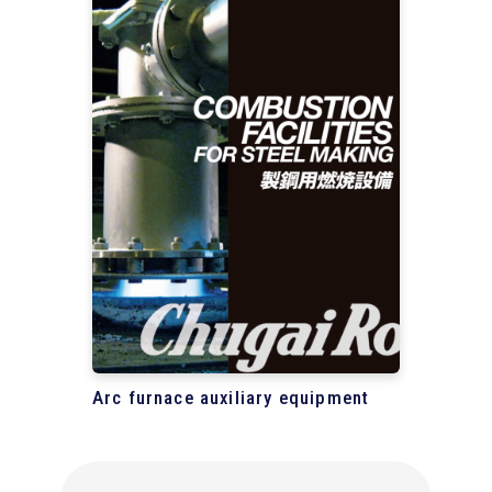
Arc furnace auxiliary equipment