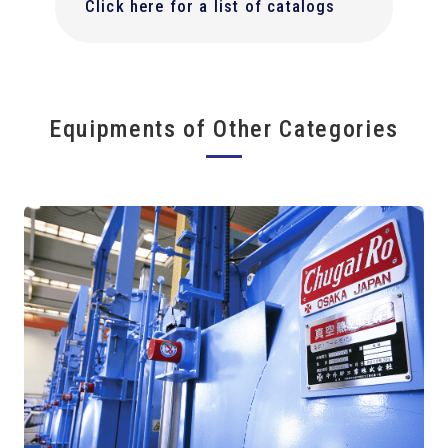
Click here for a list of catalogs
Equipments of Other Categories