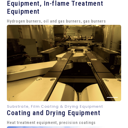
Equipment,
In-flame Treatment
Equipment
Hydrogen burners, oil and gas burners, gas burners
Substrate, Film Coating & Drying Equipment
Coating and Drying Equipment
Heat treatment equipment, precision coatings