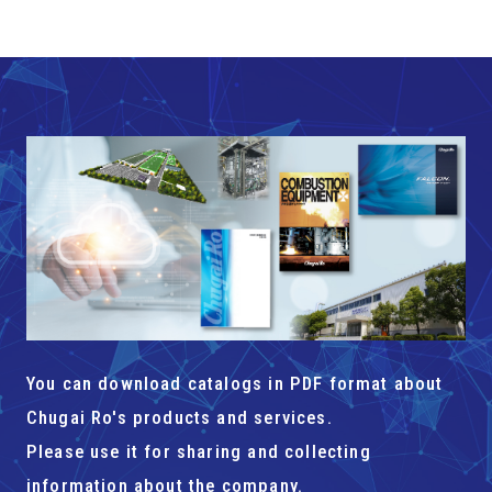
You can download catalogs in PDF format about
Chugai Ro's products and services.
Please use it for sharing and collecting
information about the company.