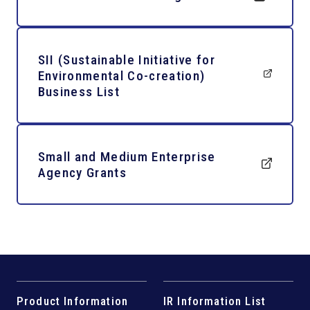
SII (Sustainable Initiative for
Environmental Co-creation)
Business List
Small and Medium Enterprise
Agency Grants
Product Information
IR Information List