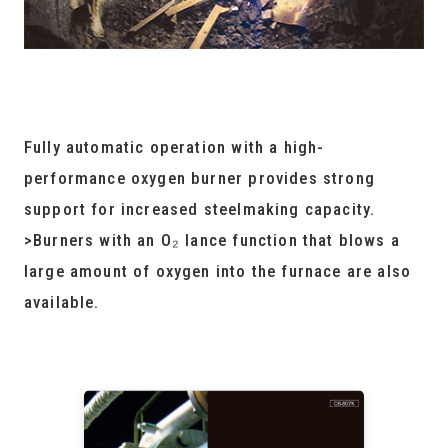
Fully automatic operation with a high-
performance oxygen burner provides strong
support for increased steelmaking capacity.
>Burners with an O₂ lance function that blows a
large amount of oxygen into the furnace are also
available.