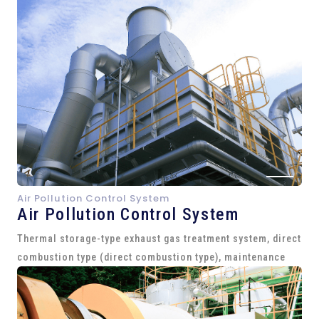
Air Pollution Control System
Air Pollution Control System
Thermal storage-type exhaust gas treatment system, direct
combustion type (direct combustion type), maintenance