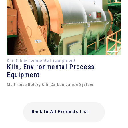
Kiln & Environmental Equipment
Kiln,
Environmental Process
Equipment
Multi-tube Rotary Kiln Carbonization System
Back to All Products List