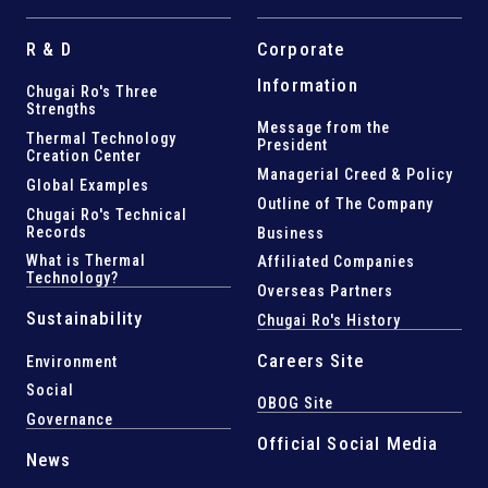
R & D
Corporate
Information
Chugai Ro's Three
Strengths
Message from the
Thermal Technology
President
Creation Center
Managerial Creed & Policy
Global Examples
Outline of The Company
Chugai Ro's Technical
Records
Business
What is Thermal
Affiliated Companies
Technology?
Overseas Partners
Sustainability
Chugai Ro's History
Careers Site
Environment
Social
OBOG Site
Governance
Official Social Media
News