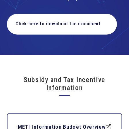
Click here to download the document
Subsidy and Tax Incentive
Information
METI Information Budget Overview