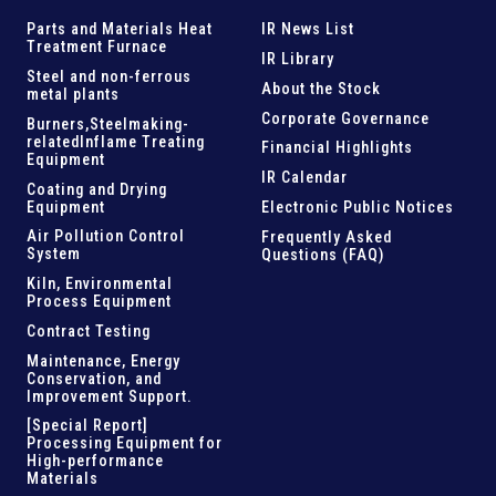
Parts and
Materials Heat
IR News List
Treatment Furnace
IR Library
Steel and
non-ferrous
About the Stock
metal plants
Corporate Governance
Burners,Steelmaking-
related
Inflame Treating
Financial Highlights
Equipment
IR Calendar
Coating and Drying
Equipment
Electronic Public Notices
Air Pollution Control
Frequently Asked
System
Questions (FAQ)
Kiln,
Environmental
Process Equipment
Contract Testing
Maintenance, Energy
Conservation, and
Improvement Support
.
[Special Report]
Processing Equipment for
High-performance
Materials