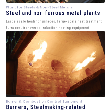
Plant for Steels & Non-Steel Metals
Steel and
non-ferrous metal plants
Large-scale heating furnaces, large-scale heat treatment
furnaces, transverse induction heating equipment
Burner & Combustion Control Equipment
Burners, Steelmaking-related