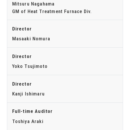
Mitsuru Nagahama
GM of Heat Treatment Furnace Div.
Director
Masaaki Nomura
Director
Yoko Tsujimoto
Director
Kanji Ishimaru
Full-time Auditor
Toshiya Araki