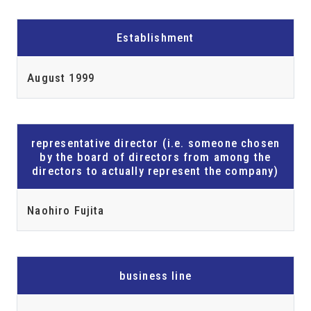
Establishment
August 1999
representative director (i.e. someone chosen
by the board of directors from among the
directors to actually represent the company)
Naohiro Fujita
business line