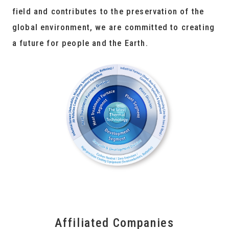
field and contributes to the preservation of the
global environment, we are committed to creating
a future for people and the Earth.
Affiliated Companies