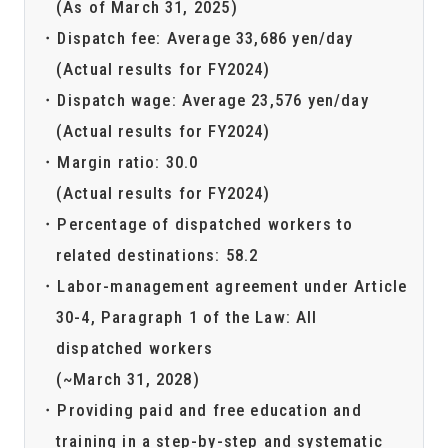
(As of March 31, 2025)
Dispatch fee: Average 33,686 yen/day
(Actual results for FY2024)
Dispatch wage: Average 23,576 yen/day
(Actual results for FY2024)
Margin ratio: 30.0
(Actual results for FY2024)
Percentage of dispatched workers to
related destinations: 58.2
Labor-management agreement under Article
30-4, Paragraph 1 of the Law: All
dispatched workers
(~March 31, 2028)
Providing paid and free education and
training in a step-by-step and systematic