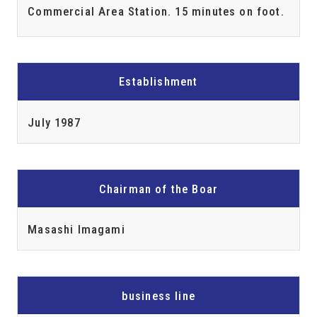
Commercial Area Station. 15 minutes on foot.
Establishment
July 1987
Chairman of the Boar
Masashi Imagami
business line