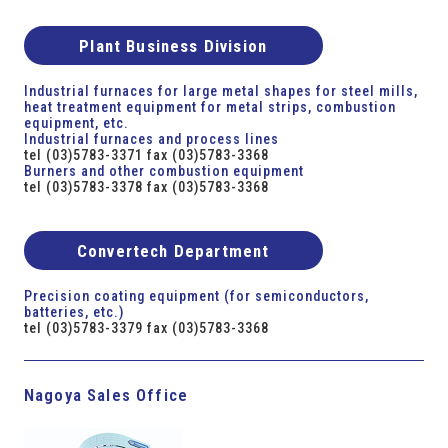
Plant Business Division
Industrial furnaces for large metal shapes for steel mills,
heat treatment equipment for metal strips, combustion
equipment, etc.
Industrial furnaces and process lines
tel (03)5783-3371 fax (03)5783-3368
Burners and other combustion equipment
tel (03)5783-3378 fax (03)5783-3368
Convertech Department
Precision coating equipment (for semiconductors,
batteries, etc.)
tel (03)5783-3379 fax (03)5783-3368
Nagoya Sales Office