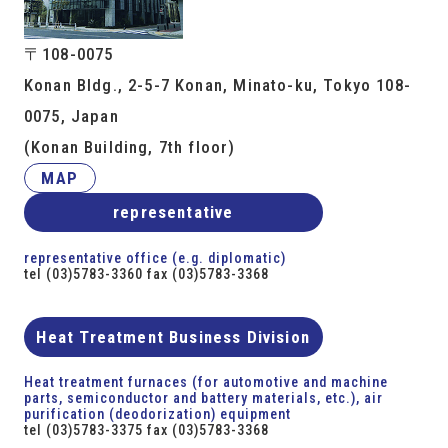
〒108-0075
Konan Bldg., 2-5-7 Konan, Minato-ku, Tokyo 108-
0075, Japan
(Konan Building, 7th floor)
MAP
representative
representative office (e.g. diplomatic)
tel (03)5783-3360 fax (03)5783-3368
Heat Treatment Business Division
Heat treatment furnaces (for automotive and machine
parts, semiconductor and battery materials, etc.), air
purification (deodorization) equipment
tel (03)5783-3375 fax (03)5783-3368