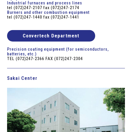
Industrial furnaces and process lines
tel (072)247-2107 fax (072)247-2174
Burners and other combustion equipment
tel (072)247-1440 fax (072)247-1441
Convertech Department
Precision coating equipment (for semiconductors,
batteries, etc.)
TEL (072)247-2366 FAX (072)247-2304
Sakai Center