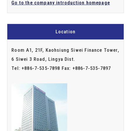
Go to the company introduction homepage
Location
Room A1, 21F, Kaohsiung Siwei Finance Tower,
6 Siwei 3 Road, Lingya Dist.
Tel: +886-7-535-7898 Fax: +886-7-535-7897