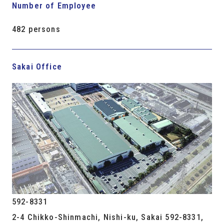
Number of Employee
482 persons
Sakai Office
592-8331
2-4 Chikko-Shinmachi, Nishi-ku, Sakai 592-8331,