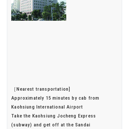
［Nearest transportation]
Approximately 15 minutes by cab from
Kaohsiung International Airport
Take the Kaohsiung Jocheng Express
(subway) and get off at the Sandai