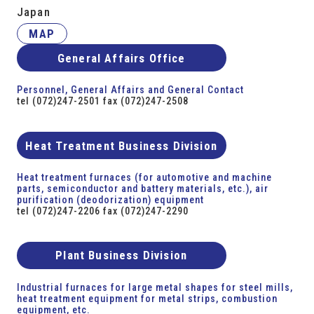
Japan
MAP
General Affairs Office
Personnel, General Affairs and General Contact
tel (072)247-2501 fax (072)247-2508
Heat Treatment Business Division
Heat treatment furnaces (for automotive and machine
parts, semiconductor and battery materials, etc.), air
purification (deodorization) equipment
tel (072)247-2206 fax (072)247-2290
Plant Business Division
Industrial furnaces for large metal shapes for steel mills,
heat treatment equipment for metal strips, combustion
equipment, etc.