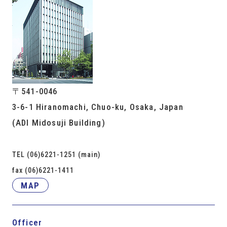
〒541-0046
3-6-1 Hiranomachi, Chuo-ku, Osaka, Japan
(ADI Midosuji Building)
TEL (06)6221-1251 (main)
fax (06)6221-1411
MAP
Officer