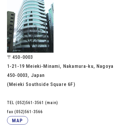
〒450-0003
1-21-19 Meieki-Minami, Nakamura-ku, Nagoya
450-0003, Japan
(Meieki Southside Square 6F)
TEL (052)561-3561 (main)
fax (052)561-3566
MAP