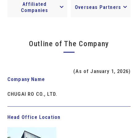
Affiliated
Overseas Partners
Companies
Outline of The Company
(As of January 1, 2026)
Company Name
CHUGAI RO CO., LTD.
Head Office Location