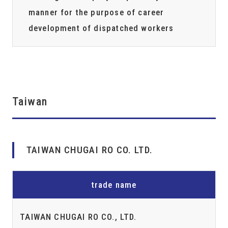
manner for the purpose of career
development of dispatched workers
Taiwan
TAIWAN CHUGAI RO CO. LTD.
trade name
TAIWAN CHUGAI RO CO., LTD.