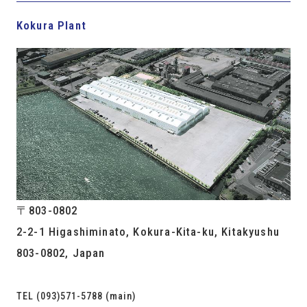
Kokura Plant
〒803-0802
2-2-1 Higashiminato, Kokura-Kita-ku, Kitakyushu
803-0802, Japan
TEL (093)571-5788 (main)