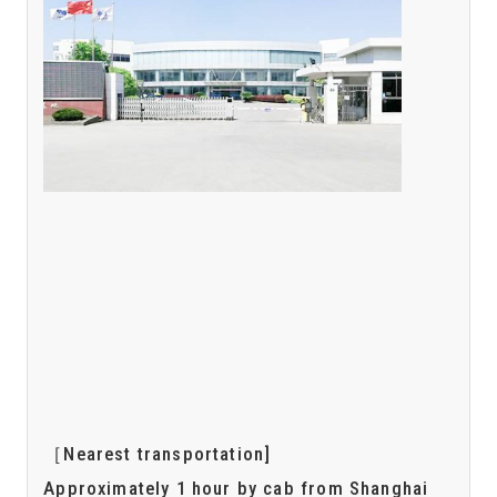
［Nearest transportation]
Approximately 1 hour by cab from Shanghai