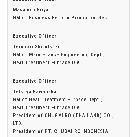
Masanori Niiya
GM of Business Reform Promotion Sect.
Executive Officer
Terunori Shirotsuki
GM of Maintenance Engineering Dept.,
Heat Treatment Furnace Div.
Executive Officer
Tetsuya Kawanaka
GM of Heat Treatment Furnace Dept.,
Heat Treatment Furnace Div.
President of CHUGAI RO (THAILAND) CO.,
LTD.
President of PT. CHUGAI RO INDONESIA