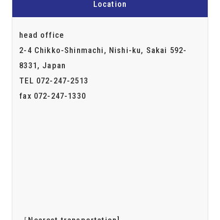
Location
head office
2-4 Chikko-Shinmachi, Nishi-ku, Sakai 592-
8331, Japan
TEL 072-247-2513
fax 072-247-1330
［Nearest transportation]