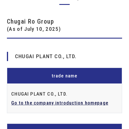
Chugai Ro Group
(As of July 10, 2025)
CHUGAI PLANT CO., LTD.
trade name
CHUGAI PLANT CO., LTD.
Go to the company introduction homepage