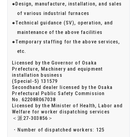
Design, manufacture, installation, and sales
of various industrial furnaces
Technical guidance (SV), operation, and
maintenance of the above facilities
Temporary staffing for the above services,
etc.
Licensed by the Governor of Osaka
Prefecture, Machinery and equipment
installation business
(Special-5) 131579
Secondhand dealer licensed by the Osaka
Prefectural Public Safety Commission
No. 62208R067038
Licensed by the Minister of Health, Labor and
Welfare for worker dispatching services
＜派27-303856＞
Number of dispatched workers: 125