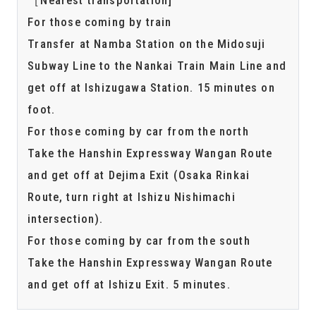
For those coming by train
Transfer at Namba Station on the Midosuji
Subway Line to the Nankai Train Main Line and
get off at Ishizugawa Station. 15 minutes on
foot.
For those coming by car from the north
Take the Hanshin Expressway Wangan Route
and get off at Dejima Exit (Osaka Rinkai
Route, turn right at Ishizu Nishimachi
intersection).
For those coming by car from the south
Take the Hanshin Expressway Wangan Route
and get off at Ishizu Exit. 5 minutes.