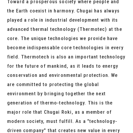
Toward a prosperous society where people and
the Earth coexist in harmony. Chugai has always
played a role in industrial development with its
advanced thermal technology (Thermotec) at the
core. The unique technologies we provide have
become indispensable core technologies in every
field. Thermotech is also an important technology
for the future of mankind, as it leads to energy
conservation and environmental protection. We
are committed to protecting the global
environment by bringing together the next
generation of thermo-technology. This is the
major role that Chugai Roki, as a member of
modern society, must fulfill. As a "technology-
driven company" that creates new value in every