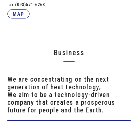
fax (093)571-6268
MAP
Business
We are concentrating on the next
generation of heat technology,
We aim to be a technology-driven
company that creates a prosperous
future for people and the Earth.