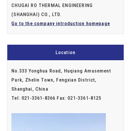
CHUGAI RO THERMAL ENGINEERING
(SHANGHAI) CO., LTD.
Go to the company introduction homepage
Location
No.333 Yonghua Road, Huqiang Amusement
Park, Zhelin Town, Fengxian District,
Shanghai, China
Tel: 021-3361-8366 Fax: 021-3361-8125