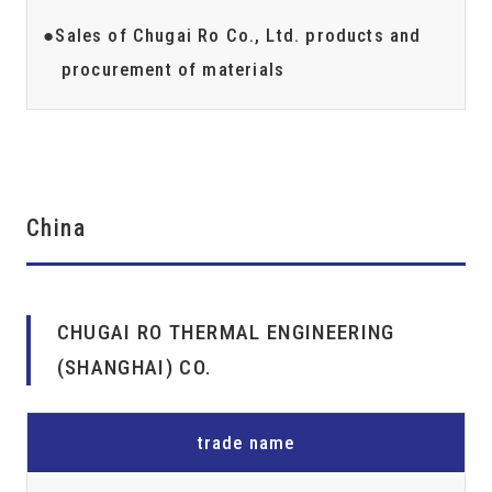
Sales of Chugai Ro Co., Ltd. products and
procurement of materials
China
CHUGAI RO THERMAL ENGINEERING
(SHANGHAI) CO.
trade name