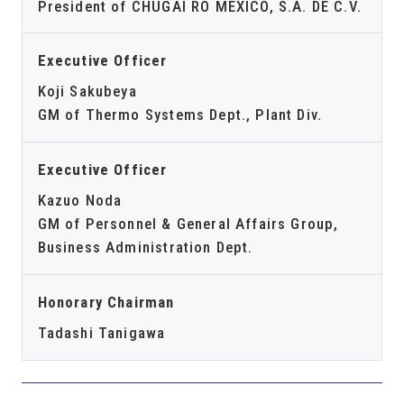
President of CHUGAI RO MEXICO, S.A. DE C.V.
Executive Officer
Koji Sakubeya
GM of Thermo Systems Dept., Plant Div.
Executive Officer
Kazuo Noda
GM of Personnel & General Affairs Group,
Business Administration Dept.
Honorary Chairman
Tadashi Tanigawa