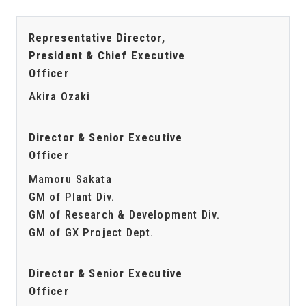
Representative Director,
President & Chief Executive
Officer
Akira Ozaki
Director & Senior Executive
Officer
Mamoru Sakata
GM of Plant Div.
GM of Research & Development Div.
GM of GX Project Dept.
Director & Senior Executive
Officer