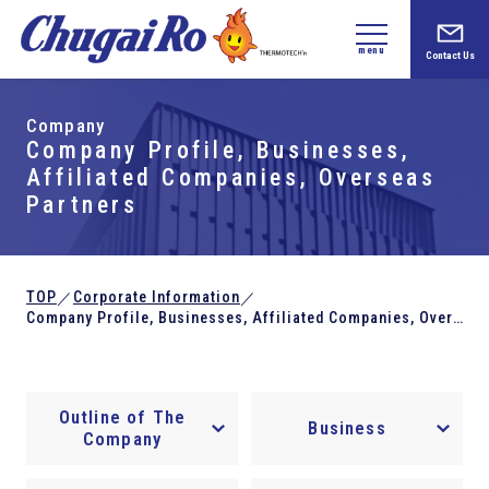
menu
Contact Us
Company
Company Profile, Businesses,
Affiliated Companies, Overseas
Partners
TOP
Corporate Information
／
／
Company Profile, Businesses, Affiliated Companies, Overseas Partners
Outline of The
Business
Company