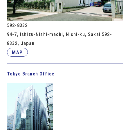
592-8332
94-7, Ishizu-Nishi-machi, Nishi-ku, Sakai 592-
8332, Japan
MAP
Tokyo Branch Office