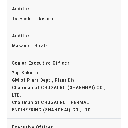
Auditor
Tsuyoshi Takeuchi
Auditor
Masanori Hirata
Senior Executive Officer
Yuji Sakurai
GM of Plant Dept., Plant Div.
Chairman of CHUGAI RO (SHANGHAI) CO.,
LTD.
Chairman of CHUGAI RO THERMAL
ENGINEERING (SHANGHAI) CO., LTD.
Executive Officer