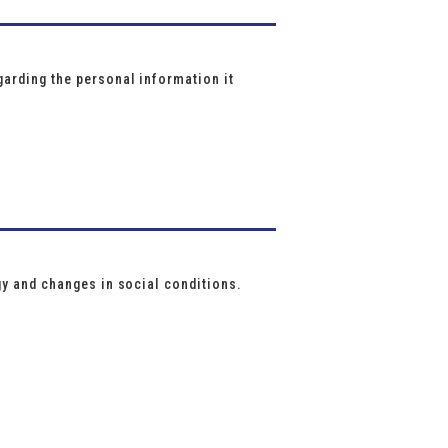
arding the personal information it
gy and changes in social conditions.