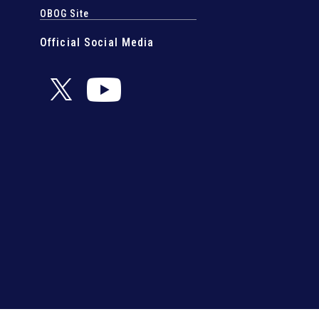
OBOG Site
Official Social Media