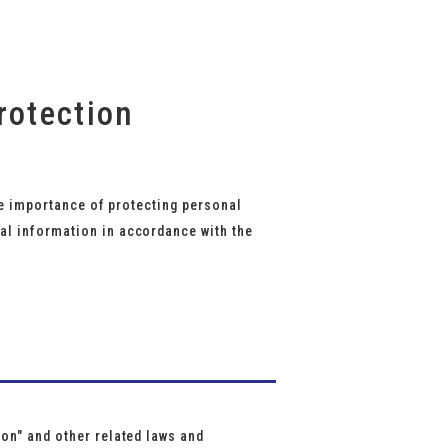
rotection
the importance of protecting personal
al information in accordance with the
on" and other related laws and