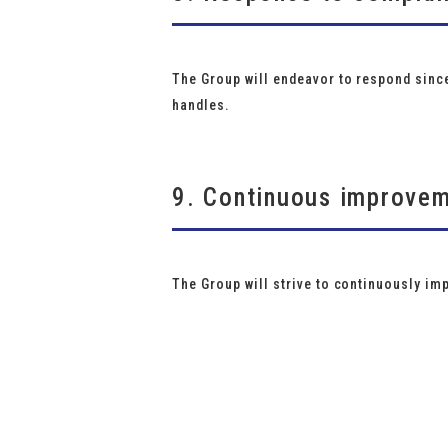
The Group will endeavor to respond since
handles.
9. Continuous improve
The Group will strive to continuously im