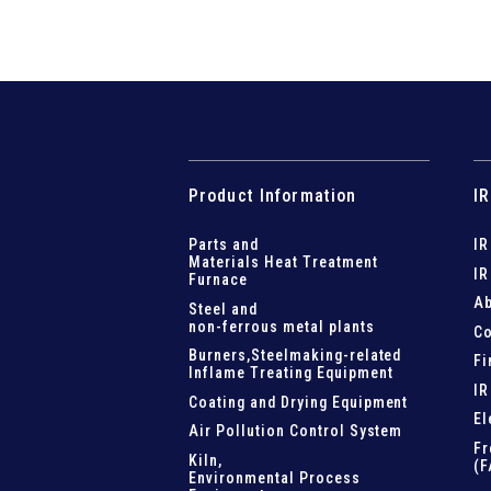
Product Information
IR
Parts and
IR
Materials Heat Treatment
IR
Furnace
Ab
Steel and
non-ferrous metal plants
Co
Burners,Steelmaking-related
Fi
Inflame Treating Equipment
IR
Coating and Drying Equipment
El
Air Pollution Control System
Fr
Kiln,
(F
Environmental Process