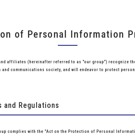
ion of Personal Information P
and affiliates (hereinafter referred to as "our group") recognize 
n and communications society, and will endeavor to protect person
s and Regulations
oup complies with the "Act on the Protection of Personal Informati