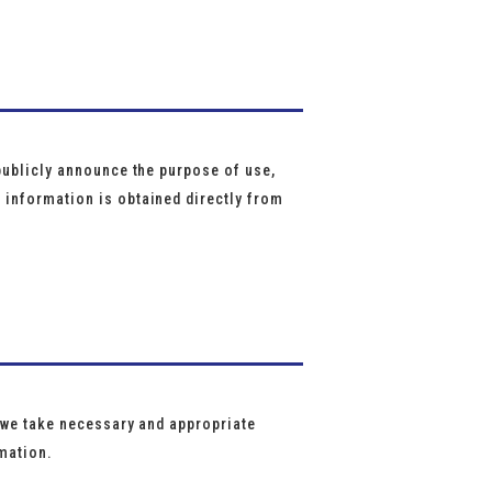
e
publicly announce the purpose of use,
 information is obtained directly from
, we take necessary and appropriate
rmation.