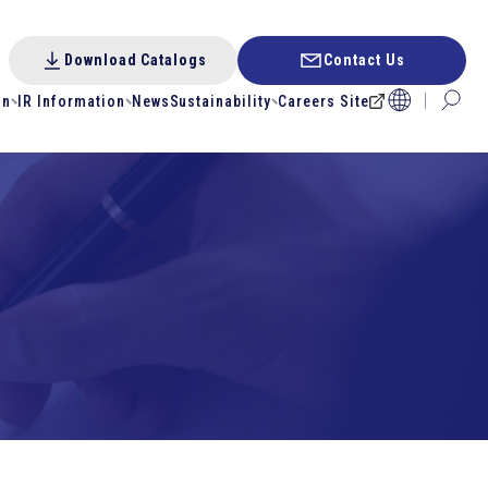
Download Catalogs
Contact Us
on
IR Information
News
Sustainability
Careers Site