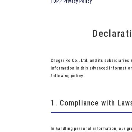
TOP
／
Privacy Policy
Declarat
Chugai Ro Co., Ltd. and its subsidiaries 
information in this advanced informatio
following policy.
1. Compliance with Law
In handling personal information, our gr