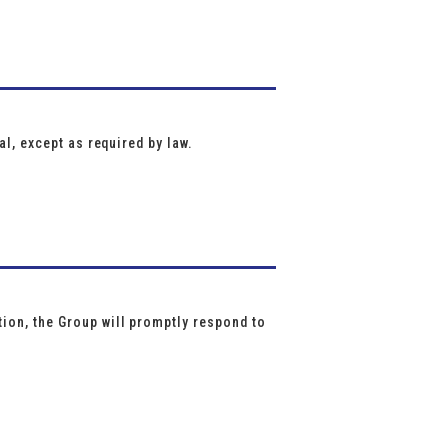
al, except as required by law.
ion, the Group will promptly respond to