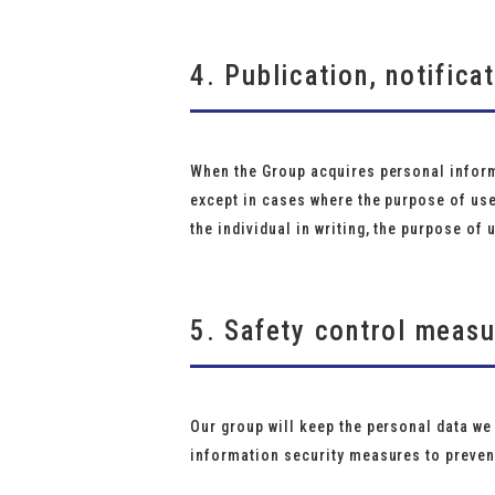
4. Publication, notifica
When the Group acquires personal informa
except in cases where the purpose of us
the individual in writing, the purpose of 
5. Safety control meas
Our group will keep the personal data we
information security measures to prevent