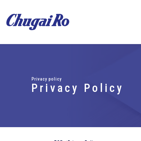
Privacy policy
Privacy Policy