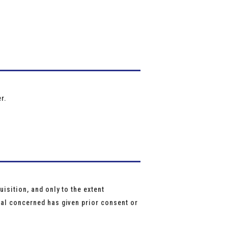
r.
isition, and only to the extent
ual concerned has given prior consent or