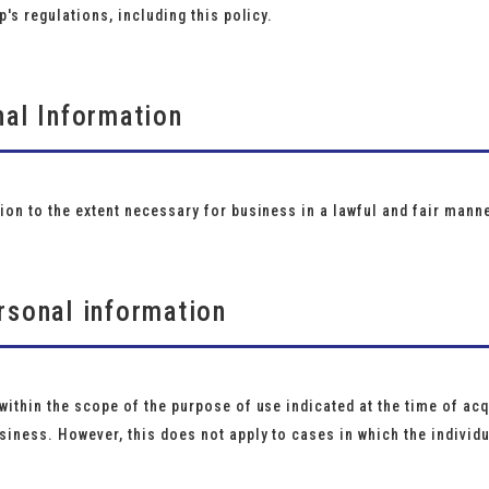
p's regulations, including this policy.
nal Information
ion to the extent necessary for business in a lawful and fair manne
rsonal information
ithin the scope of the purpose of use indicated at the time of acqu
iness. However, this does not apply to cases in which the individ