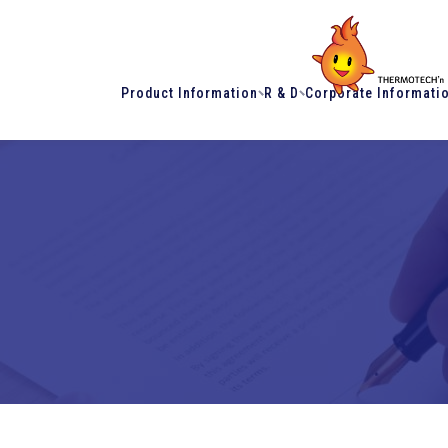
Product Information
R & D
Corporate Informati