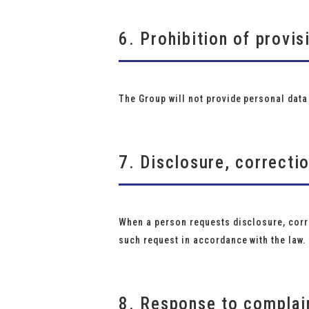
6. Prohibition of provis
The Group will not provide personal data 
7. Disclosure, correcti
When a person requests disclosure, corre
such request in accordance with the law.
8. Response to complain