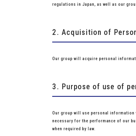
regulations in Japan, as well as our grou
2. Acquisition of Perso
Our group will acquire personal informat
3. Purpose of use of pe
Our group will use personal information w
necessary for the performance of our bus
when required by law.