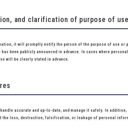
tion, and clarification of purpose of us
tion, it will promptly notify the person of the purpose of use or 
e has been publicly announced in advance. In cases where personal
use will be clearly stated in advance.
ures
 handle accurate and up-to-date, and manage it safely. In addition
 the loss, destruction, falsification, or leakage of personal info