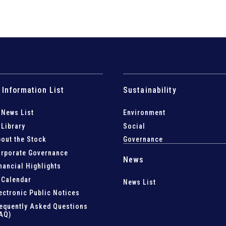
 Information List
Sustainability
 News List
Environment
 Library
Social
out the Stock
Governance
rporate Governance
News
nancial Highlights
 Calendar
News List
ectronic Public Notices
equently Asked Questions
AQ)