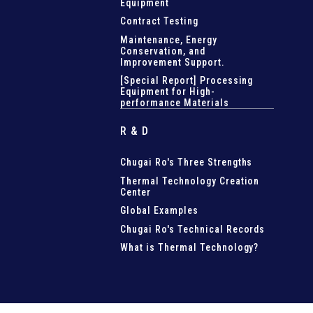
Equipment
Contract Testing
Maintenance, Energy
Conservation, and
Improvement Support
.
[Special Report] Processing
Equipment for High-
performance Materials
R & D
Chugai Ro's Three Strengths
Thermal Technology Creation
Center
Global Examples
Chugai Ro's Technical Records
What is Thermal Technology?