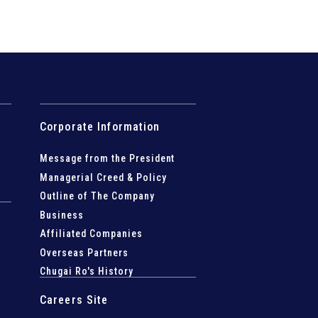
Corporate Information
Message from the President
Managerial Creed & Policy
Outline of The Company
Business
Affiliated Companies
Overseas Partners
Chugai Ro's History
Careers Site