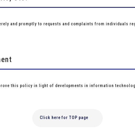
rely and promptly to requests and complaints from individuals reg
ment
prove this policy in light of developments in information technolo
Click here for TOP page