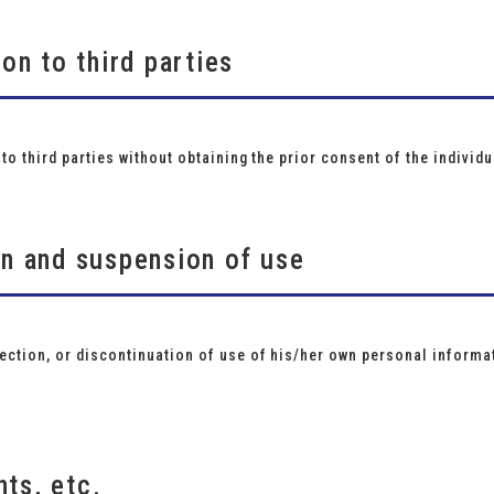
ion to third parties
to third parties without obtaining the prior consent of the individu
on and suspension of use
ction, or discontinuation of use of his/her own personal informat
ts, etc.