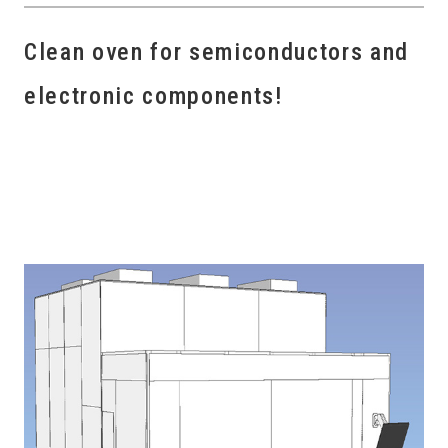
Clean oven for semiconductors and
electronic components!