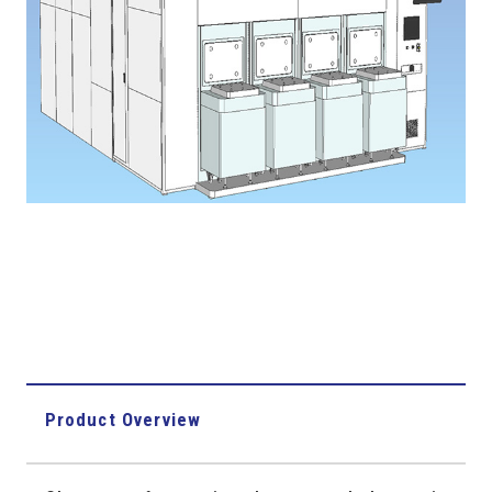
Product Overview