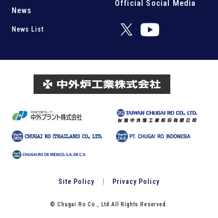
Official Social Media
News
News List
Site Policy
Privacy Policy
© Chugai Ro Co., Ltd All Rights Reserved.