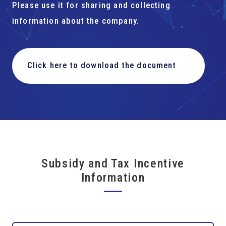
Please use it for sharing and collecting
information about the company.
Click here to download the document
Subsidy and Tax Incentive
Information