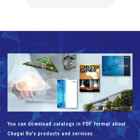
You can download catalogs in PDF format about
Chugai Ro's products and services.