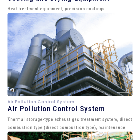
Heat treatment equipment, precision coatings
Air Pollution Control System
Air Pollution Control System
Thermal storage-type exhaust gas treatment system, direct
combustion type (direct combustion type), maintenance