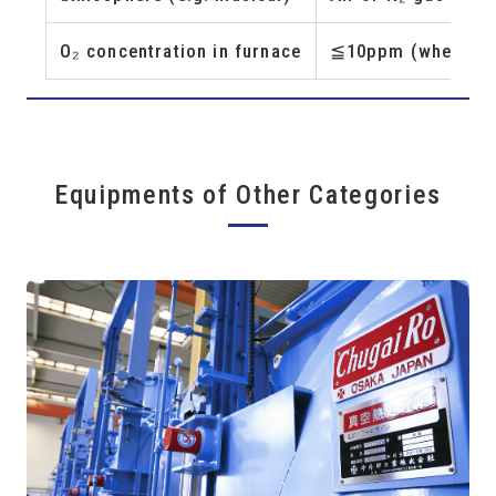
O₂ concentration in furnace
≦10ppm (when Pure
Equipments of Other Categories