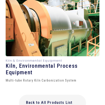
Kiln & Environmental Equipment
Kiln,
Environmental Process
Equipment
Multi-tube Rotary Kiln Carbonization System
Back to All Products List