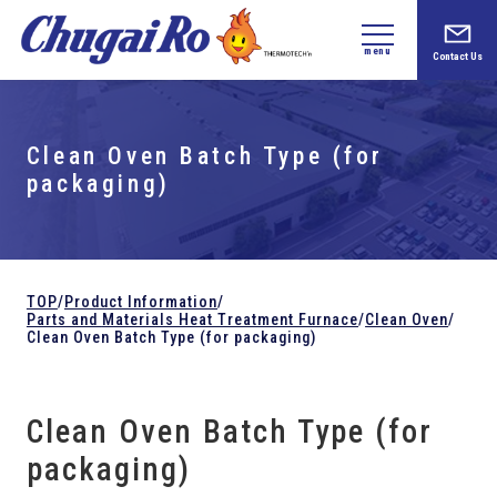
menu
Contact Us
Clean Oven Batch Type (for
packaging)
TOP
/
Product Information
/
Parts and
Materials Heat Treatment Furnace
/
Clean Oven
/
Clean Oven Batch Type (for packaging)
Clean Oven Batch Type (for
packaging)