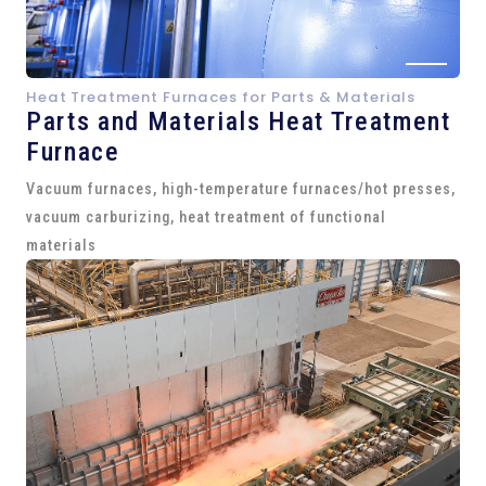
Heat Treatment Furnaces for Parts & Materials
Parts and
Materials Heat Treatment
Furnace
Vacuum furnaces, high-temperature furnaces/hot presses,
vacuum carburizing, heat treatment of functional
materials