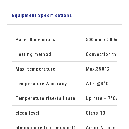
Equipment Specifications
Panel Dimensions
500mm x 500mm, 
Heating method
Convection type (h
Max. temperature
Max.350°C
Temperature Accuracy
ΔT= ≦3°C
Temperature rise/fall rate
Up rate = 7°C/min 
clean level
Class 10
atmosphere (e.g. musical)
Air or N₂ gas (Pur