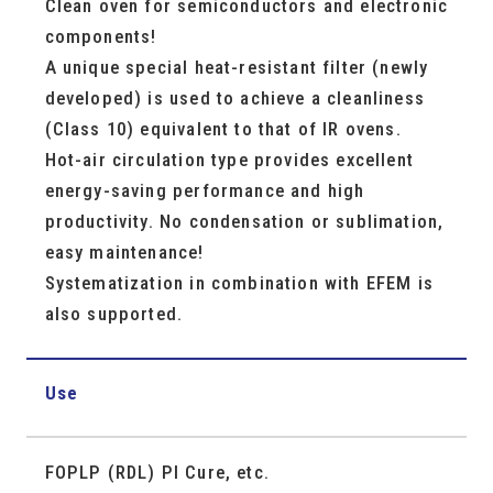
Clean oven for semiconductors and electronic
components!
A unique special heat-resistant filter (newly
developed) is used to achieve a cleanliness
(Class 10) equivalent to that of IR ovens.
Hot-air circulation type provides excellent
energy-saving performance and high
productivity. No condensation or sublimation,
easy maintenance!
Systematization in combination with EFEM is
also supported.
Use
FOPLP (RDL) PI Cure, etc.