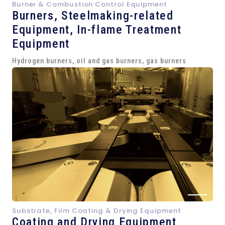
Burner & Combustion Control Equipment
Burners, Steelmaking-related
Equipment,
In-flame Treatment
Equipment
Hydrogen burners, oil and gas burners, gas burners
Substrate, Film Coating & Drying Equipment
Coating and Drying Equipment