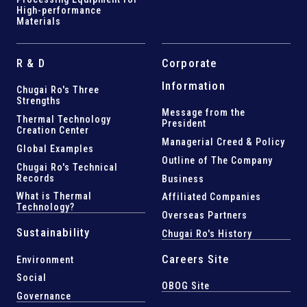
High-performance
Materials
R & D
Corporate
Information
Chugai Ro's Three
Strengths
Message from the
Thermal Technology
President
Creation Center
Managerial Creed & Policy
Global Examples
Outline of The Company
Chugai Ro's Technical
Records
Business
What is Thermal
Affiliated Companies
Technology?
Overseas Partners
Sustainability
Chugai Ro's History
Careers Site
Environment
Social
OBOG Site
Governance