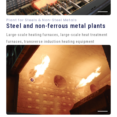
Plant for Steels & Non-Steel Metals
Steel and
non-ferrous metal plants
Large-scale heating furnaces, large-scale heat treatment
furnaces, transverse induction heating equipment