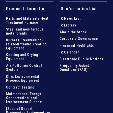
Product Information
IR Information List
Parts and
Materials Heat
IR News List
Treatment Furnace
IR Library
Steel and
non-ferrous
About the Stock
metal plants
Corporate Governance
Burners,Steelmaking-
related
Inflame Treating
Financial Highlights
Equipment
IR Calendar
Coating and Drying
Equipment
Electronic Public Notices
Air Pollution Control
Frequently Asked
System
Questions (FAQ)
Kiln,
Environmental
Process Equipment
Contract Testing
Maintenance, Energy
Conservation, and
Improvement Support
.
[Special Report]
Processing Equipment for