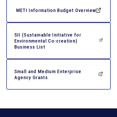
METI Information Budget Overview
SII (Sustainable Initiative for
Environmental Co-creation)
Business List
Small and Medium Enterprise
Agency Grants