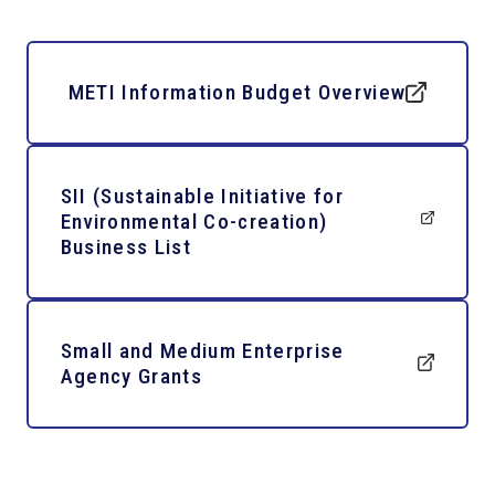
METI Information Budget Overview
SII (Sustainable Initiative for
Environmental Co-creation)
Business List
Small and Medium Enterprise
Agency Grants