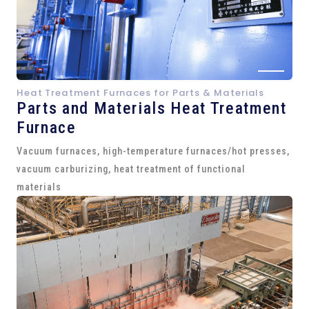
Heat Treatment Furnaces for Parts & Materials
Parts and
Materials Heat Treatment
Furnace
Vacuum furnaces, high-temperature furnaces/hot presses,
vacuum carburizing, heat treatment of functional
materials