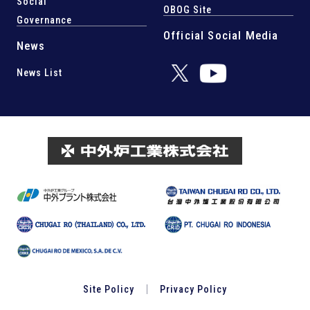
Social
OBOG Site
Governance
Official Social Media
News
News List
Site Policy
Privacy Policy