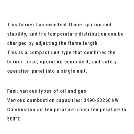
This burner has excellent flame ignition and
stability, and the temperature distribution can be
changed by adjusting the flame length.
This is a compact unit type that combines the
burner, base, operating equipment, and safety
operation panel into a single unit.
Fuel: various types of oil and gas
Various combustion capacities: 3490-23260 kW
Combustion air temperature: room temperature to
300°C