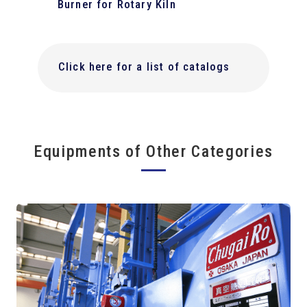
Burner for Rotary Kiln
Click here for a list of catalogs
Equipments of Other Categories