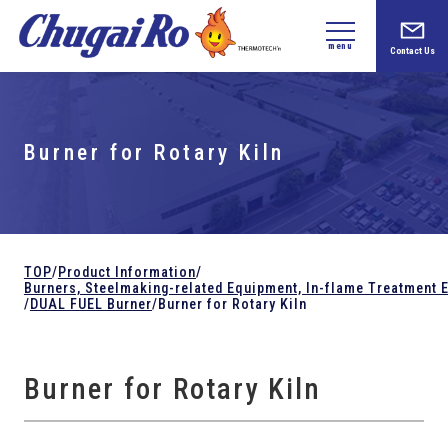
menu
Contact Us
Burner for Rotary Kiln
TOP
/
Product Information
/
Burners, Steelmaking-related
Equipment,
In-flame Treatment 
/
DUAL FUEL Burner
/
Burner for Rotary Kiln
Burner for Rotary Kiln