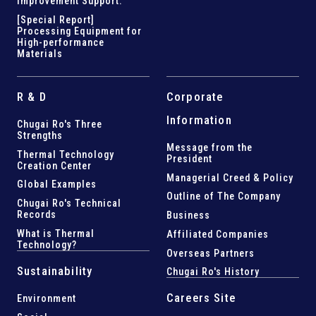
Improvement Support
.
[Special Report]
Processing Equipment for
High-performance
Materials
R & D
Corporate
Information
Chugai Ro's Three
Strengths
Message from the
Thermal Technology
President
Creation Center
Managerial Creed & Policy
Global Examples
Outline of The Company
Chugai Ro's Technical
Records
Business
What is Thermal
Affiliated Companies
Technology?
Overseas Partners
Sustainability
Chugai Ro's History
Careers Site
Environment