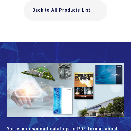
Back to All Products List
You can download catalogs in PDF format about