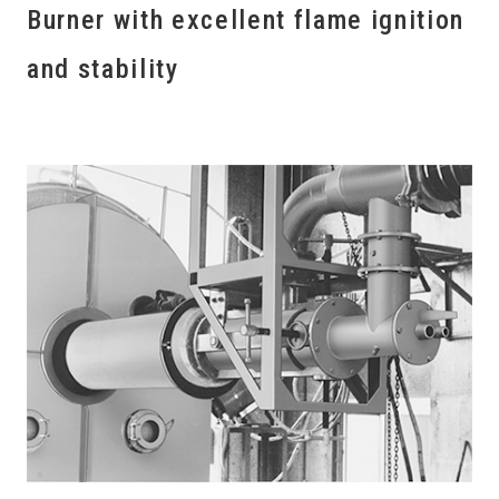
Burner with excellent flame ignition
and stability