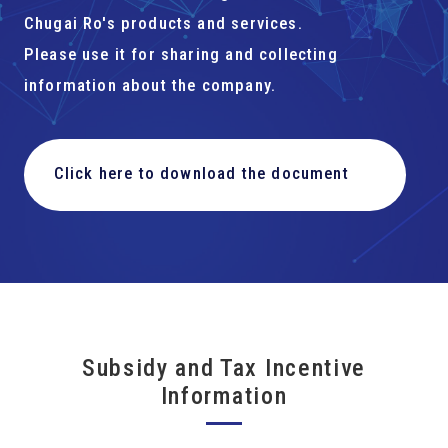
Chugai Ro's products and services.
Please use it for sharing and collecting
information about the company.
Click here to download the document
Subsidy and Tax Incentive
Information