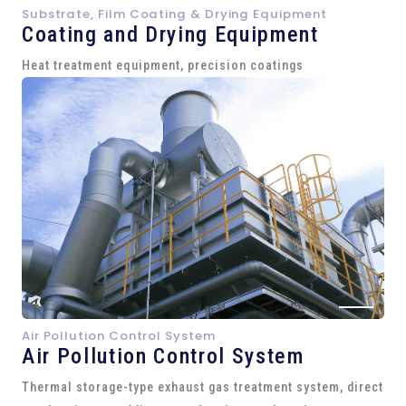
Substrate, Film Coating & Drying Equipment
Coating and Drying Equipment
Heat treatment equipment, precision coatings
Air Pollution Control System
Air Pollution Control System
Thermal storage-type exhaust gas treatment system, direct