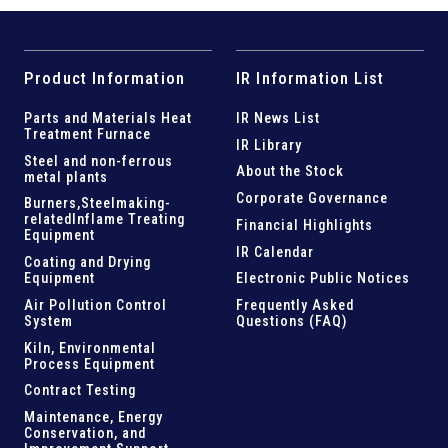
Product Information
IR Information List
Parts and
Materials Heat
IR News List
Treatment Furnace
IR Library
Steel and
non-ferrous
About the Stock
metal plants
Corporate Governance
Burners,Steelmaking-
related
Inflame Treating
Financial Highlights
Equipment
IR Calendar
Coating and Drying
Equipment
Electronic Public Notices
Air Pollution Control
Frequently Asked
System
Questions (FAQ)
Kiln,
Environmental
Process Equipment
Contract Testing
Maintenance, Energy
Conservation, and