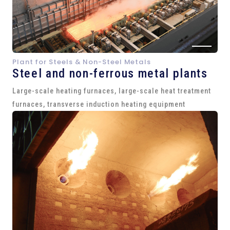
Plant for Steels & Non-Steel Metals
Steel and
non-ferrous metal plants
Large-scale heating furnaces, large-scale heat treatment
furnaces, transverse induction heating equipment