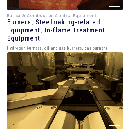
Burner & Combustion Control Equipment
Burners, Steelmaking-related
Equipment,
In-flame Treatment
Equipment
Hydrogen burners, oil and gas burners, gas burners