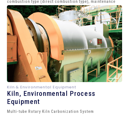
combustion type (direct combustion type), maintenance
Kiln & Environmental Equipment
Kiln,
Environmental Process
Equipment
Multi-tube Rotary Kiln Carbonization System