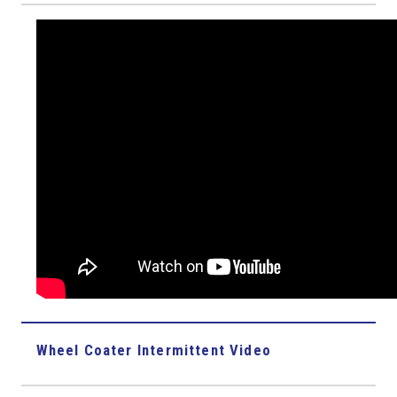
Wheel Coater Intermittent Video