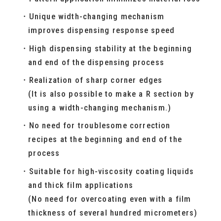
Unique width-changing mechanism
improves dispensing response speed
High dispensing stability at the beginning
and end of the dispensing process
Realization of sharp corner edges
(It is also possible to make a R section by
using a width-changing mechanism.)
No need for troublesome correction
recipes at the beginning and end of the
process
Suitable for high-viscosity coating liquids
and thick film applications
(No need for overcoating even with a film
thickness of several hundred micrometers)