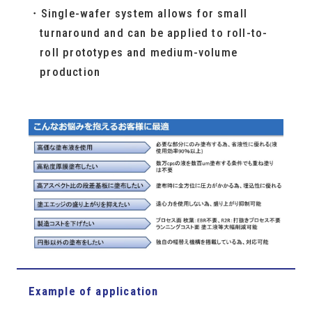
Single-wafer system allows for small
turnaround and can be applied to roll-to-
roll prototypes and medium-volume
production
Example of application