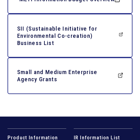
SII (Sustainable Initiative for
Environmental Co-creation)
Business List
Small and Medium Enterprise
Agency Grants
Product Information
IR Information List