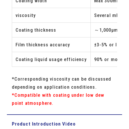
Coating width
Max 300mm
(Wi
viscosity
Several mPa-s 
Coating thickness
～1,000μm/Wet
Film thickness accuracy
±3-5% or less
Coating liquid usage efficiency
90% or more
*Corresponding viscosity can be discussed
depending on application conditions.
*Compatible with coating under low dew
point atmosphere.
Product Introduction Video