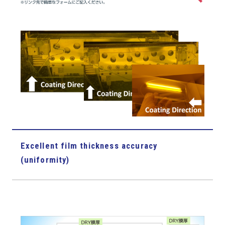
Excellent film thickness accuracy
(uniformity)