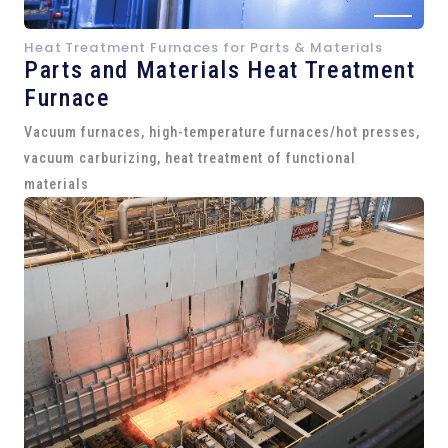
Heat Treatment Furnaces for Parts & Materials
Parts and
Materials Heat Treatment
Furnace
Vacuum furnaces, high-temperature furnaces/hot presses,
vacuum carburizing, heat treatment of functional
materials