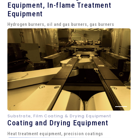
Equipment,
In-flame Treatment
Equipment
Hydrogen burners, oil and gas burners, gas burners
Substrate, Film Coating & Drying Equipment
Coating and Drying Equipment
Heat treatment equipment, precision coatings