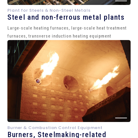
Plant for Steels & Non-Steel Metals
Steel and
non-ferrous metal plants
Large-scale heating furnaces, large-scale heat treatment
furnaces, transverse induction heating equipment
Burner & Combustion Control Equipment
Burners, Steelmaking-related