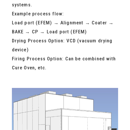
systems.
Example process flow:
Load port (EFEM) → Alignment → Coater →
BAKE → CP → Load port (EFEM)
Drying Process Option: VCD (vacuum drying
device)
Firing Process Option: Can be combined with
Cure Oven, etc.