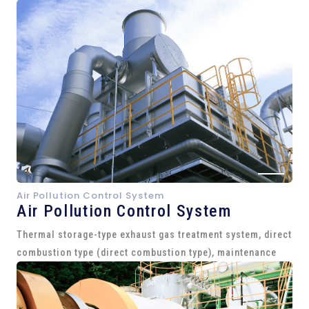
Air Pollution Control System
Air Pollution Control System
Thermal storage-type exhaust gas treatment system, direct
combustion type (direct combustion type), maintenance