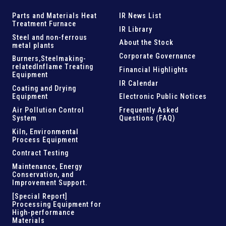
Parts and
Materials Heat
IR News List
Treatment Furnace
IR Library
Steel and
non-ferrous
About the Stock
metal plants
Corporate Governance
Burners,Steelmaking-
related
Inflame Treating
Financial Highlights
Equipment
IR Calendar
Coating and Drying
Equipment
Electronic Public Notices
Air Pollution Control
Frequently Asked
System
Questions (FAQ)
Kiln,
Environmental
Process Equipment
Contract Testing
Maintenance, Energy
Conservation, and
Improvement Support
.
[Special Report]
Processing Equipment for
High-performance
Materials