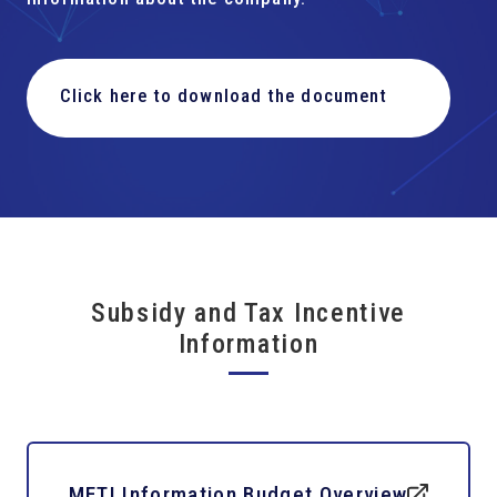
Click here to download the document
Subsidy and Tax Incentive
Information
METI Information Budget Overview