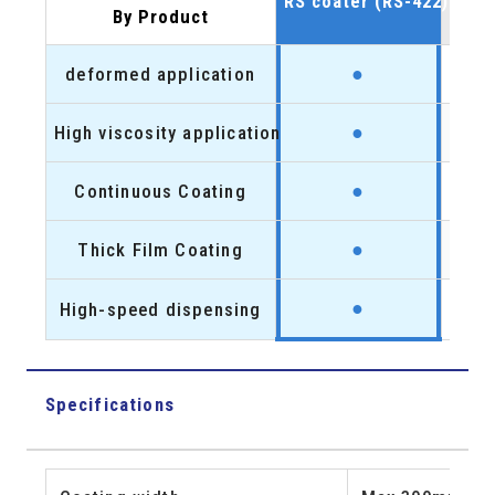
RS coater (RS-422)
coo
By Product
●
deformed application
●
High viscosity application
●
●
Continuous Coating
●
●
Thick Film Coating
●
●
High-speed dispensing
●
Specifications