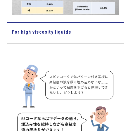
For high viscosity liquids