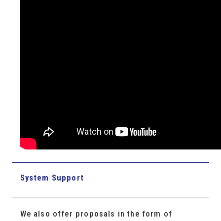
System Support
We also offer proposals in the form of