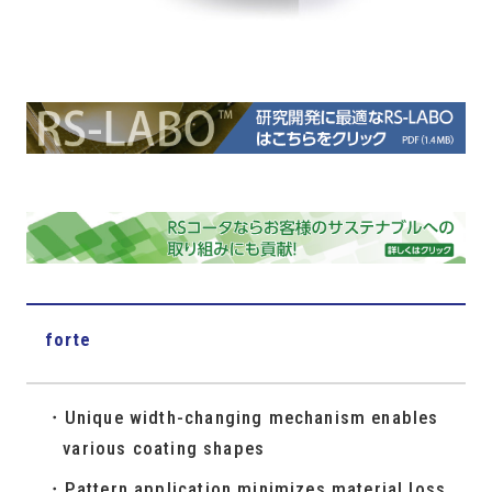
forte
Unique width-changing mechanism enables
various coating shapes
Pattern application minimizes material loss