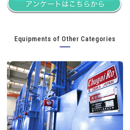
Equipments of Other Categories