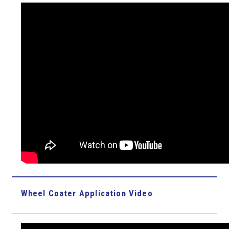
Wheel Coater Application Video