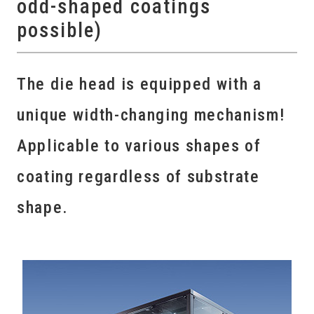
odd-shaped coatings
possible)
The die head is equipped with a
unique width-changing mechanism!
Applicable to various shapes of
coating regardless of substrate
shape.