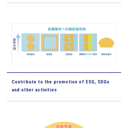
Contribute to the promotion of ESG, SDGs
and other activities