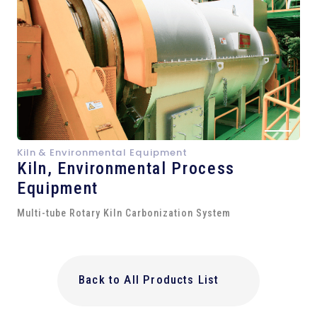
Kiln & Environmental Equipment
Kiln,
Environmental Process
Equipment
Multi-tube Rotary Kiln Carbonization System
Back to All Products List