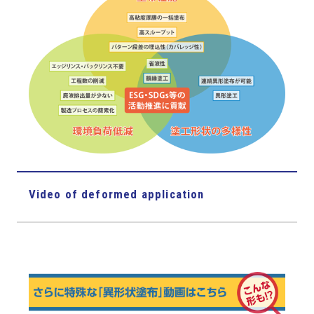
Video of deformed application