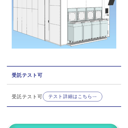
受託テスト可
受託テスト可
テスト詳細はこちら