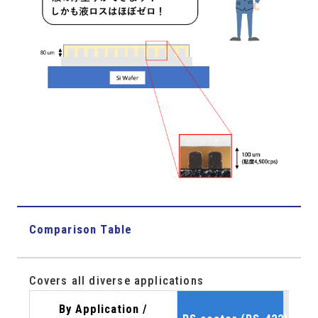
Comparison Table
Covers all diverse applications
By Application /
sli