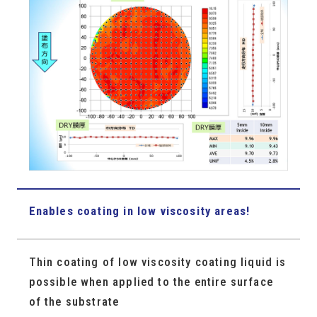
Enables coating in low viscosity areas!
Thin coating of low viscosity coating liquid is
possible when applied to the entire surface
of the substrate