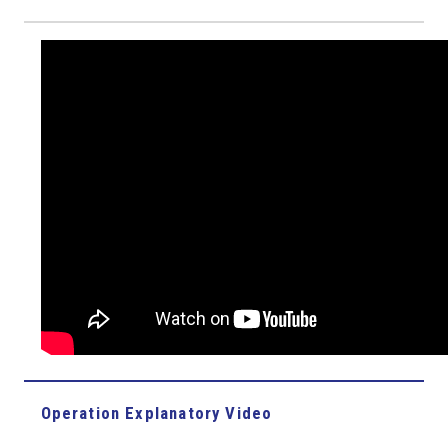
Operation Explanatory Video