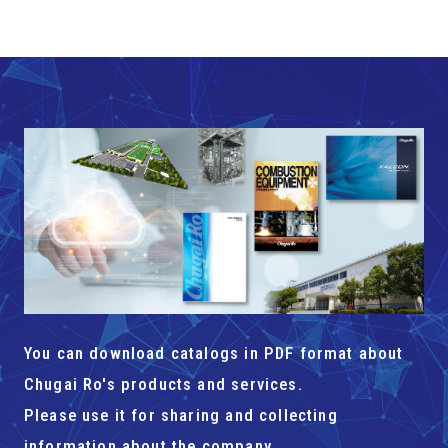
You can download catalogs in PDF format about
Chugai Ro's products and services.
Please use it for sharing and collecting
information about the company.