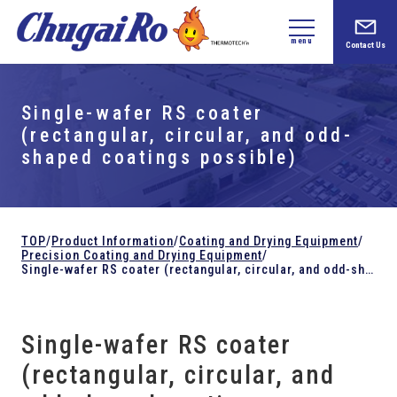
menu
Contact Us
Single-wafer RS coater
(rectangular, circular, and odd-
shaped coatings possible)
TOP
/
Product Information
/
Coating and Drying Equipment
/
Precision Coating and Drying Equipment
/
Single-wafer RS coater (rectangular, circular, and odd-shaped coatings possible)
Single-wafer RS coater
(rectangular, circular, and