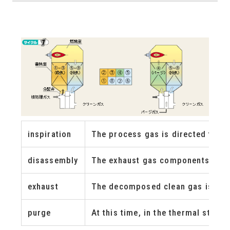
inspiration
The process gas is directed to th
disassembly
The exhaust gas components are f
exhaust
The decomposed clean gas is exhau
purge
At this time, in the thermal stor