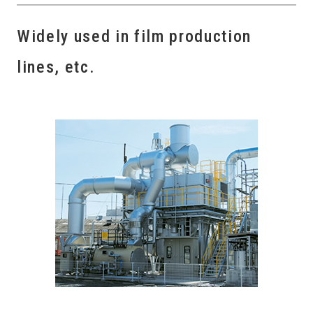
Widely used in film production
lines, etc.