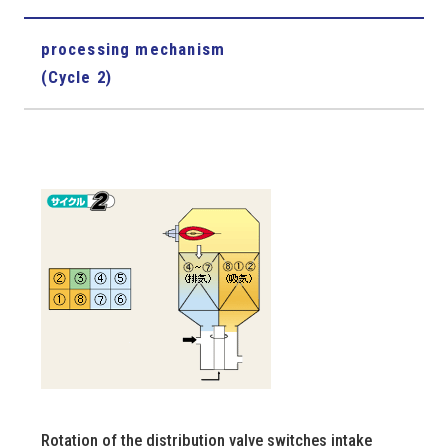
processing mechanism
(Cycle 2)
Rotation of the distribution valve switches intake