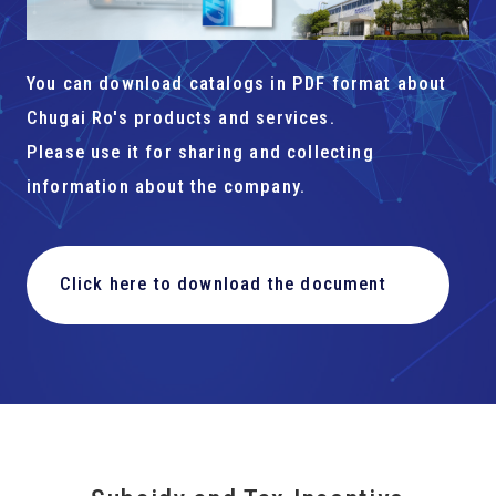
You can download catalogs in PDF format about
Chugai Ro's products and services.
Please use it for sharing and collecting
information about the company.
Click here to download the document