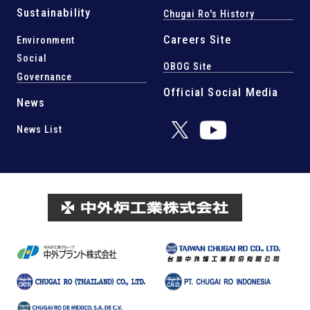
Sustainability
Chugai Ro's History
Careers Site
Environment
Social
OBOG Site
Governance
Official Social Media
News
News List