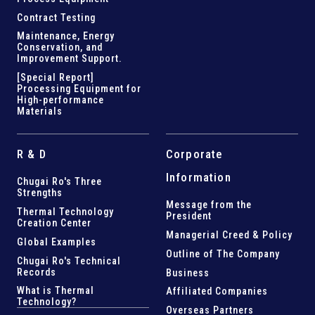
Contract Testing
Maintenance, Energy
Conservation, and
Improvement Support
.
[Special Report]
Processing Equipment for
High-performance
Materials
R & D
Corporate
Information
Chugai Ro's Three
Strengths
Message from the
Thermal Technology
President
Creation Center
Managerial Creed & Policy
Global Examples
Outline of The Company
Chugai Ro's Technical
Records
Business
What is Thermal
Affiliated Companies
Technology?
Overseas Partners