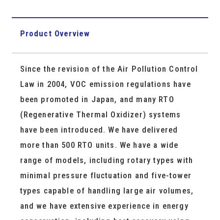
Product Overview
Since the revision of the Air Pollution Control
Law in 2004, VOC emission regulations have
been promoted in Japan, and many RTO
(Regenerative Thermal Oxidizer) systems
have been introduced. We have delivered
more than 500 RTO units. We have a wide
range of models, including rotary types with
minimal pressure fluctuation and five-tower
types capable of handling large air volumes,
and we have extensive experience in energy