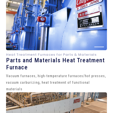
Heat Treatment Furnaces for Parts & Materials
Parts and
Materials Heat Treatment
Furnace
Vacuum furnaces, high-temperature furnaces/hot presses,
vacuum carburizing, heat treatment of functional
materials