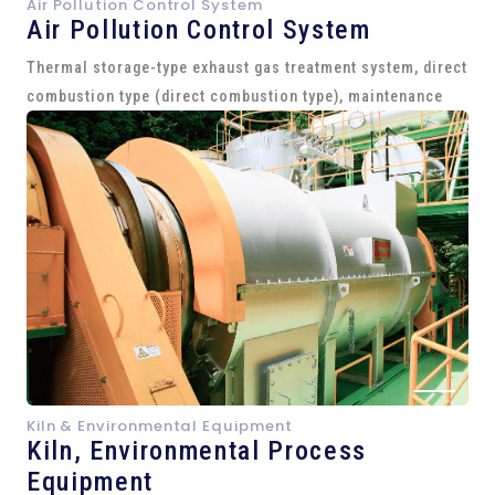
Air Pollution Control System
Air Pollution Control System
Thermal storage-type exhaust gas treatment system, direct
combustion type (direct combustion type), maintenance
Kiln & Environmental Equipment
Kiln,
Environmental Process
Equipment