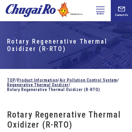
menu
Contact Us
Rotary Regenerative Thermal
Oxidizer (R-RTO)
TOP
/
Product Information
/
Air Pollution Control System
/
Regenerative Thermal Oxidizer
/
Rotary Regenerative Thermal Oxidizer (R-RTO)
Rotary Regenerative Thermal
Oxidizer (R-RTO)