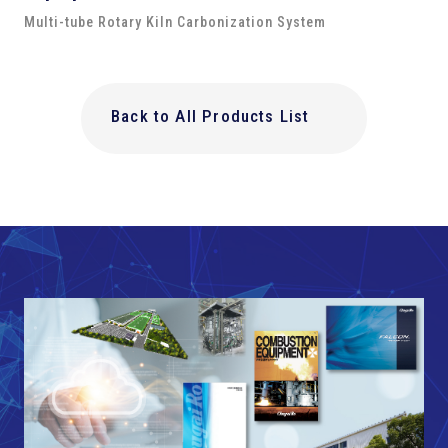
Multi-tube Rotary Kiln Carbonization System
Back to All Products List