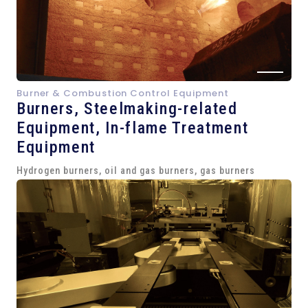
Burner & Combustion Control Equipment
Burners, Steelmaking-related
Equipment,
In-flame Treatment
Equipment
Hydrogen burners, oil and gas burners, gas burners