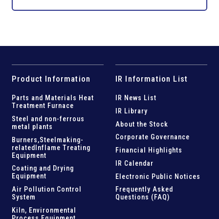
Product Information
IR Information List
Parts and
Materials Heat
IR News List
Treatment Furnace
IR Library
Steel and
non-ferrous
About the Stock
metal plants
Corporate Governance
Burners,Steelmaking-
related
Inflame Treating
Financial Highlights
Equipment
IR Calendar
Coating and Drying
Equipment
Electronic Public Notices
Air Pollution Control
Frequently Asked
System
Questions (FAQ)
Kiln,
Environmental
Process Equipment