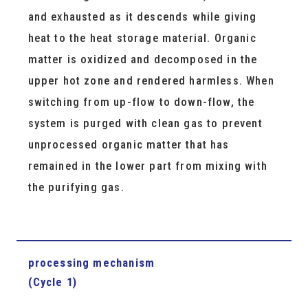
and exhausted as it descends while giving
heat to the heat storage material. Organic
matter is oxidized and decomposed in the
upper hot zone and rendered harmless. When
switching from up-flow to down-flow, the
system is purged with clean gas to prevent
unprocessed organic matter that has
remained in the lower part from mixing with
the purifying gas.
processing mechanism
(Cycle 1)