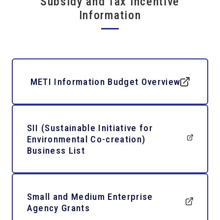
Subsidy and Tax Incentive
Information
METI Information Budget Overview
SII (Sustainable Initiative for
Environmental Co-creation)
Business List
Small and Medium Enterprise
Agency Grants