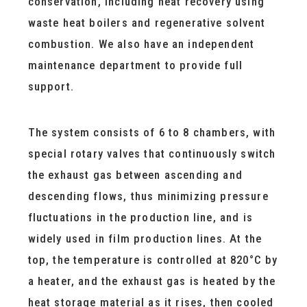
conservation, including heat recovery using
waste heat boilers and regenerative solvent
combustion. We also have an independent
maintenance department to provide full
support.
The system consists of 6 to 8 chambers, with
special rotary valves that continuously switch
the exhaust gas between ascending and
descending flows, thus minimizing pressure
fluctuations in the production line, and is
widely used in film production lines. At the
top, the temperature is controlled at 820°C by
a heater, and the exhaust gas is heated by the
heat storage material as it rises, then cooled