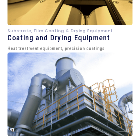
Substrate, Film Coating & Drying Equipment
Coating and Drying Equipment
Heat treatment equipment, precision coatings