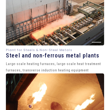
Plant for Steels & Non-Steel Metals
Steel and
non-ferrous metal plants
Large-scale heating furnaces, large-scale heat treatment
furnaces, transverse induction heating equipment