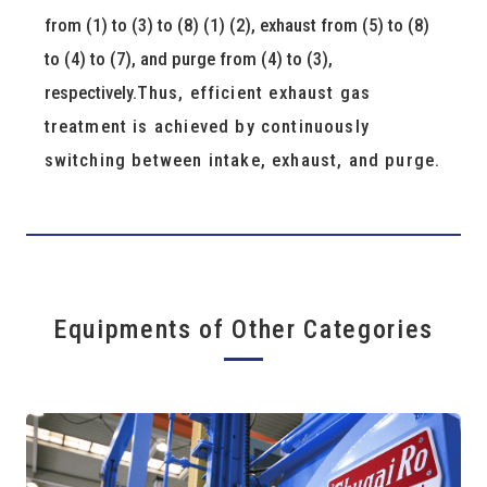
from (1) to (3) to (8) (1) (2), exhaust from (5) to (8)
to (4) to (7), and purge from (4) to (3),
respectively.
Thus, efficient exhaust gas
treatment is achieved by continuously
switching between intake, exhaust, and purge.
Equipments of Other Categories