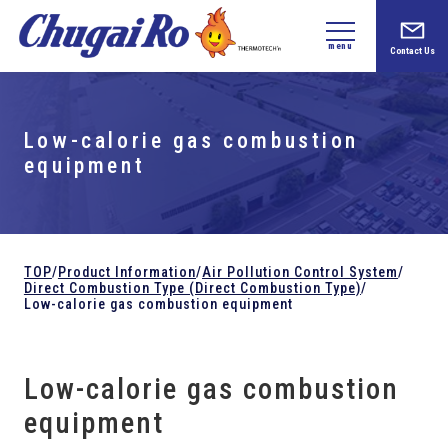
menu
Contact Us
Low-calorie gas combustion
equipment
TOP
/
Product Information
/
Air Pollution Control System
/
Direct Combustion Type (Direct Combustion Type)
/
Low-calorie gas combustion equipment
Low-calorie gas combustion
equipment