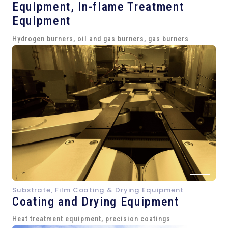
Equipment,
In-flame Treatment
Equipment
Hydrogen burners, oil and gas burners, gas burners
Substrate, Film Coating & Drying Equipment
Coating and Drying Equipment
Heat treatment equipment, precision coatings