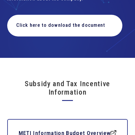
Click here to download the document
Subsidy and Tax Incentive
Information
METI Information Budget Overview