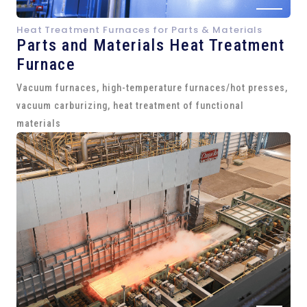
Heat Treatment Furnaces for Parts & Materials
Parts and
Materials Heat Treatment
Furnace
Vacuum furnaces, high-temperature furnaces/hot presses,
vacuum carburizing, heat treatment of functional
materials