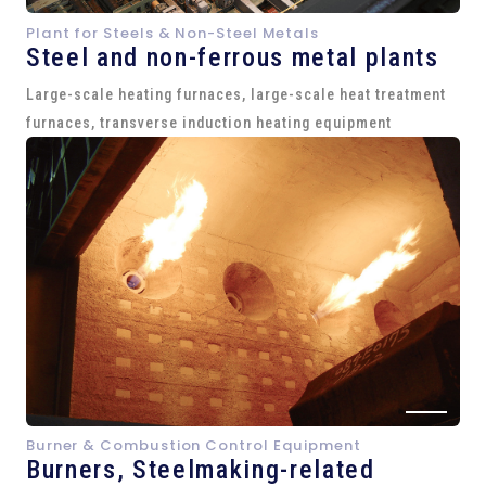
Plant for Steels & Non-Steel Metals
Steel and
non-ferrous metal plants
Large-scale heating furnaces, large-scale heat treatment
furnaces, transverse induction heating equipment
Burner & Combustion Control Equipment
Burners, Steelmaking-related