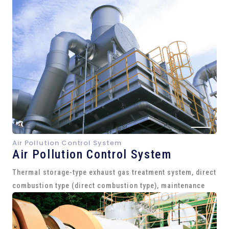
Air Pollution Control System
Air Pollution Control System
Thermal storage-type exhaust gas treatment system, direct
combustion type (direct combustion type), maintenance