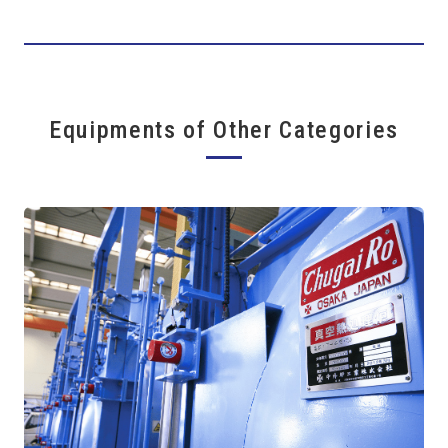
Equipments of Other Categories