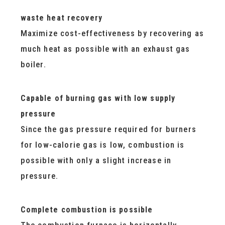
waste heat recovery
Maximize cost-effectiveness by recovering as
much heat as possible with an exhaust gas
boiler.
Capable of burning gas with low supply
pressure
Since the gas pressure required for burners
for low-calorie gas is low, combustion is
possible with only a slight increase in
pressure.
Complete combustion is possible
The combustion furnace is horizontally