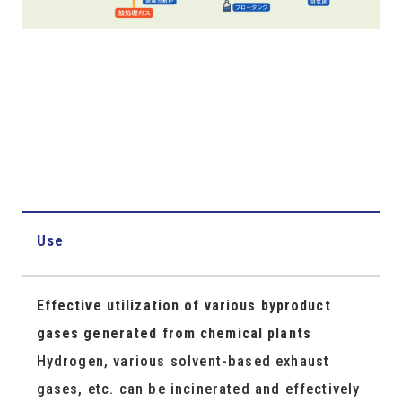
Use
Effective utilization of various byproduct
gases generated from chemical plants
Hydrogen, various solvent-based exhaust
gases, etc. can be incinerated and effectively