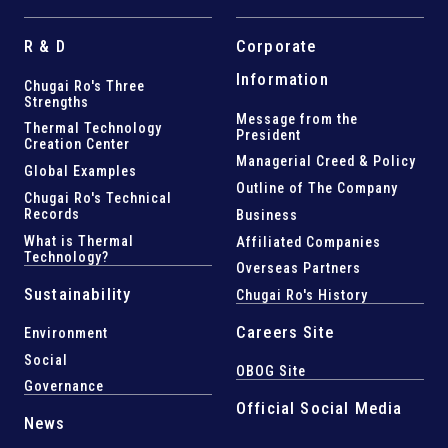
R & D
Corporate
Information
Chugai Ro's Three
Strengths
Message from the
Thermal Technology
President
Creation Center
Managerial Creed & Policy
Global Examples
Outline of The Company
Chugai Ro's Technical
Records
Business
What is Thermal
Affiliated Companies
Technology?
Overseas Partners
Sustainability
Chugai Ro's History
Careers Site
Environment
Social
OBOG Site
Governance
Official Social Media
News