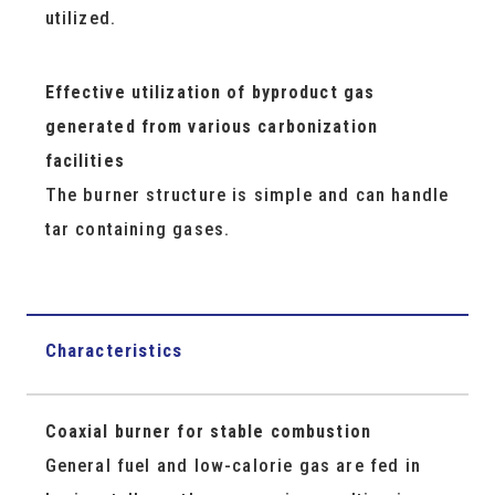
utilized.
Effective utilization of byproduct gas
generated from various carbonization
facilities
The burner structure is simple and can handle
tar containing gases.
Characteristics
Coaxial burner for stable combustion
General fuel and low-calorie gas are fed in