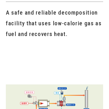
A safe and reliable decomposition
facility that uses low-calorie gas as
fuel and recovers heat.