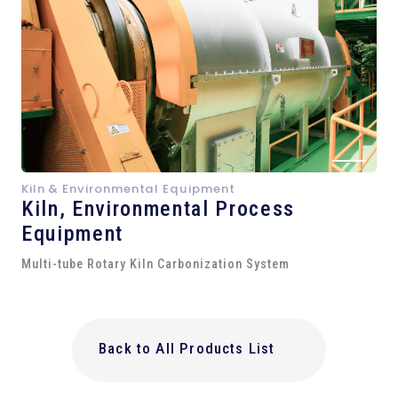
Kiln & Environmental Equipment
Kiln,
Environmental Process
Equipment
Multi-tube Rotary Kiln Carbonization System
Back to All Products List