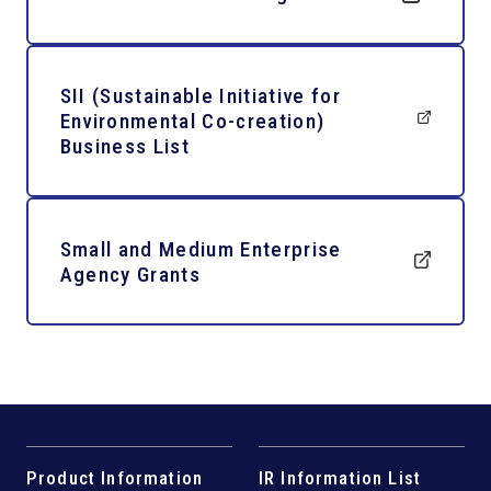
SII (Sustainable Initiative for
Environmental Co-creation)
Business List
Small and Medium Enterprise
Agency Grants
Product Information
IR Information List