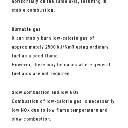
horizontally on the same axis, resulting in
stable combustion.
Burnable gas
It can stably burn low-calorie gas of
approximately 2500 kJ/Nm3 using ordinary
fuel as a seed flame.
However, there may be cases where general
fuel aids are not required.
Slow combustion and low NOx
Combustion of low-calorie gas is necessarily
low NOx due to low flame temperature and
slow combustion.