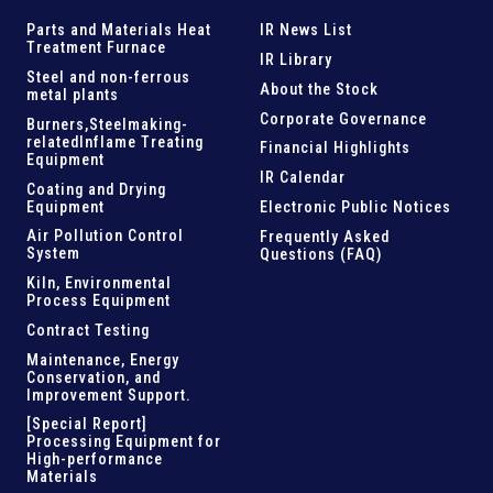
Parts and
Materials Heat
IR News List
Treatment Furnace
IR Library
Steel and
non-ferrous
About the Stock
metal plants
Corporate Governance
Burners,Steelmaking-
related
Inflame Treating
Financial Highlights
Equipment
IR Calendar
Coating and Drying
Equipment
Electronic Public Notices
Air Pollution Control
Frequently Asked
System
Questions (FAQ)
Kiln,
Environmental
Process Equipment
Contract Testing
Maintenance, Energy
Conservation, and
Improvement Support
.
[Special Report]
Processing Equipment for
High-performance
Materials