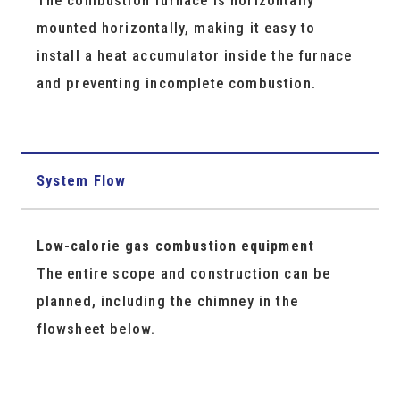
mounted horizontally, making it easy to
install a heat accumulator inside the furnace
and preventing incomplete combustion.
System Flow
Low-calorie gas combustion equipment
The entire scope and construction can be
planned, including the chimney in the
flowsheet below.