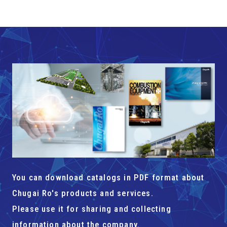
You can download catalogs in PDF format about
Chugai Ro's products and services.
Please use it for sharing and collecting
information about the company.