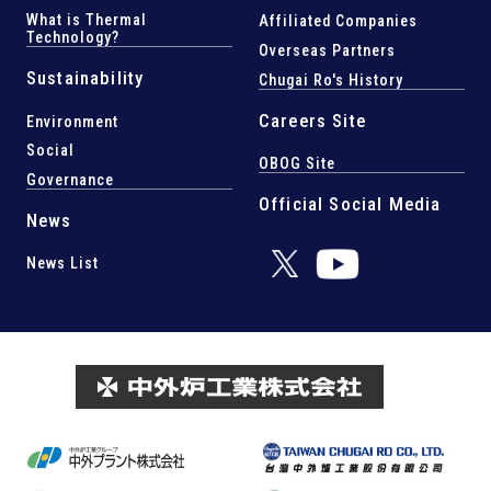
What is Thermal
Affiliated Companies
Technology?
Overseas Partners
Sustainability
Chugai Ro's History
Careers Site
Environment
Social
OBOG Site
Governance
Official Social Media
News
News List