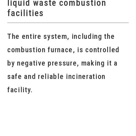
liquid waste combustion
facilities
The entire system, including the
combustion furnace, is controlled
by negative pressure, making it a
safe and reliable incineration
facility.