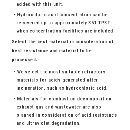
added with this unit.
Hydrochloric acid concentration can be
recovered up to approximately 351 TP3T
when concentration facilities are included.
Select the best material in consideration of
heat resistance and material to be
processed.
We select the most suitable refractory
materials for acids generated after
incineration, such as hydrochloric acid.
Materials for combustion decomposition
exhaust gas and wastewater are also
planned in consideration of acid resistance
and ultraviolet degradation.