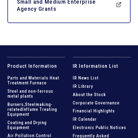
Small and Medium Enterprise
Agency Grants
Product Information
IR Information List
Parts and
Materials Heat
IR News List
Treatment Furnace
IR Library
Steel and
non-ferrous
About the Stock
metal plants
Corporate Governance
Burners,Steelmaking-
related
Inflame Treating
Financial Highlights
Equipment
IR Calendar
Coating and Drying
Equipment
Electronic Public Notices
Air Pollution Control
Frequently Asked