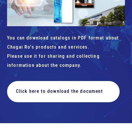
You can download catalogs in PDF format about
Chugai Ro's products and services.
Please use it for sharing and collecting
information about the company.
Click here to download the document