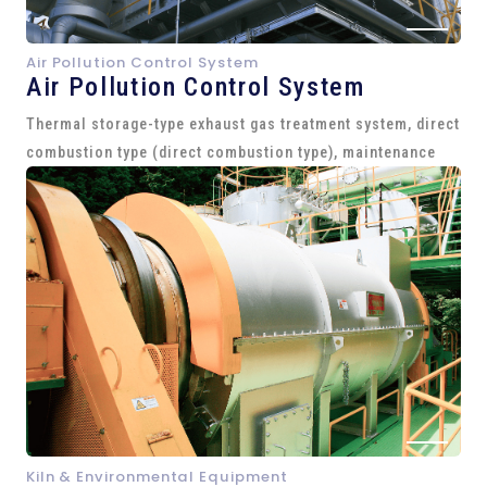
Air Pollution Control System
Air Pollution Control System
Thermal storage-type exhaust gas treatment system, direct
combustion type (direct combustion type), maintenance
Kiln & Environmental Equipment