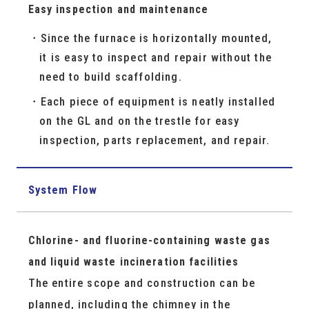
Easy inspection and maintenance
Since the furnace is horizontally mounted,
it is easy to inspect and repair without the
need to build scaffolding.
Each piece of equipment is neatly installed
on the GL and on the trestle for easy
inspection, parts replacement, and repair.
System Flow
Chlorine- and fluorine-containing waste gas
and liquid waste incineration facilities
The entire scope and construction can be
planned, including the chimney in the