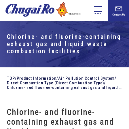
menu
Contact Us
Chlorine- and fluorine-containing
exhaust gas and liquid waste
combustion facilities
TOP
/
Product Information
/
Air Pollution Control System
/
Direct Combustion Type (Direct Combustion Type)
/
Chlorine- and fluorine-containing exhaust gas and liquid waste combustion facilities
Chlorine- and fluorine-
containing exhaust gas and