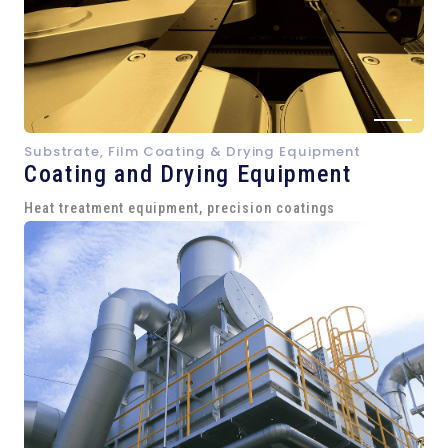
Substrate, Film Coating & Drying Equipment
Coating and Drying Equipment
Heat treatment equipment, precision coatings