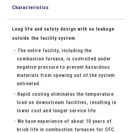
Characteristics
Long life and safety design with no leakage
outside the facility system
The entire facility, including the
combustion furnace, is controlled under
negative pressure to prevent hazardous
materials from spewing out of the system
untreated.
Rapid cooling eliminates the temperature
load on downstream facilities, resulting in
lower cost and longer service life.
We have experience of about 10 years of
brick life in combustion furnaces for CFC