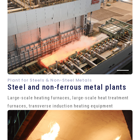
Plant for Steels & Non-Steel Metals
Steel and
non-ferrous metal plants
Large-scale heating furnaces, large-scale heat treatment
furnaces, transverse induction heating equipment