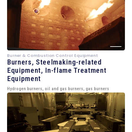
Burner & Combustion Control Equipment
Burners, Steelmaking-related
Equipment,
In-flame Treatment
Equipment
Hydrogen burners, oil and gas burners, gas burners