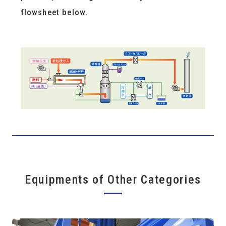
flowsheet below.
Equipments of Other Categories