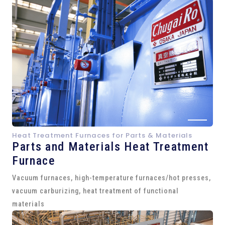
Heat Treatment Furnaces for Parts & Materials
Parts and
Materials Heat Treatment
Furnace
Vacuum furnaces, high-temperature furnaces/hot presses,
vacuum carburizing, heat treatment of functional
materials