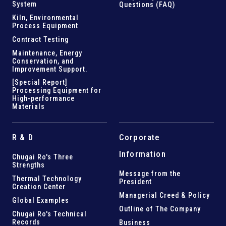
System
Questions (FAQ)
Kiln,
Environmental
Process Equipment
Contract Testing
Maintenance, Energy
Conservation, and
Improvement Support
.
[Special Report]
Processing Equipment for
High-performance
Materials
R & D
Corporate
Information
Chugai Ro's Three
Strengths
Message from the
Thermal Technology
President
Creation Center
Managerial Creed & Policy
Global Examples
Outline of The Company
Chugai Ro's Technical
Records
Business