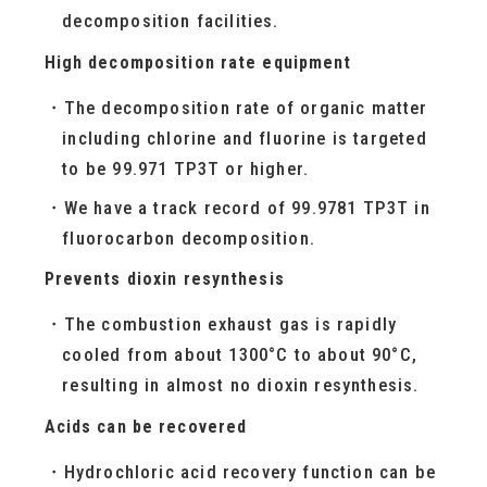
decomposition facilities.
High decomposition rate equipment
The decomposition rate of organic matter
including chlorine and fluorine is targeted
to be 99.971 TP3T or higher.
We have a track record of 99.9781 TP3T in
fluorocarbon decomposition.
Prevents dioxin resynthesis
The combustion exhaust gas is rapidly
cooled from about 1300°C to about 90°C,
resulting in almost no dioxin resynthesis.
Acids can be recovered
Hydrochloric acid recovery function can be