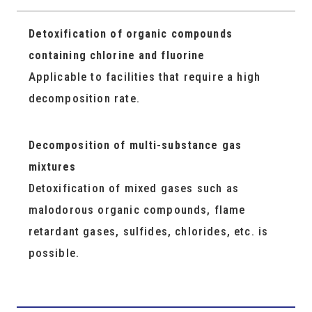
Detoxification of organic compounds
containing chlorine and fluorine
Applicable to facilities that require a high
decomposition rate.
Decomposition of multi-substance gas
mixtures
Detoxification of mixed gases such as
malodorous organic compounds, flame
retardant gases, sulfides, chlorides, etc. is
possible.