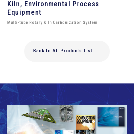
Kiln,
Environmental Process
Equipment
Multi-tube Rotary Kiln Carbonization System
Back to All Products List