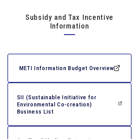
Subsidy and Tax Incentive
Information
METI Information Budget Overview
SII (Sustainable Initiative for
Environmental Co-creation)
Business List