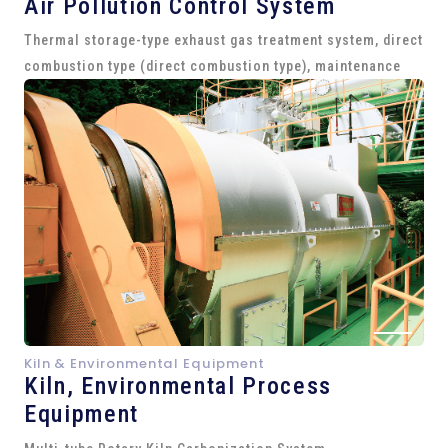
Air Pollution Control System
Thermal storage-type exhaust gas treatment system, direct
combustion type (direct combustion type), maintenance
Kiln & Environmental Equipment
Kiln,
Environmental Process
Equipment