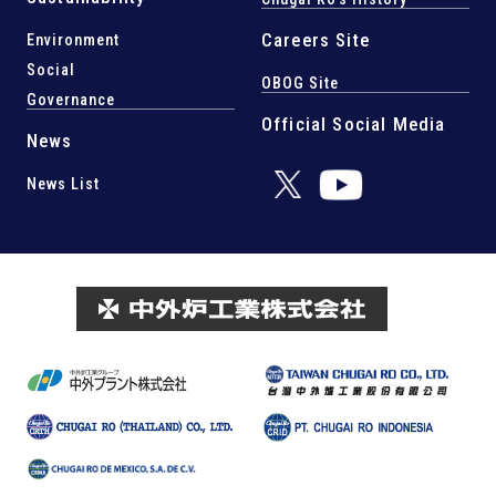
Careers Site
Environment
Social
OBOG Site
Governance
Official Social Media
News
News List