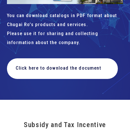
You can download catalogs in PDF format about
Chugai Ro's products and services.
Please use it for sharing and collecting
information about the company.
Click here to download the document
Subsidy and Tax Incentive