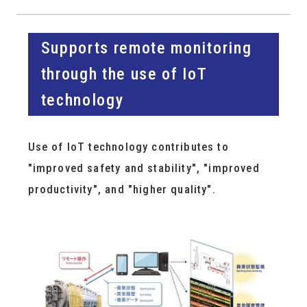
Supports remote monitoring
through the use of IoT
technology
Use of IoT technology contributes to
"improved safety and stability", "improved
productivity", and "higher quality".