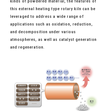
kinds of powdered material, the features of
this external heating type rotary kiln can be
leveraged to address a wide range of
applications such as oxidation, reduction,
and decomposition under various
atmospheres, as well as catalyst generation
and regeneration.