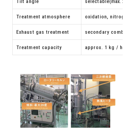
Tilt angle
selectable
(max. 20 de
Treatment atmosphere
oxidation, nitrogen,
Exhaust gas treatment
secondary combusti
Treatment capacity
approx. 1 kg / hr