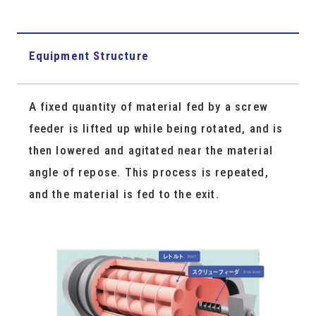
Equipment Structure
A fixed quantity of material fed by a screw
feeder is lifted up while being rotated, and is
then lowered and agitated near the material
angle of repose. This process is repeated,
and the material is fed to the exit.