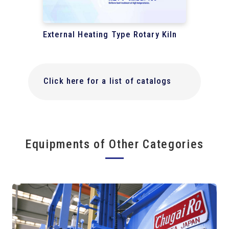
External Heating Type Rotary Kiln
Click here for a list of catalogs
Equipments of Other Categories