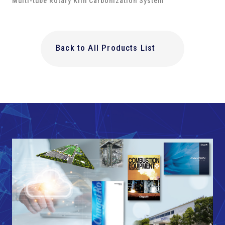
Multi-tube Rotary Kiln Carbonization System
Back to All Products List