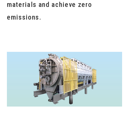
materials and achieve zero
emissions.