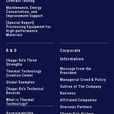
Contract Testing
Maintenance, Energy
Conservation, and
Improvement Support
.
[Special Report]
Processing Equipment for
High-performance
Materials
R & D
Corporate
Information
Chugai Ro's Three
Strengths
Message from the
Thermal Technology
President
Creation Center
Managerial Creed & Policy
Global Examples
Outline of The Company
Chugai Ro's Technical
Records
Business
What is Thermal
Affiliated Companies
Technology?
Overseas Partners
Sustainability
Chugai Ro's History