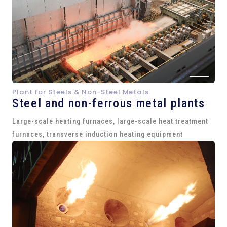
Plant for Steels & Non-Steel Metals
Steel and
non-ferrous metal plants
Large-scale heating furnaces, large-scale heat treatment
furnaces, transverse induction heating equipment