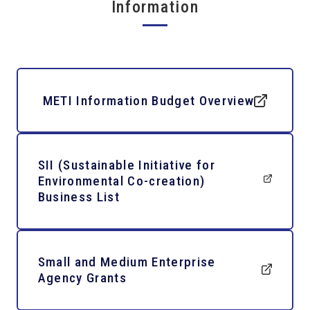
Information
METI Information Budget Overview
SII (Sustainable Initiative for
Environmental Co-creation)
Business List
Small and Medium Enterprise
Agency Grants