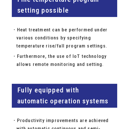
setting possible
Heat treatment can be performed under
various conditions by specifying
temperature rise/fall program settings.
Furthermore, the use of IoT technology
allows remote monitoring and setting.
Fully equipped with
automatic operation systems
Productivity improvements are achieved
with automatic continuous and semi-