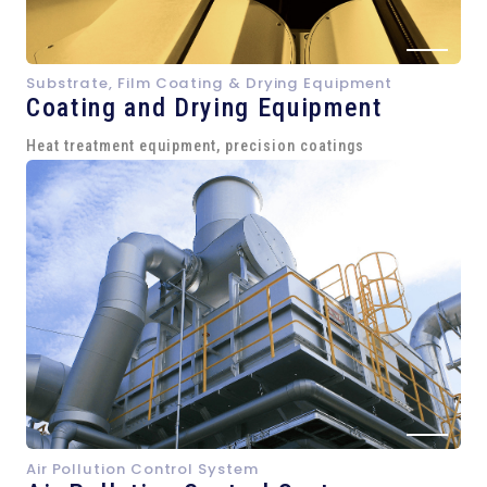
Substrate, Film Coating & Drying Equipment
Coating and Drying Equipment
Heat treatment equipment, precision coatings
Air Pollution Control System