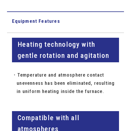
Equipment Features
Heating technology with
gentle rotation and agitation
Temperature and atmosphere contact
unevenness has been eliminated, resulting
in uniform heating inside the furnace.
Compatible with all
atmospheres