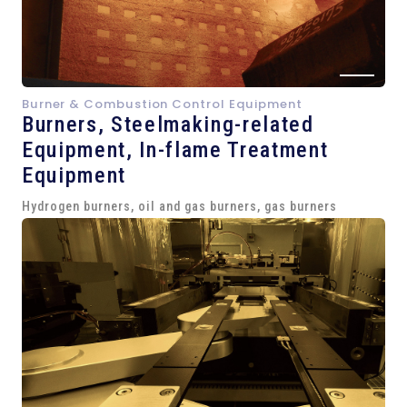
Burner & Combustion Control Equipment
Burners, Steelmaking-related
Equipment,
In-flame Treatment
Equipment
Hydrogen burners, oil and gas burners, gas burners