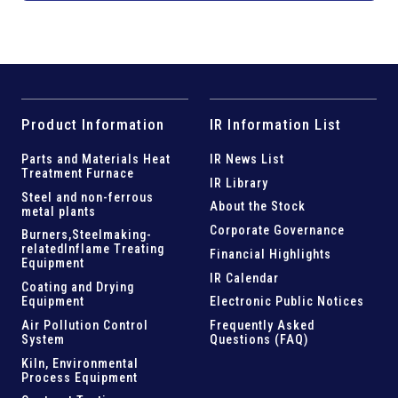
Product Information
IR Information List
Parts and
Materials Heat
IR News List
Treatment Furnace
IR Library
Steel and
non-ferrous
About the Stock
metal plants
Corporate Governance
Burners,Steelmaking-
related
Inflame Treating
Financial Highlights
Equipment
IR Calendar
Coating and Drying
Equipment
Electronic Public Notices
Air Pollution Control
Frequently Asked
System
Questions (FAQ)
Kiln,
Environmental
Process Equipment