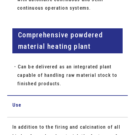
continuous operation systems.
Comprehensive powdered
material heating plant
Can be delivered as an integrated plant
capable of handling raw material stock to
finished products.
Use
In addition to the firing and calcination of all