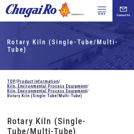
menu
Contact Us
Rotary Kiln (Single-Tube/Multi-
Tube)
TOP
/
Product Information
/
Kiln,
Environmental Process Equipment
/
Kiln,
Environmental Process Equipment
/
Rotary Kiln (Single-Tube/Multi-Tube)
Rotary Kiln (Single-
Tube/Multi-Tube)