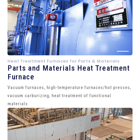
Heat Treatment Furnaces for Parts & Materials
Parts and
Materials Heat Treatment
Furnace
Vacuum furnaces, high-temperature furnaces/hot presses,
vacuum carburizing, heat treatment of functional
materials