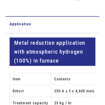
Application
Metal reduction application
with atmospheric hydrogen
(100%) in furnace
Item
Contents
Retort
250 A x 5 x 4,600 mmL
Treatment capacity
25 kg / hr