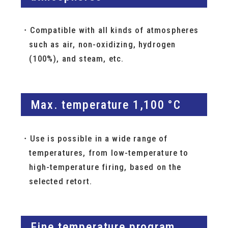
Compatible with all kinds of atmospheres
such as air, non-oxidizing, hydrogen
(100%), and steam, etc.
Max. temperature 1,100 °C
Use is possible in a wide range of
temperatures, from low-temperature to
high-temperature firing, based on the
selected retort.
Fine temperature program