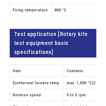
Firing temperature
800 °C
Test application [Rotary kiln
test equipment basic
specifications]
Item
Contents
Exothermal furnace temp.
max. 1,000 °C
(3 zones,
Rotation speed
0 to 5 rpm