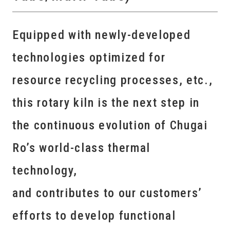
Equipped with newly-developed
technologies optimized for
resource recycling processes, etc.,
this rotary kiln is the next step in
the continuous evolution of Chugai
Ro’s world-class thermal
technology,
and contributes to our customers’
efforts to develop functional