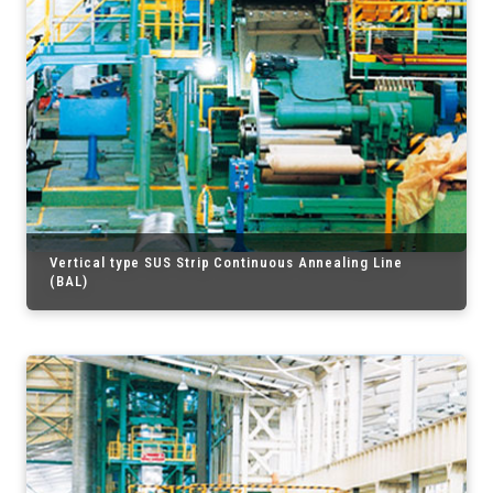
Vertical type SUS Strip Continuous Annealing Line
(BAL)