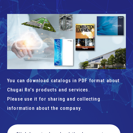
You can download catalogs in PDF format about
Chugai Ro's products and services.
Please use it for sharing and collecting
information about the company.