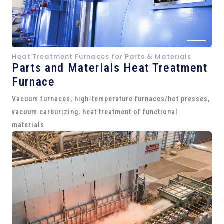
Heat Treatment Furnaces for Parts & Materials
Parts and
Materials Heat Treatment
Furnace
Vacuum furnaces, high-temperature furnaces/hot presses,
vacuum carburizing, heat treatment of functional
materials