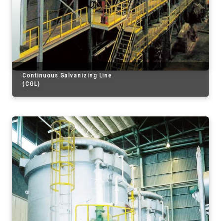
Continuous Galvanizing Line
(CGL)