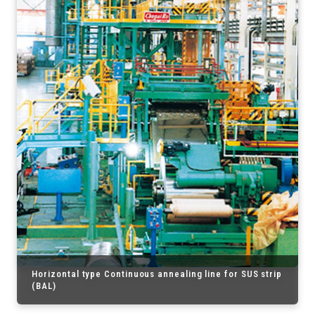
Horizontal type Continuous annealing line for SUS strip
(BAL)