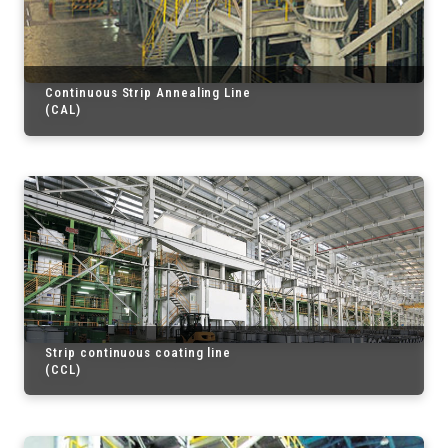
Continuous Strip Annealing Line
(CAL)
Strip continuous coating line
(CCL)