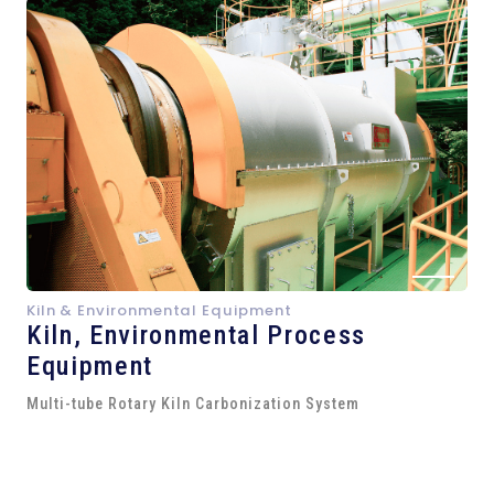
Kiln & Environmental Equipment
Kiln,
Environmental Process
Equipment
Multi-tube Rotary Kiln Carbonization System