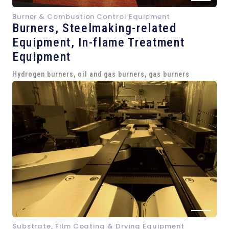
Burner & Combustion Control Equipment
Burners, Steelmaking-related
Equipment,
In-flame Treatment
Equipment
Hydrogen burners, oil and gas burners, gas burners
Substrate, Film Coating & Drying Equipment