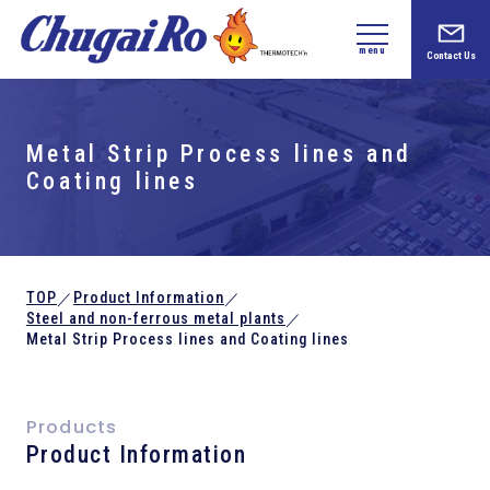
menu
Contact Us
Metal Strip Process lines and
Coating lines
TOP
Product Information
／
／
Steel and
non-ferrous metal plants
／
Metal Strip Process lines and Coating lines
Products
Product Information