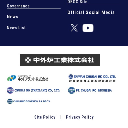
OBOG Site
Governance
Official Social Media
News
News List
Site Policy
Privacy Policy