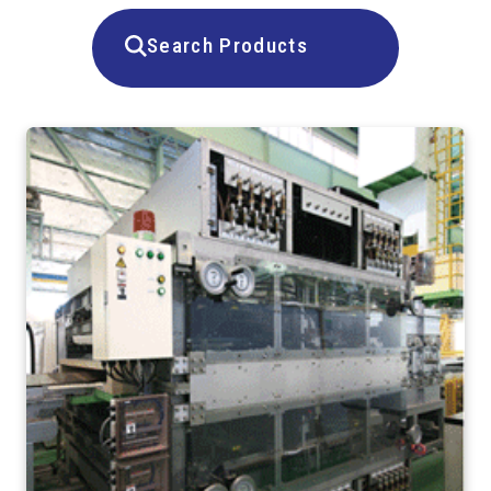
Search Products