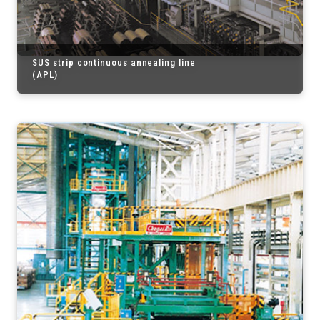
SUS strip continuous annealing line
(APL)