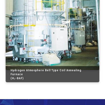
Hydrogen Atmosphere Bell Type Coil Annealing
Furnace
(H₂-BAF)