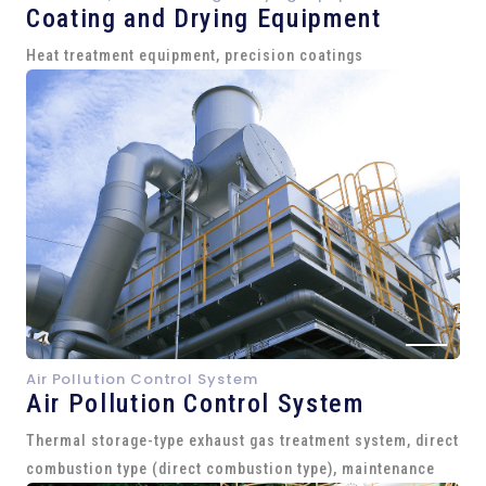
Coating and Drying Equipment
Heat treatment equipment, precision coatings
Air Pollution Control System
Air Pollution Control System
Thermal storage-type exhaust gas treatment system, direct
combustion type (direct combustion type), maintenance