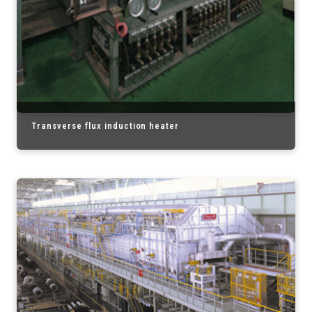
Transverse flux induction heater