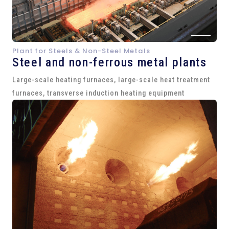
Plant for Steels & Non-Steel Metals
Steel and
non-ferrous metal plants
Large-scale heating furnaces, large-scale heat treatment
furnaces, transverse induction heating equipment