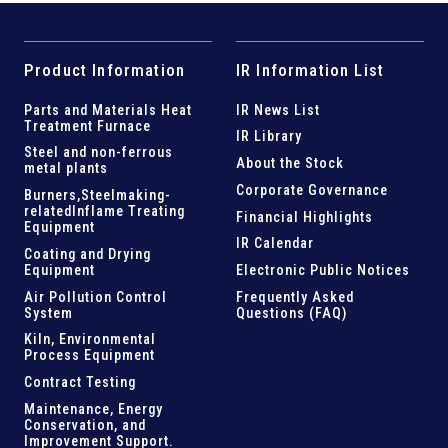
Product Information
IR Information List
Parts and
Materials Heat
IR News List
Treatment Furnace
IR Library
Steel and
non-ferrous
About the Stock
metal plants
Corporate Governance
Burners,Steelmaking-
related
Inflame Treating
Financial Highlights
Equipment
IR Calendar
Coating and Drying
Equipment
Electronic Public Notices
Air Pollution Control
Frequently Asked
System
Questions (FAQ)
Kiln,
Environmental
Process Equipment
Contract Testing
Maintenance, Energy
Conservation, and
Improvement Support
.