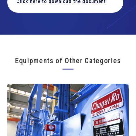
Click here to download the document
Equipments of Other Categories