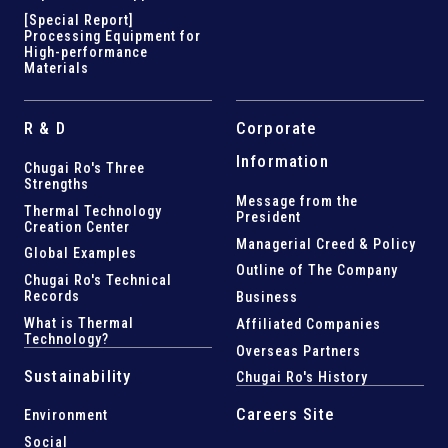
[Special Report]
Processing Equipment for
High-performance
Materials
R & D
Corporate
Information
Chugai Ro's Three
Strengths
Message from the
Thermal Technology
President
Creation Center
Managerial Creed & Policy
Global Examples
Outline of The Company
Chugai Ro's Technical
Records
Business
What is Thermal
Affiliated Companies
Technology?
Overseas Partners
Sustainability
Chugai Ro's History
Careers Site
Environment
Social