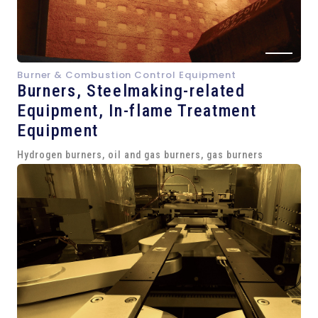
Burner & Combustion Control Equipment
Burners, Steelmaking-related
Equipment,
In-flame Treatment
Equipment
Hydrogen burners, oil and gas burners, gas burners