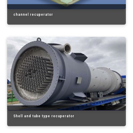
channel recuperator
Shell and tube type recuperator