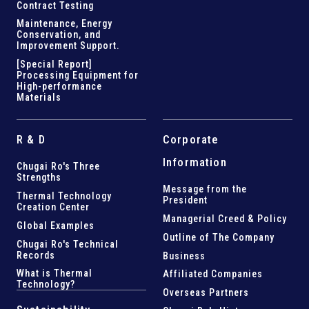
Contract Testing
Maintenance, Energy
Conservation, and
Improvement Support
.
[Special Report]
Processing Equipment for
High-performance
Materials
R & D
Corporate
Information
Chugai Ro's Three
Strengths
Message from the
Thermal Technology
President
Creation Center
Managerial Creed & Policy
Global Examples
Outline of The Company
Chugai Ro's Technical
Records
Business
What is Thermal
Affiliated Companies
Technology?
Overseas Partners