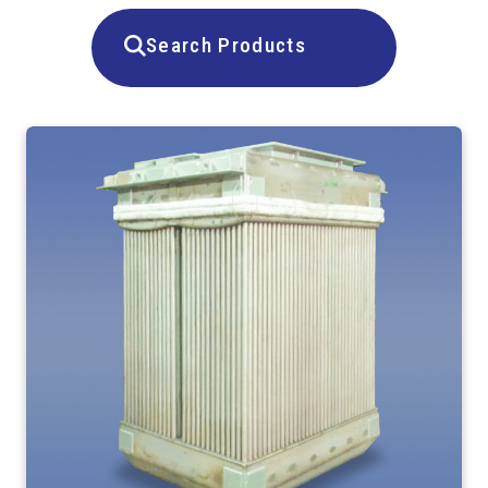
Search Products