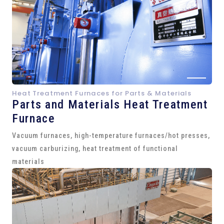
Heat Treatment Furnaces for Parts & Materials
Parts and
Materials Heat Treatment
Furnace
Vacuum furnaces, high-temperature furnaces/hot presses,
vacuum carburizing, heat treatment of functional
materials