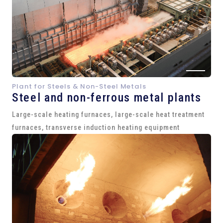
Plant for Steels & Non-Steel Metals
Steel and
non-ferrous metal plants
Large-scale heating furnaces, large-scale heat treatment
furnaces, transverse induction heating equipment