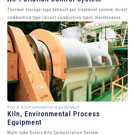
Thermal storage-type exhaust gas treatment system, direct
combustion type (direct combustion type), maintenance
Kiln & Environmental Equipment
Kiln,
Environmental Process
Equipment
Multi-tube Rotary Kiln Carbonization System