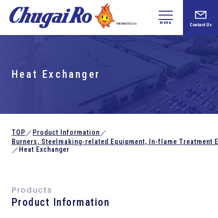
menu
Contact Us
Heat Exchanger
TOP
Product Information
／
／
Burners, Steelmaking-related
Equipment,
In-flame Treatment 
Heat Exchanger
／
Products
Product Information