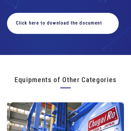
Click here to download the document
Equipments of Other Categories