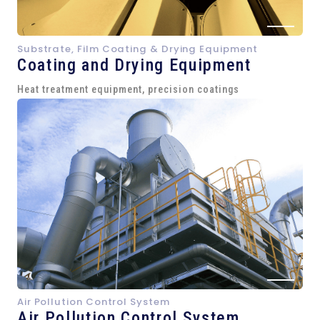
Substrate, Film Coating & Drying Equipment
Coating and Drying Equipment
Heat treatment equipment, precision coatings
Air Pollution Control System
Air Pollution Control System