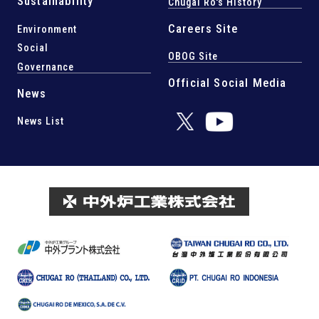
Sustainability
Chugai Ro's History
Careers Site
Environment
Social
OBOG Site
Governance
Official Social Media
News
News List