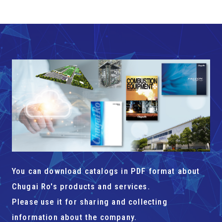
You can download catalogs in PDF format about
Chugai Ro's products and services.
Please use it for sharing and collecting
information about the company.