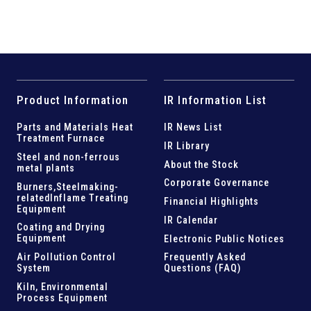
Product Information
IR Information List
Parts and
Materials Heat
IR News List
Treatment Furnace
IR Library
Steel and
non-ferrous
About the Stock
metal plants
Corporate Governance
Burners,Steelmaking-
related
Inflame Treating
Financial Highlights
Equipment
IR Calendar
Coating and Drying
Equipment
Electronic Public Notices
Air Pollution Control
Frequently Asked
System
Questions (FAQ)
Kiln,
Environmental
Process Equipment