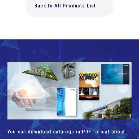
Back to All Products List
You can download catalogs in PDF format about