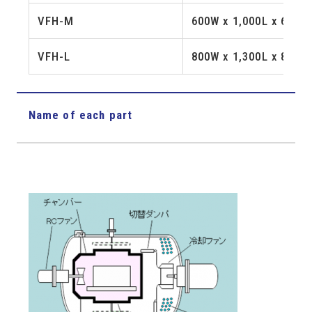
VFH-M
600W x 1,000L x 600H
VFH-L
800W x 1,300L x 800H
Name of each part