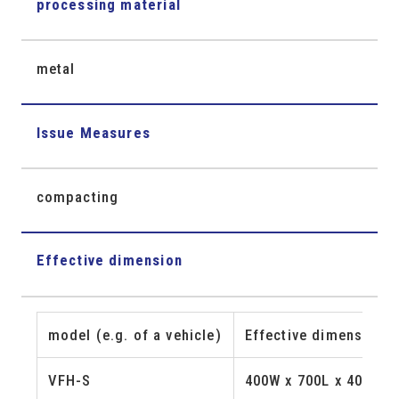
processing material
metal
Issue Measures
compacting
Effective dimension
model (e.g. of a vehicle)
Effective dimension 
VFH-S
400W x 700L x 400H