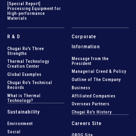
[Special Report]
Processing Equipment for
High-performance
Materials
R & D
Corporate
Information
Chugai Ro's Three
Strengths
Message from the
Thermal Technology
President
Creation Center
Managerial Creed & Policy
Global Examples
Outline of The Company
Chugai Ro's Technical
Records
Business
What is Thermal
Affiliated Companies
Technology?
Overseas Partners
Sustainability
Chugai Ro's History
Careers Site
Environment
Social
OBOG Site