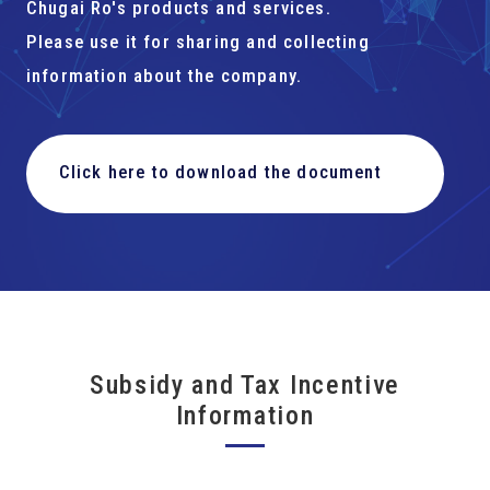
Chugai Ro's products and services.
Please use it for sharing and collecting
information about the company.
Click here to download the document
Subsidy and Tax Incentive
Information