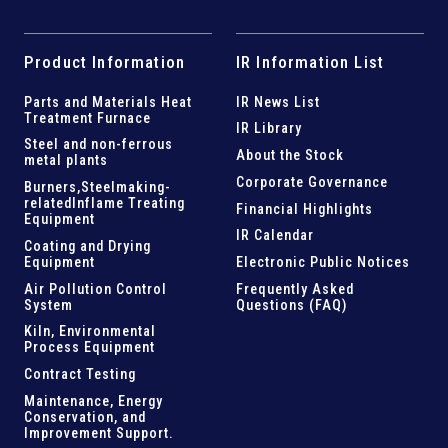
Product Information
IR Information List
Parts and
Materials Heat
IR News List
Treatment Furnace
IR Library
Steel and
non-ferrous
About the Stock
metal plants
Corporate Governance
Burners,Steelmaking-
related
Inflame Treating
Financial Highlights
Equipment
IR Calendar
Coating and Drying
Equipment
Electronic Public Notices
Air Pollution Control
Frequently Asked
System
Questions (FAQ)
Kiln,
Environmental
Process Equipment
Contract Testing
Maintenance, Energy
Conservation, and
Improvement Support
.