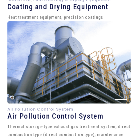
Coating and Drying Equipment
Heat treatment equipment, precision coatings
Air Pollution Control System
Air Pollution Control System
Thermal storage-type exhaust gas treatment system, direct
combustion type (direct combustion type), maintenance