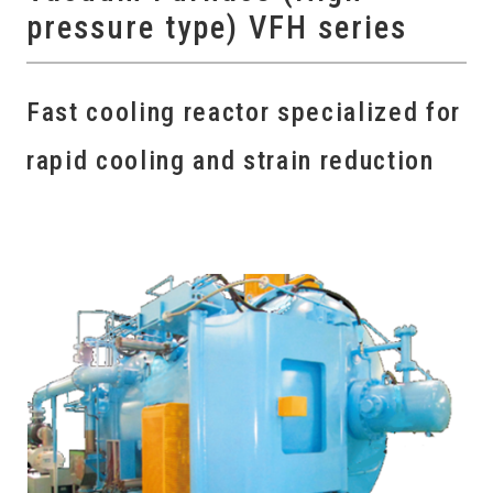
pressure type) VFH series
Fast cooling reactor specialized for
rapid cooling and strain reduction