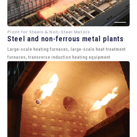
Plant for Steels & Non-Steel Metals
Steel and
non-ferrous metal plants
Large-scale heating furnaces, large-scale heat treatment
furnaces, transverse induction heating equipment