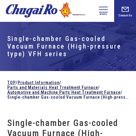
menu
Contact Us
Single-chamber Gas-cooled
Vacuum Furnace (High-pressure
type) VFH series
TOP
/
Product Information
/
Parts and
Materials Heat Treatment Furnace
/
Automotive and Machine Parts Heat Treatment Furnace
/
Single-chamber Gas-cooled Vacuum Furnace (High-pressure type) VFH series
Single-chamber Gas-cooled
Vacuum Furnace (High-