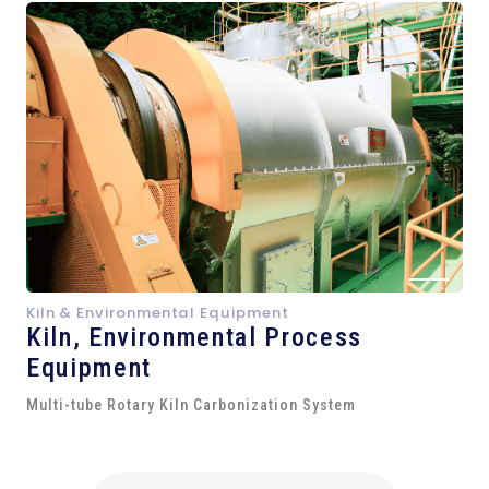
Kiln & Environmental Equipment
Kiln,
Environmental Process
Equipment
Multi-tube Rotary Kiln Carbonization System