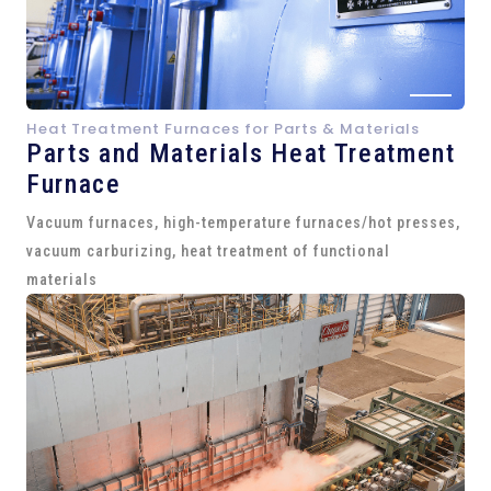
Heat Treatment Furnaces for Parts & Materials
Parts and
Materials Heat Treatment
Furnace
Vacuum furnaces, high-temperature furnaces/hot presses,
vacuum carburizing, heat treatment of functional
materials