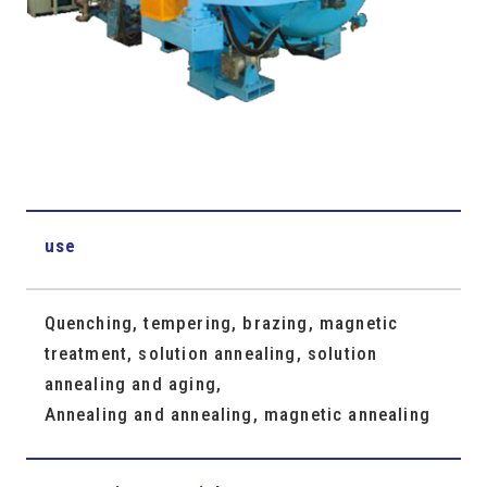
use
Quenching, tempering, brazing, magnetic
treatment, solution annealing, solution
annealing and aging,
Annealing and annealing, magnetic annealing