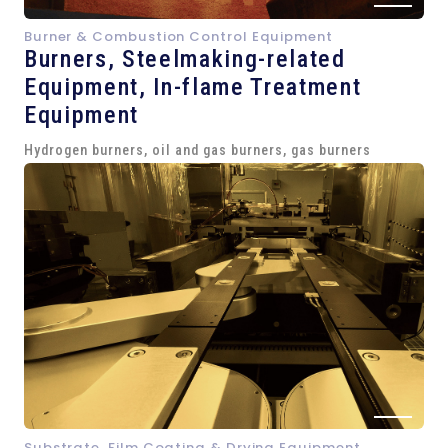
Burner & Combustion Control Equipment
Burners, Steelmaking-related
Equipment,
In-flame Treatment
Equipment
Hydrogen burners, oil and gas burners, gas burners
Substrate, Film Coating & Drying Equipment