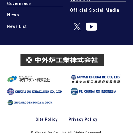
Governance
Official Social Media
News
News List
Site Policy
Privacy Policy