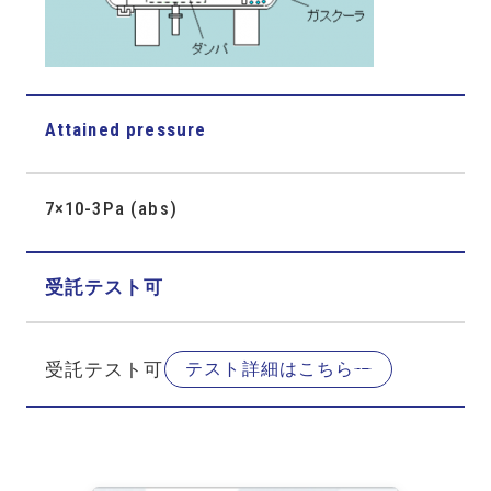
Attained pressure
7×10-3Pa (abs)
受託テスト可
受託テスト可
テスト詳細はこちら