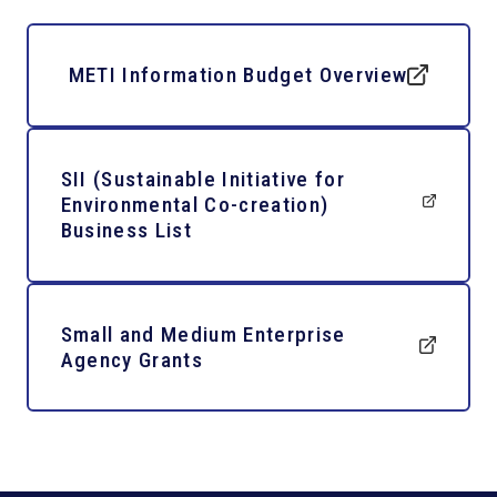
METI Information Budget Overview
SII (Sustainable Initiative for
Environmental Co-creation)
Business List
Small and Medium Enterprise
Agency Grants