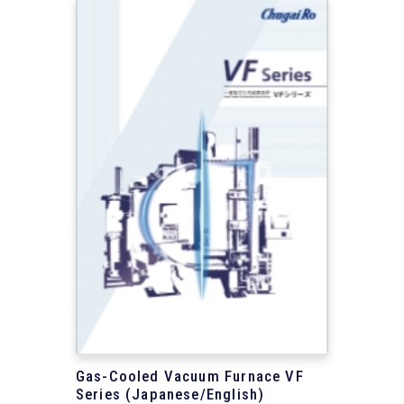
Gas-Cooled Vacuum Furnace VF
Series (Japanese/English)