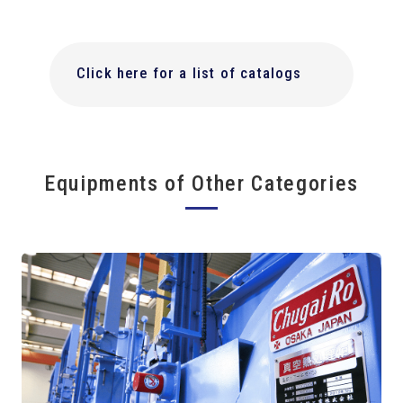
Click here for a list of catalogs
Equipments of Other Categories