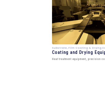
Substrate, Film Coating & Drying 
Coating and Drying Equ
Heat treatment equipment, precision co