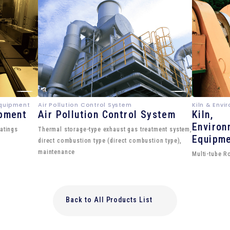
Equipment
Air Pollution Control System
Kiln & Env
ipment
Air Pollution Control System
Kiln,
Environ
atings
Thermal storage-type exhaust gas treatment system,
Equipm
direct combustion type (direct combustion type),
maintenance
Multi-tube R
Back to All Products List