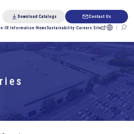
Download Catalogs
Contact Us
on
IR Information
News
Sustainability
Careers Site
ries