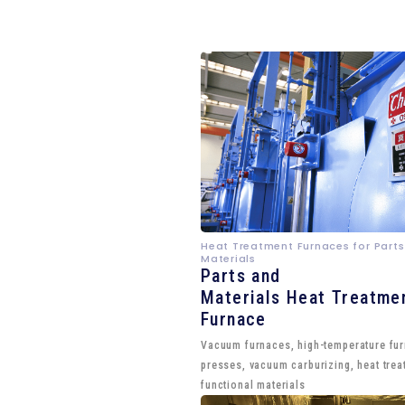
Heat Treatment Furnaces for Parts
Materials
Parts and
Materials Heat Treatme
Furnace
Vacuum furnaces, high-temperature fu
presses, vacuum carburizing, heat trea
functional materials