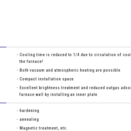
Cooling time is reduced to 1/4 due to circulation of cool
the furnace!
Both vacuum and atmospheric heating are possible
Compact installation space
Excellent brightness treatment and reduced outgas adsor
furnace wall by installing an inner plate
hardening
annealing
Magnetic treatment, etc.