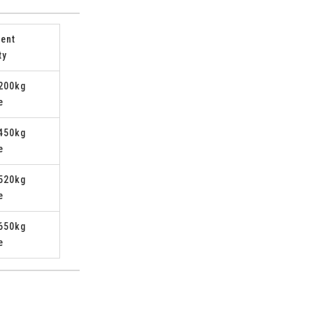
ent
ty
200kg
e
450kg
e
520kg
e
650kg
e