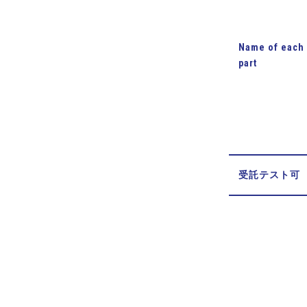
Name of each
part
受託テスト可