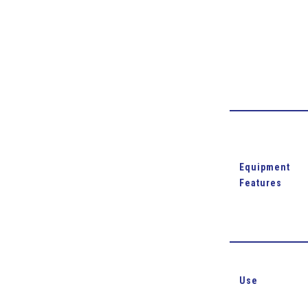
Equipment
Features
Use