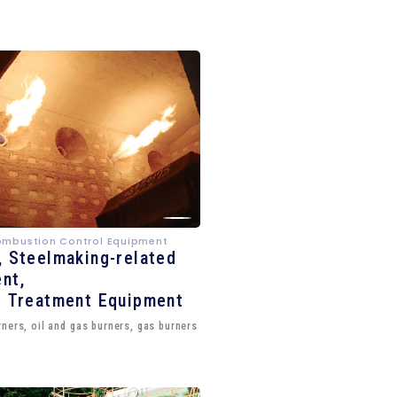
ombustion Control Equipment
, Steelmaking-related
nt,
e Treatment Equipment
ners, oil and gas burners, gas burners