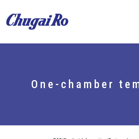
One-chamber tem