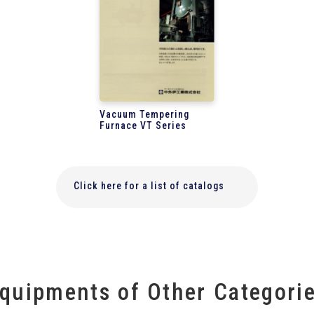
Vacuum Tempering
Furnace VT Series
Click here for a list of catalogs
quipments of Other Categori