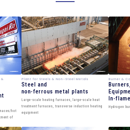
 &
Plant for Steels & Non-Steel Metals
Burner & C
Steel and
Burners
non-ferrous metal plants
Equipme
nt
In-flam
Large-scale heating furnaces, large-scale heat
treatment furnaces, transverse induction heating
Hydrogen bur
rnaces/hot
equipment
tment of