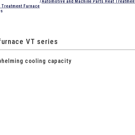
/
Automotive and Machine Parts Heat Treatmen
t Treatment Furnace
es
furnace VT series
whelming cooling capacity