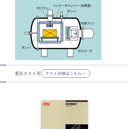
受託テスト可
テスト詳細はこちら