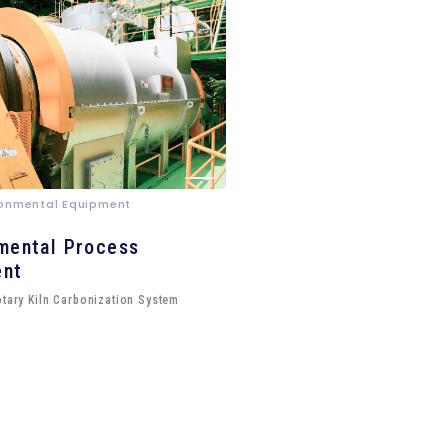
ironmental Equipment
mental Process
ent
otary Kiln Carbonization System