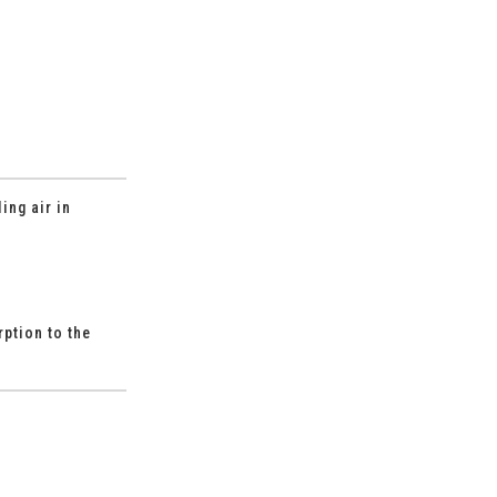
ing air in
ption to the