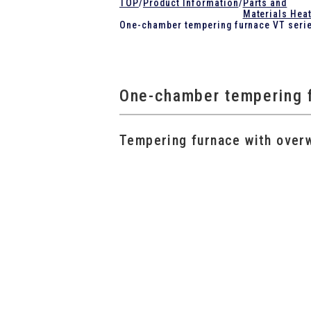
TOP
/
Product Information
/
Parts and
Materials Hea
One-chamber tempering furnace VT seri
One-chamber tempering 
Tempering furnace with over