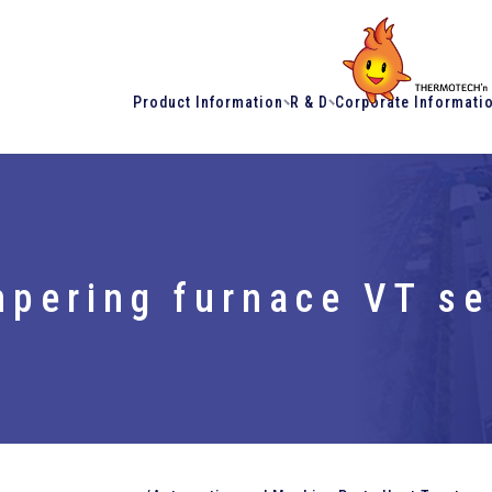
Product Information
R & D
Corporate Informati
pering furnace VT se