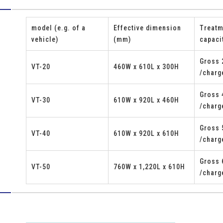
model (e.g. of a
Effective dimension
Treatm
vehicle)
(mm)
capaci
Gross 
VT-20
460W x 610L x 300H
/charg
Gross 
VT-30
610W x 920L x 460H
s
/charg
Gross 
VT-40
610W x 920L x 610H
/charg
Gross 
VT-50
760W x 1,220L x 610H
/charg