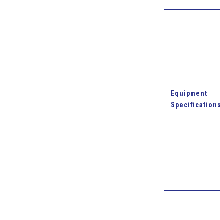
Equipment
Specification