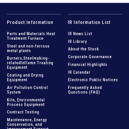
Product Information
IR Information List
Parts and
Materials Heat
IR News List
Treatment Furnace
IR Library
Steel and
non-ferrous
About the Stock
metal plants
Corporate Governance
Burners,Steelmaking-
related
Inflame Treating
Financial Highlights
Equipment
IR Calendar
Coating and Drying
Equipment
Electronic Public Notices
Air Pollution Control
Frequently Asked
System
Questions (FAQ)
Kiln,
Environmental
Process Equipment
Contract Testing
Maintenance, Energy
Conservation, and