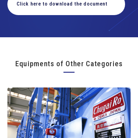
Click here to download the document
Equipments of Other Categories