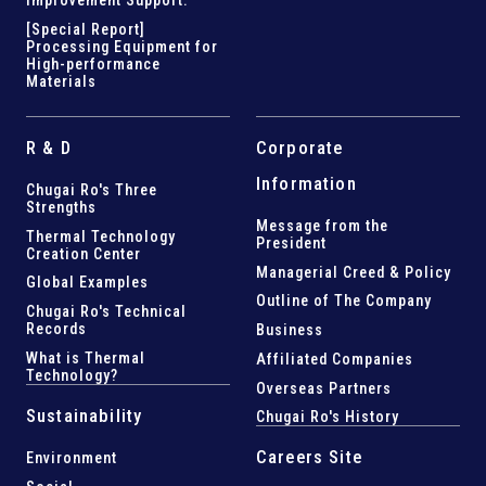
Improvement Support
.
[Special Report]
Processing Equipment for
High-performance
Materials
R & D
Corporate
Information
Chugai Ro's Three
Strengths
Message from the
Thermal Technology
President
Creation Center
Managerial Creed & Policy
Global Examples
Outline of The Company
Chugai Ro's Technical
Records
Business
What is Thermal
Affiliated Companies
Technology?
Overseas Partners
Sustainability
Chugai Ro's History
Careers Site
Environment