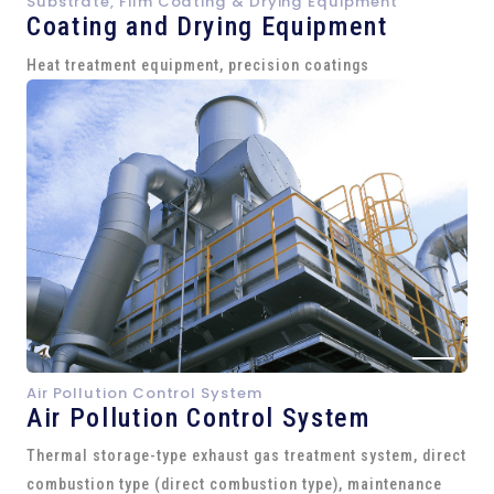
Substrate, Film Coating & Drying Equipment
Coating and Drying Equipment
Heat treatment equipment, precision coatings
Air Pollution Control System
Air Pollution Control System
Thermal storage-type exhaust gas treatment system, direct
combustion type (direct combustion type), maintenance