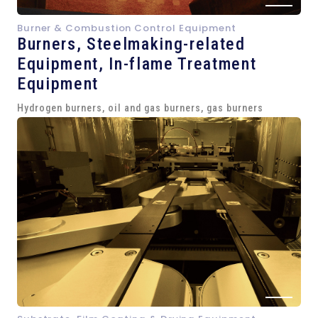
Burner & Combustion Control Equipment
Burners, Steelmaking-related
Equipment,
In-flame Treatment
Equipment
Hydrogen burners, oil and gas burners, gas burners