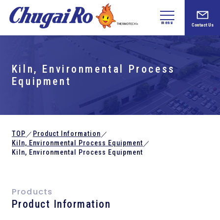
menu
Contact Us
Kiln,
Environmental Process
Equipment
TOP
Product Information
／
／
Kiln,
Environmental Process Equipment
／
Kiln,
Environmental Process Equipment
Products
Product Information