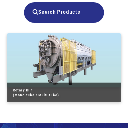
Search Products
Rotary Kiln
(Mono-tube / Multi-tube)