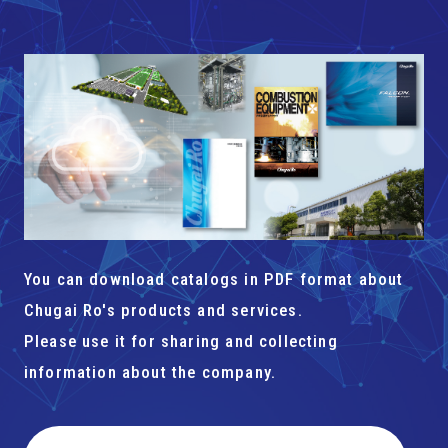
You can download catalogs in PDF format about
Chugai Ro's products and services.
Please use it for sharing and collecting
information about the company.