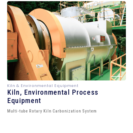
Kiln & Environmental Equipment
Kiln,
Environmental Process
Equipment
Multi-tube Rotary Kiln Carbonization System