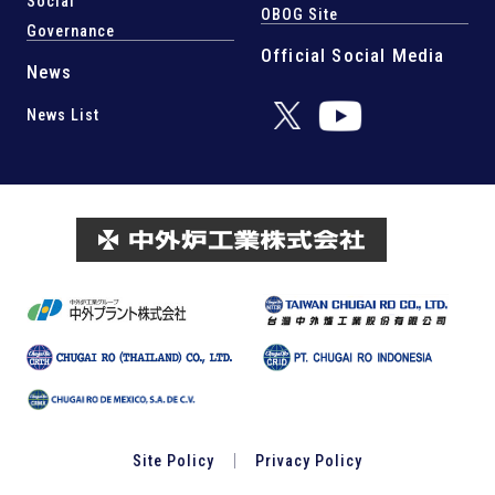
Social
OBOG Site
Governance
Official Social Media
News
News List
Site Policy
Privacy Policy