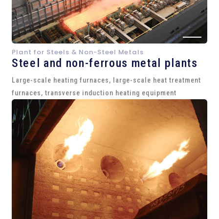
Plant for Steels & Non-Steel Metals
Steel and
non-ferrous metal plants
Large-scale heating furnaces, large-scale heat treatment
furnaces, transverse induction heating equipment