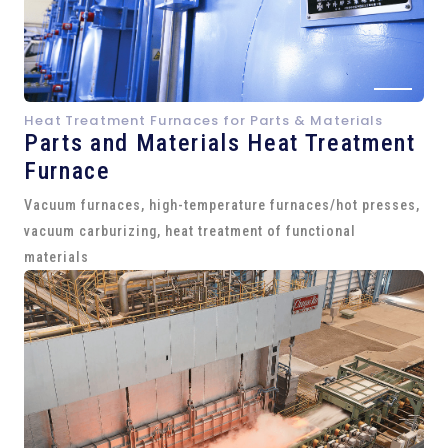
Heat Treatment Furnaces for Parts & Materials
Parts and
Materials Heat Treatment
Furnace
Vacuum furnaces, high-temperature furnaces/hot presses,
vacuum carburizing, heat treatment of functional
materials