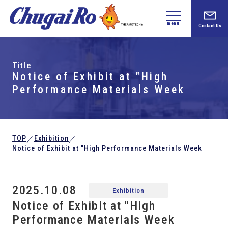
menu
Contact Us
Title
Notice of Exhibit at "High
Performance Materials Week
TOP
Exhibition
／
／
Notice of Exhibit at "High Performance Materials Week
2025.10.08
Exhibition
Notice of Exhibit at "High
Performance Materials Week