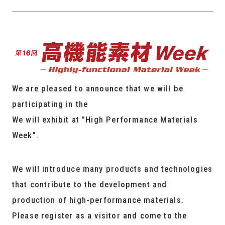
We are pleased to announce that we will be
participating in the
We will exhibit at "High Performance Materials
Week".
We will introduce many products and technologies
that contribute to the development and
production of high-performance materials.
Please register as a visitor and come to the