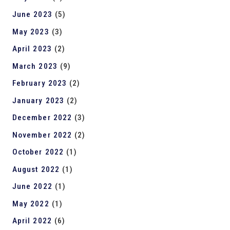
June 2023
(5)
May 2023
(3)
April 2023
(2)
March 2023
(9)
February 2023
(2)
January 2023
(2)
December 2022
(3)
November 2022
(2)
October 2022
(1)
August 2022
(1)
June 2022
(1)
May 2022
(1)
April 2022
(6)