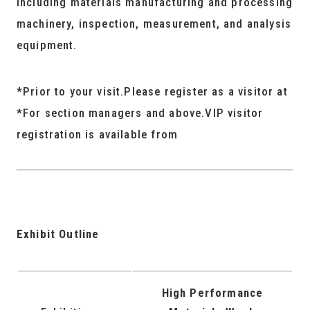
including materials manufacturing and processing
machinery, inspection, measurement, and analysis
equipment.
*Prior to your visit
.
Please register as a visitor at
*For section managers and above
.
VIP visitor
registration is available from
Exhibit Outline
High Performance