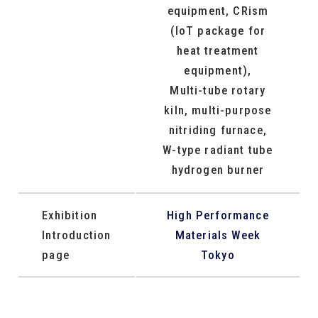
equipment, CRism
(IoT package for
heat treatment
equipment),
Multi-tube rotary
kiln, multi-purpose
nitriding furnace,
W-type radiant tube
hydrogen burner
Exhibition
High Performance
Introduction
Materials Week
page
Tokyo