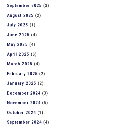
September 2025
(3)
August 2025
(2)
July 2025
(1)
June 2025
(4)
May 2025
(4)
April 2025
(6)
March 2025
(4)
February 2025
(2)
January 2025
(2)
December 2024
(3)
November 2024
(5)
October 2024
(1)
September 2024
(4)