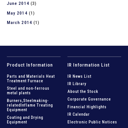
June 2014
(3)
May 2014
(1)
March 2014
(1)
Product Information
IR Information List
Parts and
Materials Heat
IR News List
Treatment Furnace
IR Library
Steel and
non-ferrous
About the Stock
metal plants
Corporate Governance
Burners,Steelmaking-
related
Inflame Treating
Financial Highlights
Equipment
IR Calendar
Coating and Drying
Equipment
Electronic Public Notices