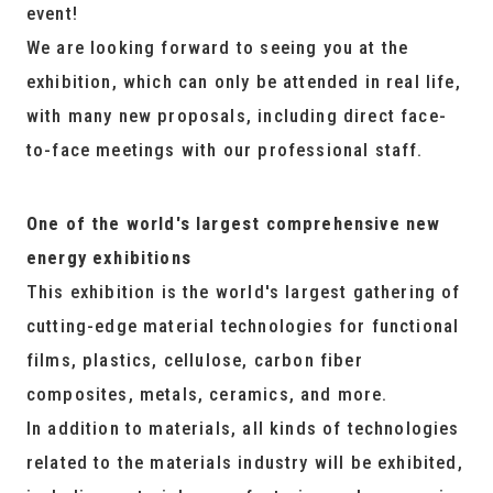
event!
We are looking forward to seeing you at the
exhibition, which can only be attended in real life,
with many new proposals, including direct face-
to-face meetings with our professional staff.
One of the world's largest comprehensive new
energy exhibitions
This exhibition is the world's largest gathering of
cutting-edge material technologies for functional
films, plastics, cellulose, carbon fiber
composites, metals, ceramics, and more.
In addition to materials, all kinds of technologies
related to the materials industry will be exhibited,