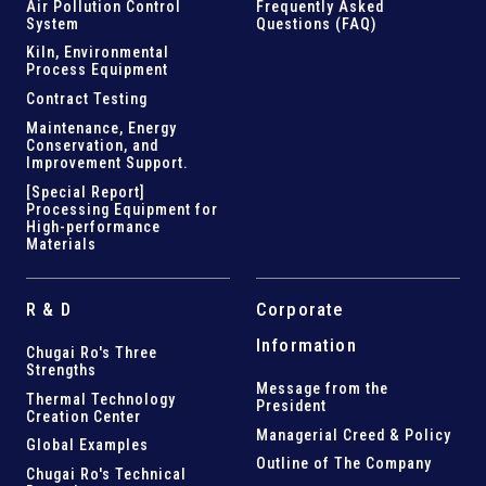
Air Pollution Control
Frequently Asked
System
Questions (FAQ)
Kiln,
Environmental
Process Equipment
Contract Testing
Maintenance, Energy
Conservation, and
Improvement Support
.
[Special Report]
Processing Equipment for
High-performance
Materials
R & D
Corporate
Information
Chugai Ro's Three
Strengths
Message from the
Thermal Technology
President
Creation Center
Managerial Creed & Policy
Global Examples
Outline of The Company
Chugai Ro's Technical