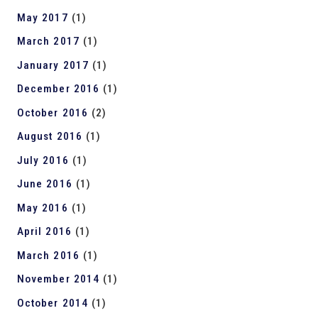
May 2017
(1)
March 2017
(1)
January 2017
(1)
December 2016
(1)
October 2016
(2)
August 2016
(1)
July 2016
(1)
June 2016
(1)
May 2016
(1)
April 2016
(1)
March 2016
(1)
November 2014
(1)
October 2014
(1)