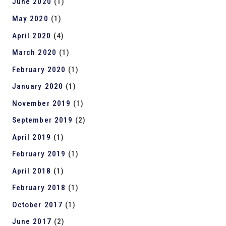
June 2020
(1)
May 2020
(1)
April 2020
(4)
March 2020
(1)
February 2020
(1)
January 2020
(1)
November 2019
(1)
September 2019
(2)
April 2019
(1)
February 2019
(1)
April 2018
(1)
February 2018
(1)
October 2017
(1)
June 2017
(2)