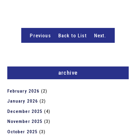
Previous
Back to List
Next.
archive
February 2026
(2)
January 2026
(2)
December 2025
(4)
November 2025
(3)
October 2025
(3)