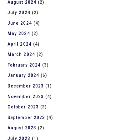
August 2024
(2)
July 2024
(2)
June 2024
(4)
May 2024
(2)
April 2024
(4)
March 2024
(2)
February 2024
(3)
January 2024
(6)
December 2023
(1)
November 2023
(4)
October 2023
(3)
September 2023
(4)
August 2023
(2)
July 2023
(1)