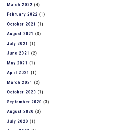
March 2022
(4)
February 2022
(1)
October 2021
(1)
August 2021
(3)
July 2021
(1)
June 2021
(2)
May 2021
(1)
April 2021
(1)
March 2021
(2)
October 2020
(1)
September 2020
(3)
August 2020
(3)
July 2020
(1)