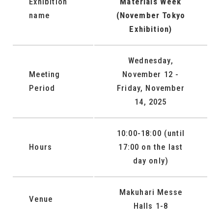
Exhibition
Materials Week
name
(November Tokyo
Exhibition)
Wednesday,
Meeting
November 12 -
Period
Friday, November
14, 2025
10:00-18:00 (until
Hours
17:00 on the last
day only)
Makuhari Messe
Venue
Halls 1-8