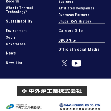
Records
Business
What is Thermal
Affiliated Companies
Technology?
Overseas Partners
Sustainability
Chugai Ro's History
Careers Site
Environment
Social
OBOG Site
Governance
Official Social Media
News
News List