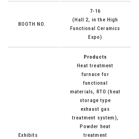
7-16
(Hall 2, in the High
BOOTH NO.
Functional Ceramics
Expo)
Products
Heat treatment
furnace for
functional
materials, RTO (heat
storage type
exhaust gas
treatment system),
Powder heat
Exhibits
treatment