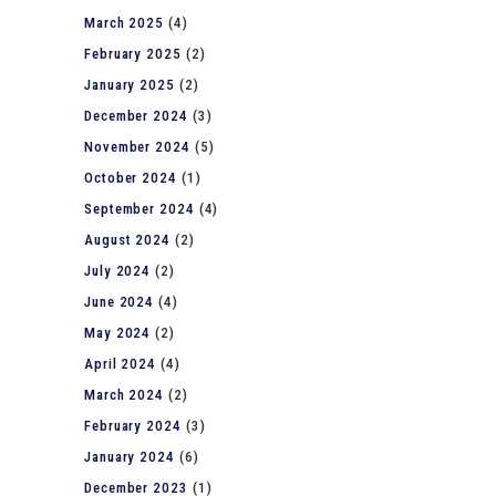
March 2025
(4)
February 2025
(2)
January 2025
(2)
December 2024
(3)
November 2024
(5)
October 2024
(1)
September 2024
(4)
August 2024
(2)
July 2024
(2)
June 2024
(4)
May 2024
(2)
April 2024
(4)
March 2024
(2)
February 2024
(3)
January 2024
(6)
December 2023
(1)