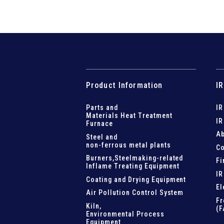
Product Information
IR
Parts and
IR
Materials Heat Treatment
IR
Furnace
Ab
Steel and
non-ferrous metal plants
Co
Burners,Steelmaking-related
Fi
Inflame Treating Equipment
IR
Coating and Drying Equipment
El
Air Pollution Control System
Fr
Kiln,
(F
Environmental Process
Equipment