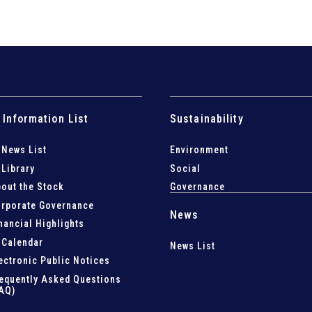
 Information List
Sustainability
 News List
Environment
 Library
Social
out the Stock
Governance
rporate Governance
News
nancial Highlights
 Calendar
News List
ectronic Public Notices
equently Asked Questions
AQ)