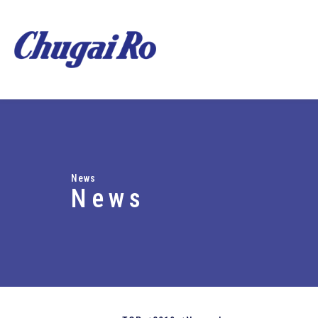
News
News