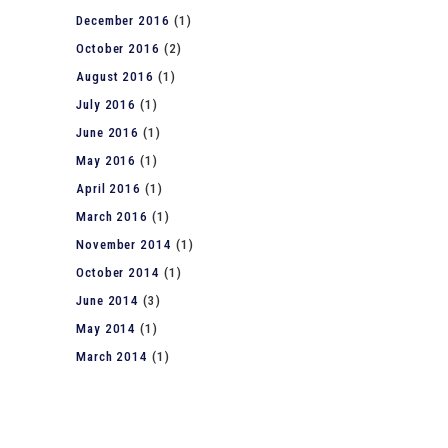
December 2016
(1)
October 2016
(2)
August 2016
(1)
July 2016
(1)
June 2016
(1)
May 2016
(1)
April 2016
(1)
March 2016
(1)
November 2014
(1)
October 2014
(1)
June 2014
(3)
May 2014
(1)
March 2014
(1)