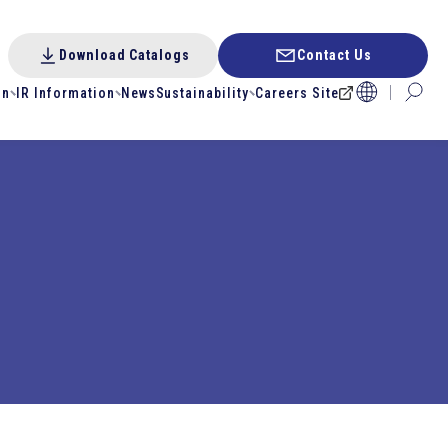
Download Catalogs
Contact Us
on
IR Information
News
Sustainability
Careers Site