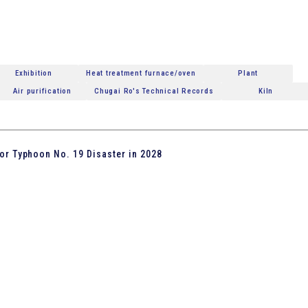
Exhibition
Heat treatment furnace/oven
Plant
Air purification
Chugai Ro's Technical Records
Kiln
or Typhoon No. 19 Disaster in 2028