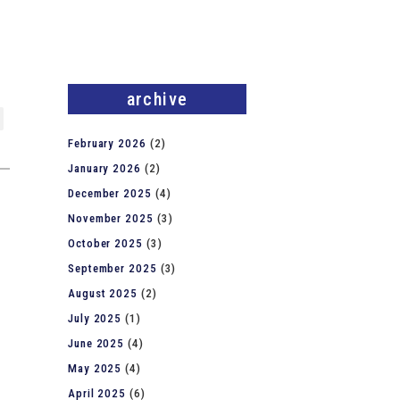
archive
February 2026
(2)
January 2026
(2)
December 2025
(4)
November 2025
(3)
October 2025
(3)
September 2025
(3)
August 2025
(2)
July 2025
(1)
June 2025
(4)
May 2025
(4)
April 2025
(6)