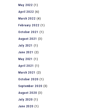
May 2022
(1)
April 2022
(6)
March 2022
(4)
February 2022
(1)
October 2021
(1)
August 2021
(3)
July 2021
(1)
June 2021
(2)
May 2021
(1)
April 2021
(1)
March 2021
(2)
October 2020
(1)
September 2020
(3)
August 2020
(3)
July 2020
(1)
June 2020
(1)