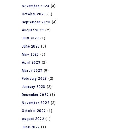
November 2023
(4)
October 2023
(3)
September 2023
(4)
August 2023
(2)
July 2023
(1)
June 2023
(5)
May 2023
(3)
April 2023
(2)
March 2023
(9)
February 2023
(2)
January 2023
(2)
December 2022
(3)
November 2022
(2)
October 2022
(1)
August 2022
(1)
June 2022
(1)