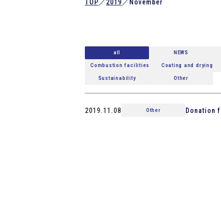
TOP
／
2019
／
November
all
NEWS
Combustion facilities
Coating and drying
Sustainability
Other
2019.11.08
Donation f
Other