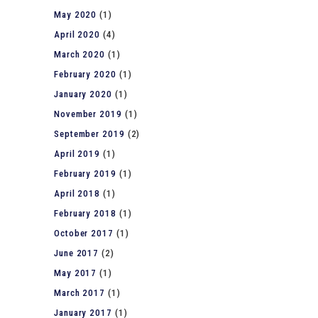
May 2020
(1)
April 2020
(4)
March 2020
(1)
February 2020
(1)
January 2020
(1)
November 2019
(1)
September 2019
(2)
April 2019
(1)
February 2019
(1)
April 2018
(1)
February 2018
(1)
October 2017
(1)
June 2017
(2)
May 2017
(1)
March 2017
(1)
January 2017
(1)