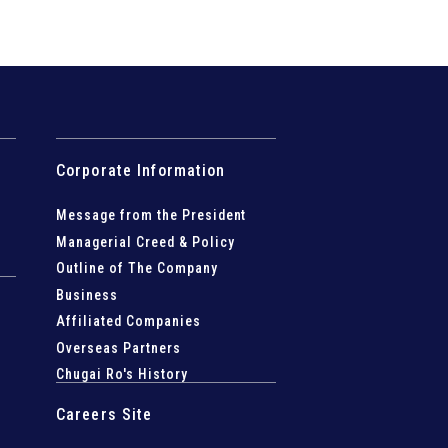
Corporate Information
Message from the President
Managerial Creed & Policy
Outline of The Company
Business
Affiliated Companies
Overseas Partners
Chugai Ro's History
Careers Site