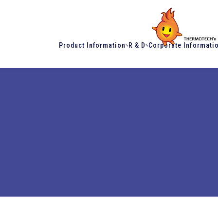
Product Information
R & D
Corporate Informati