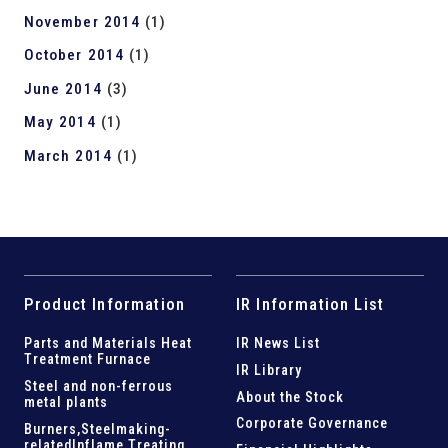
November 2014
(1)
October 2014
(1)
June 2014
(3)
May 2014
(1)
March 2014
(1)
Product Information
IR Information List
Parts and
Materials Heat
IR News List
Treatment Furnace
IR Library
Steel and
non-ferrous
About the Stock
metal plants
Corporate Governance
Burners,Steelmaking-
related
Inflame Treating