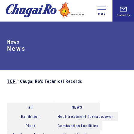
menu
Contact Us
News
News
TOP
Chugai Ro's Technical Records
／
all
NEWS
Exhibition
Heat treatment furnace/oven
Plant
Combustion facilities