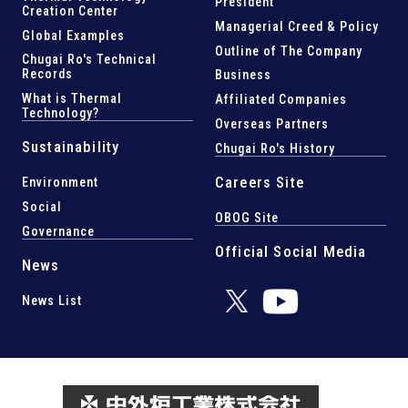
President
Creation Center
Managerial Creed & Policy
Global Examples
Outline of The Company
Chugai Ro's Technical
Records
Business
What is Thermal
Affiliated Companies
Technology?
Overseas Partners
Sustainability
Chugai Ro's History
Careers Site
Environment
Social
OBOG Site
Governance
Official Social Media
News
News List