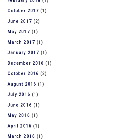
February 2018
(1)
October 2017
(1)
June 2017
(2)
May 2017
(1)
March 2017
(1)
January 2017
(1)
December 2016
(1)
October 2016
(2)
August 2016
(1)
July 2016
(1)
June 2016
(1)
May 2016
(1)
April 2016
(1)
March 2016
(1)