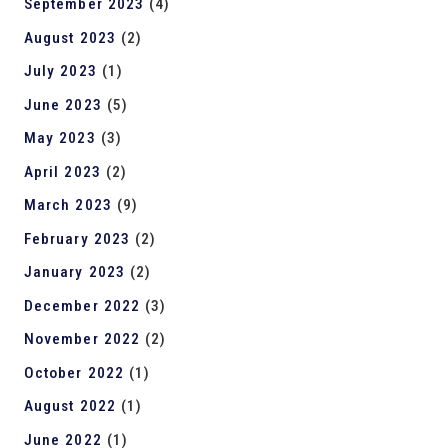
September 2023
(4)
August 2023
(2)
July 2023
(1)
June 2023
(5)
May 2023
(3)
April 2023
(2)
March 2023
(9)
February 2023
(2)
January 2023
(2)
December 2022
(3)
November 2022
(2)
October 2022
(1)
August 2022
(1)
June 2022
(1)