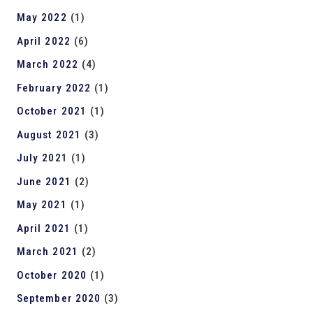
May 2022
(1)
April 2022
(6)
March 2022
(4)
February 2022
(1)
October 2021
(1)
August 2021
(3)
July 2021
(1)
June 2021
(2)
May 2021
(1)
April 2021
(1)
March 2021
(2)
October 2020
(1)
September 2020
(3)