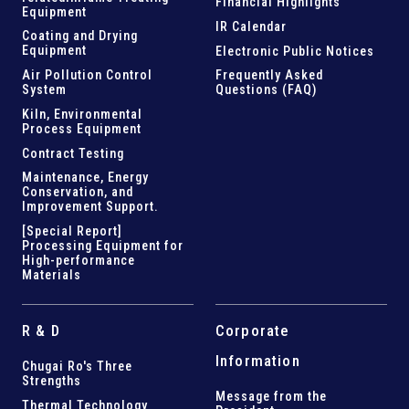
Financial Highlights
Equipment
IR Calendar
Coating and Drying
Equipment
Electronic Public Notices
Air Pollution Control
Frequently Asked
System
Questions (FAQ)
Kiln,
Environmental
Process Equipment
Contract Testing
Maintenance, Energy
Conservation, and
Improvement Support
.
[Special Report]
Processing Equipment for
High-performance
Materials
R & D
Corporate
Information
Chugai Ro's Three
Strengths
Message from the
Thermal Technology