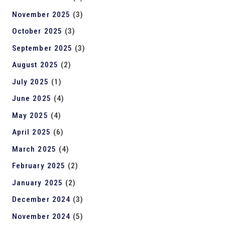
November 2025
(3)
October 2025
(3)
September 2025
(3)
August 2025
(2)
July 2025
(1)
June 2025
(4)
May 2025
(4)
April 2025
(6)
March 2025
(4)
February 2025
(2)
January 2025
(2)
December 2024
(3)
November 2024
(5)