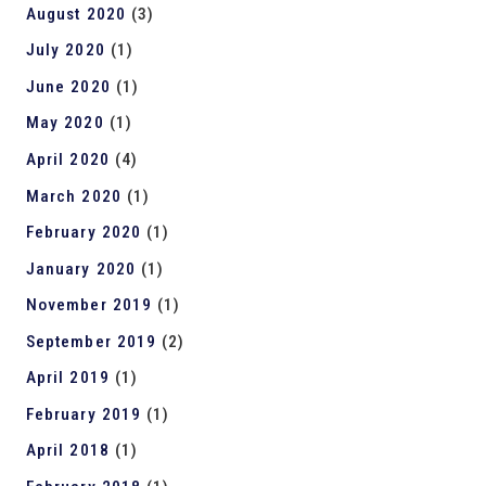
August 2020
(3)
July 2020
(1)
June 2020
(1)
May 2020
(1)
April 2020
(4)
March 2020
(1)
February 2020
(1)
January 2020
(1)
November 2019
(1)
September 2019
(2)
April 2019
(1)
February 2019
(1)
April 2018
(1)