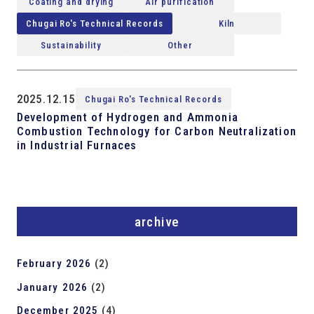
Coating and drying
Air purification
Chugai Ro's Technical Records
Kiln
Sustainability
Other
2025.12.15
Chugai Ro's Technical Records
Development of Hydrogen and Ammonia
Combustion Technology for Carbon Neutralization
in Industrial Furnaces
archive
February 2026
(2)
January 2026
(2)
December 2025
(4)