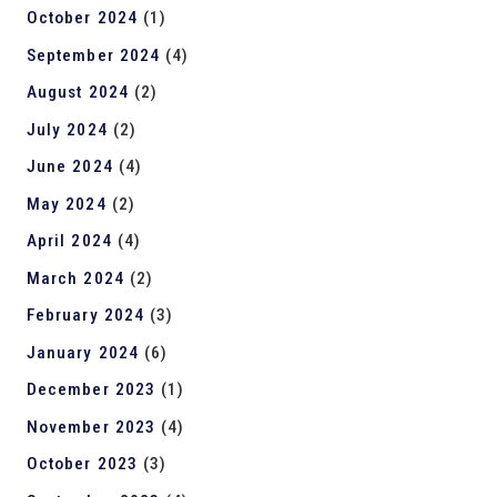
October 2024
(1)
September 2024
(4)
August 2024
(2)
July 2024
(2)
June 2024
(4)
May 2024
(2)
April 2024
(4)
March 2024
(2)
February 2024
(3)
January 2024
(6)
December 2023
(1)
November 2023
(4)
October 2023
(3)