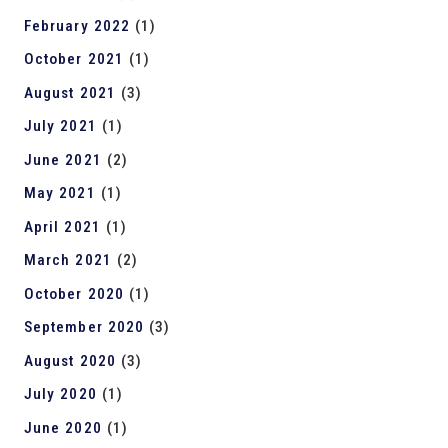
February 2022
(1)
October 2021
(1)
August 2021
(3)
July 2021
(1)
June 2021
(2)
May 2021
(1)
April 2021
(1)
March 2021
(2)
October 2020
(1)
September 2020
(3)
August 2020
(3)
July 2020
(1)
June 2020
(1)