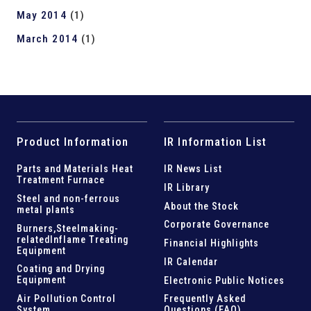
May 2014
(1)
March 2014
(1)
Product Information
IR Information List
Parts and
Materials Heat
IR News List
Treatment Furnace
IR Library
Steel and
non-ferrous
About the Stock
metal plants
Corporate Governance
Burners,Steelmaking-
related
Inflame Treating
Financial Highlights
Equipment
IR Calendar
Coating and Drying
Equipment
Electronic Public Notices
Air Pollution Control
Frequently Asked
System
Questions (FAQ)