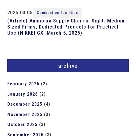
2025.03.05
Combustion facilities
(Article) Ammonia Supply Chain in Sight: Medium-
Sized Firms, Dedicated Products for Practical
Use (NIKKEI GX, March 5, 2025)
archive
February 2026
(2)
January 2026
(2)
December 2025
(4)
November 2025
(3)
October 2025
(3)
September 2025
(3)