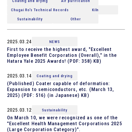
Coating and drying
Air purification
Chugai Ro's Technical Records
Kiln
Sustainability
Other
2025.03.24
NEWS
First to receive the highest award, "Excellent
Employee Benefit Corporation (Overall)," in the
Hatara Yale 2025 Awards! (PDF: 358) KB)
2025.03.14
Coating and drying
(Published) Coater capable of deformation:
Expansion to semiconductors, etc. (March 13,
2025) (PDF: 516) (in Japanese) KB)
2025.03.12
Sustainability
On March 10, we were recognized as one of the
"Excellent Health Management Corporations 2025
(Large Corporation Category)".