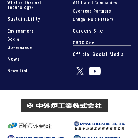
What is Thermal
Affiliated Companies
Technology?
Overseas Partners
Sustainability
Chugai Ro's History
Careers Site
Environment
Social
OBOG Site
Governance
Official Social Media
News
News List