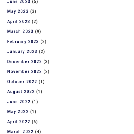
June 2023
(5)
May 2023
(3)
April 2023
(2)
March 2023
(9)
February 2023
(2)
January 2023
(2)
December 2022
(3)
November 2022
(2)
October 2022
(1)
August 2022
(1)
June 2022
(1)
May 2022
(1)
April 2022
(6)
March 2022
(4)