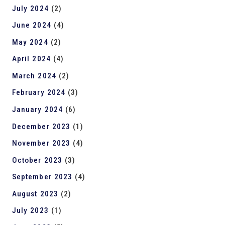
July 2024
(2)
June 2024
(4)
May 2024
(2)
April 2024
(4)
March 2024
(2)
February 2024
(3)
January 2024
(6)
December 2023
(1)
November 2023
(4)
October 2023
(3)
September 2023
(4)
August 2023
(2)
July 2023
(1)