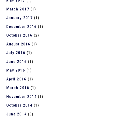
May 2017
(1)
March 2017
(1)
January 2017
(1)
December 2016
(1)
October 2016
(2)
August 2016
(1)
July 2016
(1)
June 2016
(1)
May 2016
(1)
April 2016
(1)
March 2016
(1)
November 2014
(1)
October 2014
(1)
June 2014
(3)