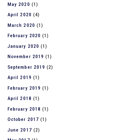
May 2020
(1)
April 2020
(4)
March 2020
(1)
February 2020
(1)
January 2020
(1)
November 2019
(1)
September 2019
(2)
April 2019
(1)
February 2019
(1)
April 2018
(1)
February 2018
(1)
October 2017
(1)
June 2017
(2)