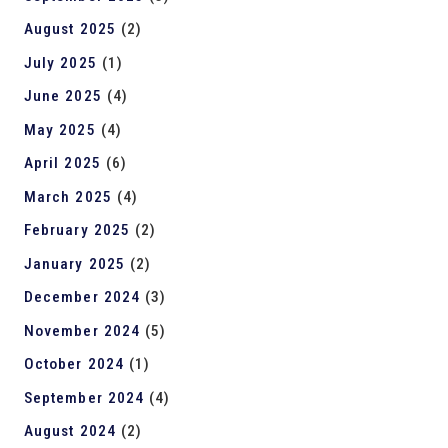
August 2025
(2)
July 2025
(1)
June 2025
(4)
May 2025
(4)
April 2025
(6)
March 2025
(4)
February 2025
(2)
January 2025
(2)
December 2024
(3)
November 2024
(5)
October 2024
(1)
September 2024
(4)
August 2024
(2)