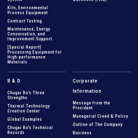
Kiln,
Environmental
Process Equipment
Contract Testing
Maintenance, Energy
Conservation, and
Improvement Support
.
[Special Report]
Processing Equipment for
High-performance
Materials
R & D
Corporate
Information
Chugai Ro's Three
Strengths
Message from the
Thermal Technology
President
Creation Center
Managerial Creed & Policy
Global Examples
Outline of The Company
Chugai Ro's Technical
Records
Business