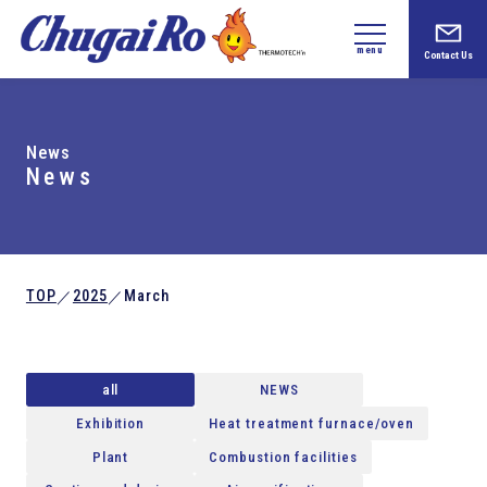
menu
Contact Us
News
News
TOP
2025
March
／
／
all
NEWS
Exhibition
Heat treatment furnace/oven
Plant
Combustion facilities