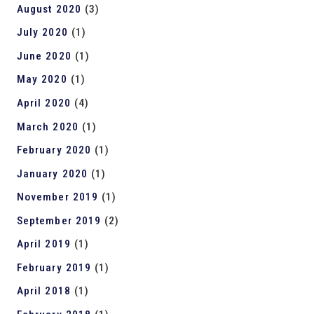
August 2020
(3)
July 2020
(1)
June 2020
(1)
May 2020
(1)
April 2020
(4)
March 2020
(1)
February 2020
(1)
January 2020
(1)
November 2019
(1)
September 2019
(2)
April 2019
(1)
February 2019
(1)
April 2018
(1)