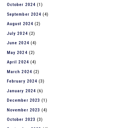
October 2024
(1)
September 2024
(4)
August 2024
(2)
July 2024
(2)
June 2024
(4)
May 2024
(2)
April 2024
(4)
March 2024
(2)
February 2024
(3)
January 2024
(6)
December 2023
(1)
November 2023
(4)
October 2023
(3)