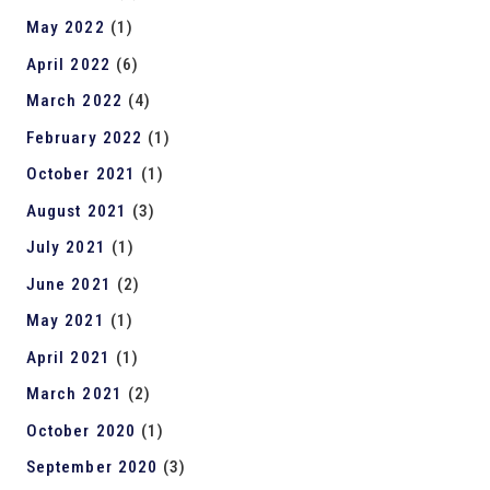
May 2022
(1)
April 2022
(6)
March 2022
(4)
February 2022
(1)
October 2021
(1)
August 2021
(3)
July 2021
(1)
June 2021
(2)
May 2021
(1)
April 2021
(1)
March 2021
(2)
October 2020
(1)
September 2020
(3)