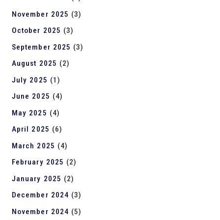
November 2025
(3)
October 2025
(3)
September 2025
(3)
August 2025
(2)
July 2025
(1)
June 2025
(4)
May 2025
(4)
April 2025
(6)
March 2025
(4)
February 2025
(2)
January 2025
(2)
December 2024
(3)
November 2024
(5)