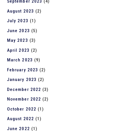
September 2023
(4)
August 2023
(2)
July 2023
(1)
June 2023
(5)
May 2023
(3)
April 2023
(2)
March 2023
(9)
February 2023
(2)
January 2023
(2)
December 2022
(3)
November 2022
(2)
October 2022
(1)
August 2022
(1)
June 2022
(1)