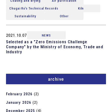
Coating and drying
Air purification
Chugai Ro's Technical Records
Kiln
Sustainability
Other
2021.10.07
NEWS
Selected as a "Zero Emissions Challenge
Company" by the Ministry of Economy, Trade and
Industry
archive
February 2026
(2)
January 2026
(2)
December 2025
(4)