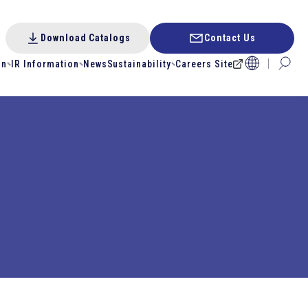
Download Catalogs
Contact Us
on
IR Information
News
Sustainability
Careers Site