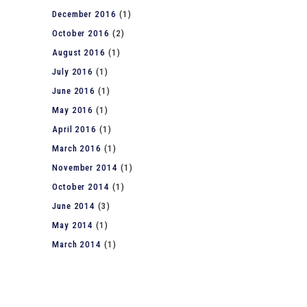
December 2016
(1)
October 2016
(2)
August 2016
(1)
July 2016
(1)
June 2016
(1)
May 2016
(1)
April 2016
(1)
March 2016
(1)
November 2014
(1)
October 2014
(1)
June 2014
(3)
May 2014
(1)
March 2014
(1)