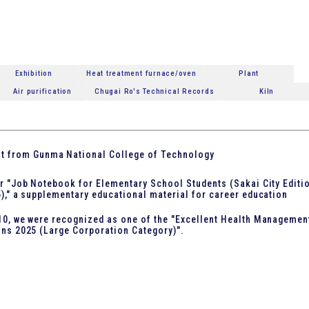
Exhibition
Heat treatment furnace/oven
Plant
Air purification
Chugai Ro's Technical Records
Kiln
it from Gunma National College of Technology
r "Job Notebook for Elementary School Students (Sakai City Editi
)," a supplementary educational material for career education
0, we were recognized as one of the "Excellent Health Managemen
ns 2025 (Large Corporation Category)".