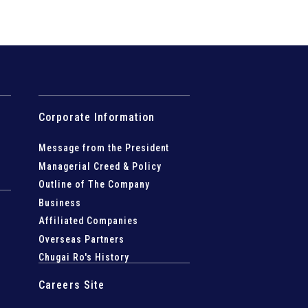
Corporate Information
Message from the President
Managerial Creed & Policy
Outline of The Company
Business
Affiliated Companies
Overseas Partners
Chugai Ro's History
Careers Site