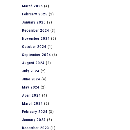
March 2025
(4)
February 2025
(2)
January 2025
(2)
December 2024
(3)
November 2024
(5)
October 2024
(1)
September 2024
(4)
August 2024
(2)
July 2024
(2)
June 2024
(4)
May 2024
(2)
April 2024
(4)
March 2024
(2)
February 2024
(3)
January 2024
(6)
December 2023
(1)