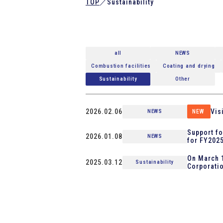
TOP
／
Sustainability
all
NEWS
Combustion facilities
Coating and drying
Sustainability
Other
2026.02.06
Vis
NEWS
NEW
Support fo
2026.01.08
NEWS
for FY2025
On March 1
2025.03.12
Sustainability
Corporatio