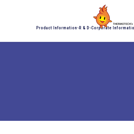
Product Information
R & D
Corporate Informati