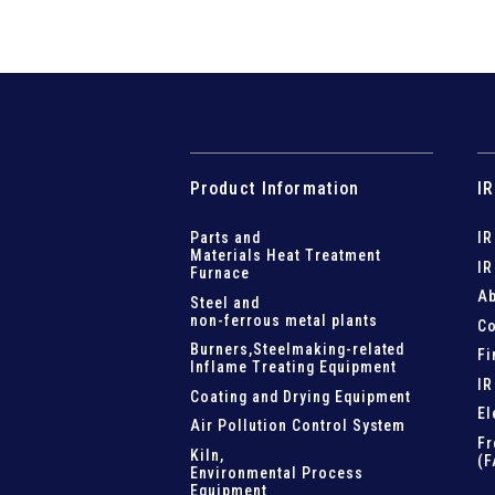
Product Information
IR
Parts and
IR
Materials Heat Treatment
IR
Furnace
Ab
Steel and
non-ferrous metal plants
Co
Burners,Steelmaking-related
Fi
Inflame Treating Equipment
IR
Coating and Drying Equipment
El
Air Pollution Control System
Fr
Kiln,
(F
Environmental Process
Equipment