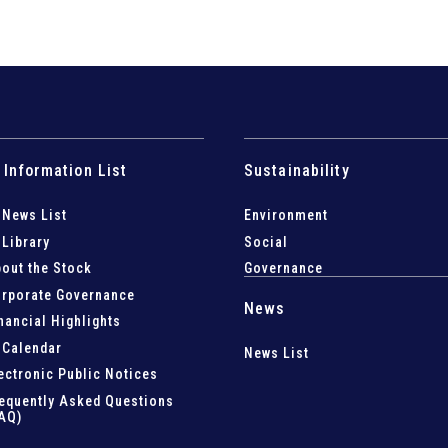
 Information List
Sustainability
 News List
Environment
 Library
Social
out the Stock
Governance
rporate Governance
News
nancial Highlights
 Calendar
News List
ectronic Public Notices
equently Asked Questions
AQ)