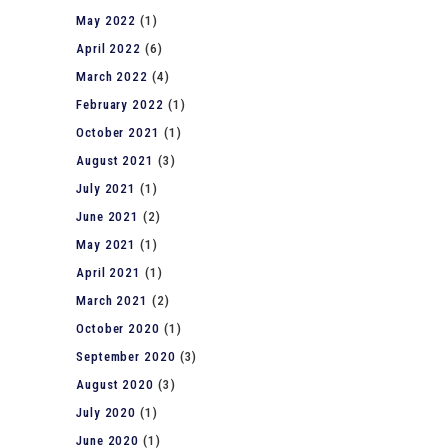
May 2022
(1)
April 2022
(6)
March 2022
(4)
February 2022
(1)
October 2021
(1)
August 2021
(3)
July 2021
(1)
June 2021
(2)
May 2021
(1)
April 2021
(1)
March 2021
(2)
October 2020
(1)
September 2020
(3)
August 2020
(3)
July 2020
(1)
June 2020
(1)