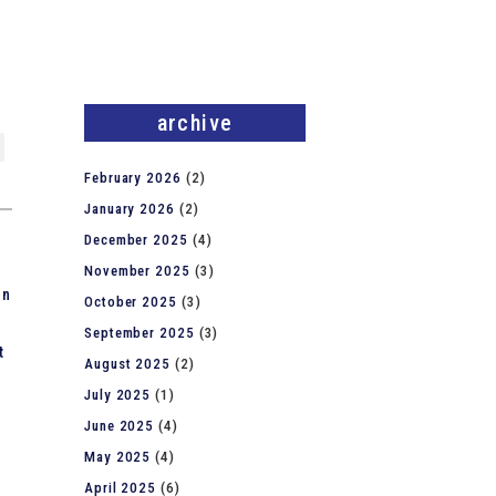
archive
February 2026
(2)
January 2026
(2)
December 2025
(4)
November 2025
(3)
on
October 2025
(3)
September 2025
(3)
t
August 2025
(2)
July 2025
(1)
June 2025
(4)
May 2025
(4)
April 2025
(6)