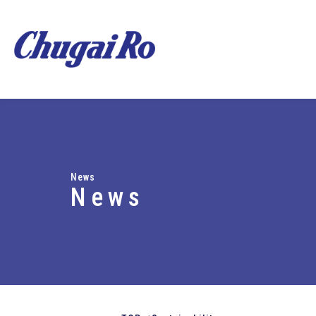
News
News