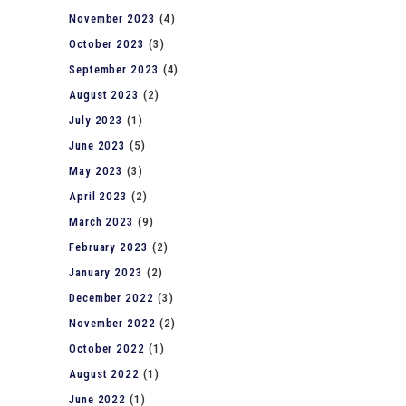
November 2023
(4)
October 2023
(3)
September 2023
(4)
August 2023
(2)
July 2023
(1)
June 2023
(5)
May 2023
(3)
April 2023
(2)
March 2023
(9)
February 2023
(2)
January 2023
(2)
December 2022
(3)
November 2022
(2)
October 2022
(1)
August 2022
(1)
June 2022
(1)