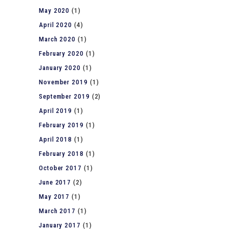
May 2020
(1)
April 2020
(4)
March 2020
(1)
February 2020
(1)
January 2020
(1)
November 2019
(1)
September 2019
(2)
April 2019
(1)
February 2019
(1)
April 2018
(1)
February 2018
(1)
October 2017
(1)
June 2017
(2)
May 2017
(1)
March 2017
(1)
January 2017
(1)