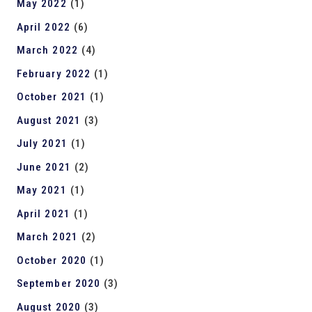
May 2022
(1)
April 2022
(6)
March 2022
(4)
February 2022
(1)
October 2021
(1)
August 2021
(3)
July 2021
(1)
June 2021
(2)
May 2021
(1)
April 2021
(1)
March 2021
(2)
October 2020
(1)
September 2020
(3)
August 2020
(3)