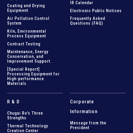
IR Calendar
Coating and Drying
Equipment
Electronic Public Notices
Air Pollution Control
Frequently Asked
System
Questions (FAQ)
Kiln,
Environmental
Process Equipment
Contract Testing
Maintenance, Energy
Conservation, and
Improvement Support
.
[Special Report]
Processing Equipment for
High-performance
Materials
R & D
Corporate
Information
Chugai Ro's Three
Strengths
Message from the
Thermal Technology
President
Creation Center