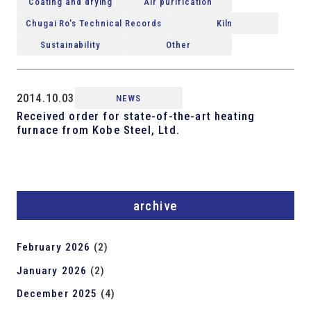
Coating and drying
Air purification
Chugai Ro's Technical Records
Kiln
Sustainability
Other
2014.10.03
NEWS
Received order for state-of-the-art heating
furnace from Kobe Steel, Ltd.
archive
February 2026
(2)
January 2026
(2)
December 2025
(4)