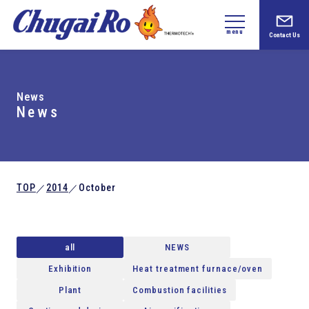
menu
Contact Us
News
News
TOP
2014
October
／
／
all
NEWS
Exhibition
Heat treatment furnace/oven
Plant
Combustion facilities