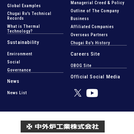
Managerial Creed & Policy
Global Examples
Outline of The Company
Chugai Ro's Technical
Records
Business
What is Thermal
Affiliated Companies
Technology?
Overseas Partners
Sustainability
Chugai Ro's History
Careers Site
Environment
Social
OBOG Site
Governance
Official Social Media
News
News List