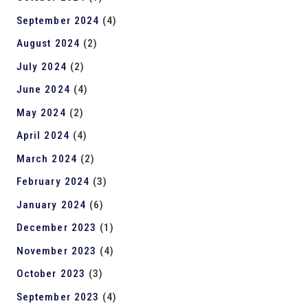
September 2024
(4)
August 2024
(2)
July 2024
(2)
June 2024
(4)
May 2024
(2)
April 2024
(4)
March 2024
(2)
February 2024
(3)
January 2024
(6)
December 2023
(1)
November 2023
(4)
October 2023
(3)
September 2023
(4)