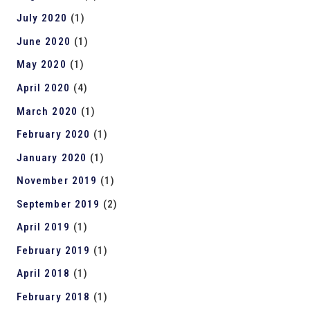
July 2020
(1)
June 2020
(1)
May 2020
(1)
April 2020
(4)
March 2020
(1)
February 2020
(1)
January 2020
(1)
November 2019
(1)
September 2019
(2)
April 2019
(1)
February 2019
(1)
April 2018
(1)
February 2018
(1)