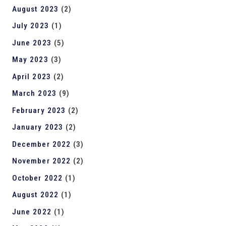
August 2023
(2)
July 2023
(1)
June 2023
(5)
May 2023
(3)
April 2023
(2)
March 2023
(9)
February 2023
(2)
January 2023
(2)
December 2022
(3)
November 2022
(2)
October 2022
(1)
August 2022
(1)
June 2022
(1)