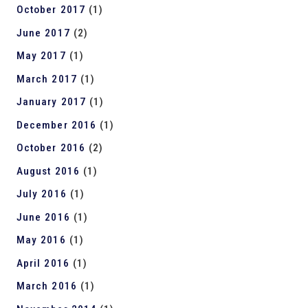
October 2017
(1)
June 2017
(2)
May 2017
(1)
March 2017
(1)
January 2017
(1)
December 2016
(1)
October 2016
(2)
August 2016
(1)
July 2016
(1)
June 2016
(1)
May 2016
(1)
April 2016
(1)
March 2016
(1)