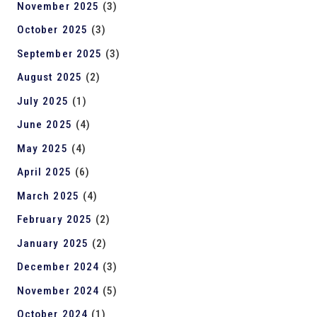
November 2025
(3)
October 2025
(3)
September 2025
(3)
August 2025
(2)
July 2025
(1)
June 2025
(4)
May 2025
(4)
April 2025
(6)
March 2025
(4)
February 2025
(2)
January 2025
(2)
December 2024
(3)
November 2024
(5)
October 2024
(1)