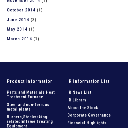
November 2014
(1)
October 2014
(1)
June 2014
(3)
May 2014
(1)
March 2014
(1)
Product Information
IR Information List
Parts and
Materials Heat
IR News List
Treatment Furnace
IR Library
Steel and
non-ferrous
About the Stock
metal plants
Corporate Governance
Burners,Steelmaking-
related
Inflame Treating
Financial Highlights
Equipment