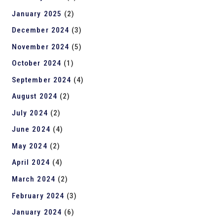
January 2025
(2)
December 2024
(3)
November 2024
(5)
October 2024
(1)
September 2024
(4)
August 2024
(2)
July 2024
(2)
June 2024
(4)
May 2024
(2)
April 2024
(4)
March 2024
(2)
February 2024
(3)
January 2024
(6)