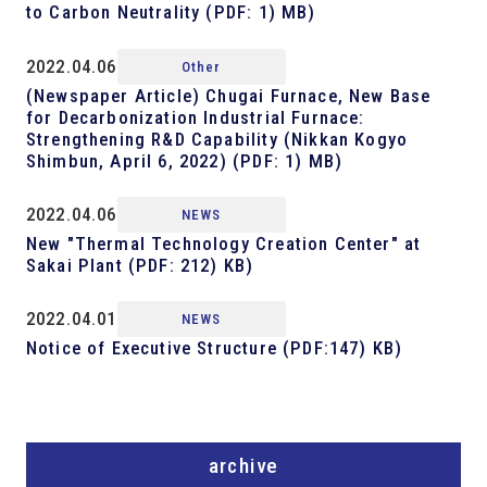
to Carbon Neutrality (PDF: 1) MB)
2022.04.06
Other
(Newspaper Article) Chugai Furnace, New Base
for Decarbonization Industrial Furnace:
Strengthening R&D Capability (Nikkan Kogyo
Shimbun, April 6, 2022) (PDF: 1) MB)
2022.04.06
NEWS
New "Thermal Technology Creation Center" at
Sakai Plant (PDF: 212) KB)
2022.04.01
NEWS
Notice of Executive Structure (PDF:147) KB)
archive