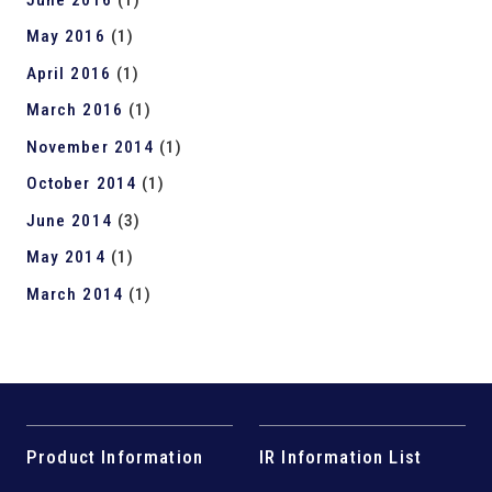
May 2016
(1)
April 2016
(1)
March 2016
(1)
November 2014
(1)
October 2014
(1)
June 2014
(3)
May 2014
(1)
March 2014
(1)
Product Information
IR Information List