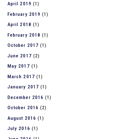
April 2019
(1)
February 2019
(1)
April 2018
(1)
February 2018
(1)
October 2017
(1)
June 2017
(2)
May 2017
(1)
March 2017
(1)
January 2017
(1)
December 2016
(1)
October 2016
(2)
August 2016
(1)
July 2016
(1)
June 2016
(1)