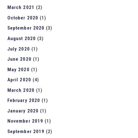
March 2021
(2)
October 2020
(1)
September 2020
(3)
August 2020
(3)
July 2020
(1)
June 2020
(1)
May 2020
(1)
April 2020
(4)
March 2020
(1)
February 2020
(1)
January 2020
(1)
November 2019
(1)
September 2019
(2)