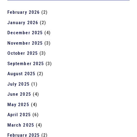
February 2026
(2)
January 2026
(2)
December 2025
(4)
November 2025
(3)
October 2025
(3)
September 2025
(3)
August 2025
(2)
July 2025
(1)
June 2025
(4)
May 2025
(4)
April 2025
(6)
March 2025
(4)
February 2025
(2)