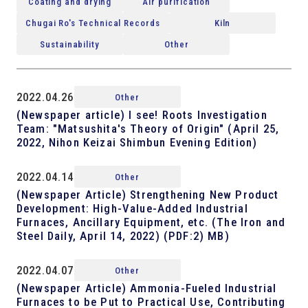
Coating and drying
Air purification
Chugai Ro's Technical Records
Kiln
Sustainability
Other
2022.04.26
Other
(Newspaper article) I see! Roots Investigation
Team: "Matsushita's Theory of Origin" (April 25,
2022, Nihon Keizai Shimbun Evening Edition)
2022.04.14
Other
(Newspaper Article) Strengthening New Product
Development: High-Value-Added Industrial
Furnaces, Ancillary Equipment, etc. (The Iron and
Steel Daily, April 14, 2022) (PDF:2) MB)
2022.04.07
Other
(Newspaper Article) Ammonia-Fueled Industrial
Furnaces to be Put to Practical Use, Contributing