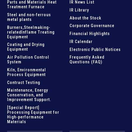
Parts and
Materials Heat
IR News List
Treatment Furnace
IR Library
Steel and
non-ferrous
About the Stock
metal plants
Corporate Governance
Burners,Steelmaking-
related
Inflame Treating
Financial Highlights
Equipment
IR Calendar
Coating and Drying
Equipment
Electronic Public Notices
Air Pollution Control
Frequently Asked
System
Questions (FAQ)
Kiln,
Environmental
Process Equipment
Contract Testing
Maintenance, Energy
Conservation, and
Improvement Support
.
[Special Report]
Processing Equipment for
High-performance
Materials