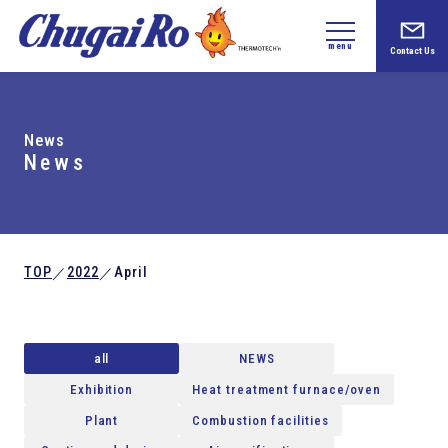
menu
Contact Us
News
News
TOP
2022
April
／
／
all
NEWS
Exhibition
Heat treatment furnace/oven
Plant
Combustion facilities