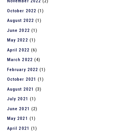
November 2022
(2)
October 2022
(1)
August 2022
(1)
June 2022
(1)
May 2022
(1)
April 2022
(6)
March 2022
(4)
February 2022
(1)
October 2021
(1)
August 2021
(3)
July 2021
(1)
June 2021
(2)
May 2021
(1)
April 2021
(1)