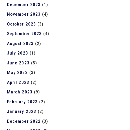
December 2023
(1)
November 2023
(4)
October 2023
(3)
September 2023
(4)
August 2023
(2)
July 2023
(1)
June 2023
(5)
May 2023
(3)
April 2023
(2)
March 2023
(9)
February 2023
(2)
January 2023
(2)
December 2022
(3)