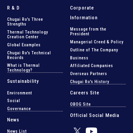
R & D
Corporate
Information
Chugai Ro's Three
Strengths
Message from the
Thermal Technology
President
Creation Center
Managerial Creed & Policy
Global Examples
Outline of The Company
Chugai Ro's Technical
Records
Business
What is Thermal
Affiliated Companies
Technology?
Overseas Partners
Sustainability
Chugai Ro's History
Careers Site
Environment
Social
OBOG Site
Governance
Official Social Media
News
News List