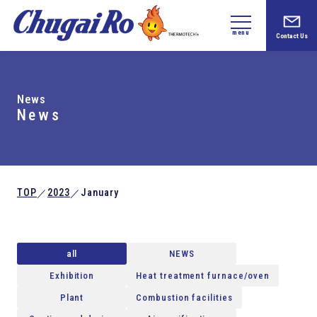
menu
Contact Us
News
News
TOP
2023
January
／
／
all
NEWS
Exhibition
Heat treatment furnace/oven
Plant
Combustion facilities