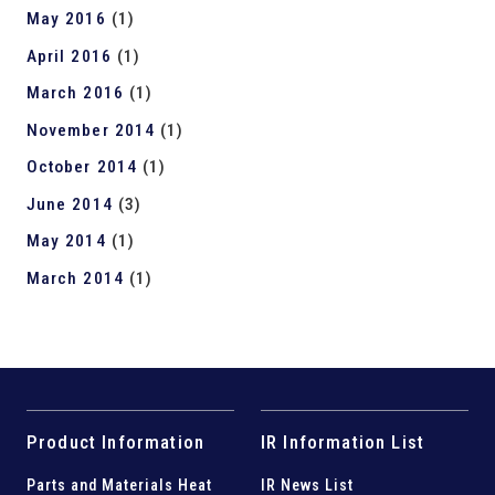
May 2016
(1)
April 2016
(1)
March 2016
(1)
November 2014
(1)
October 2014
(1)
June 2014
(3)
May 2014
(1)
March 2014
(1)
Product Information
IR Information List
Parts and
Materials Heat
IR News List