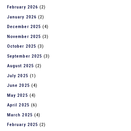
February 2026
(2)
January 2026
(2)
December 2025
(4)
November 2025
(3)
October 2025
(3)
September 2025
(3)
August 2025
(2)
July 2025
(1)
June 2025
(4)
May 2025
(4)
April 2025
(6)
March 2025
(4)
February 2025
(2)