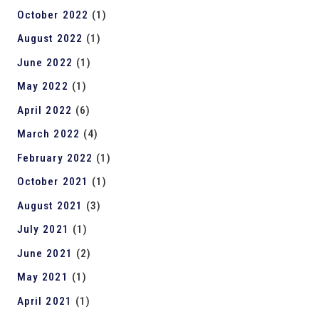
October 2022
(1)
August 2022
(1)
June 2022
(1)
May 2022
(1)
April 2022
(6)
March 2022
(4)
February 2022
(1)
October 2021
(1)
August 2021
(3)
July 2021
(1)
June 2021
(2)
May 2021
(1)
April 2021
(1)