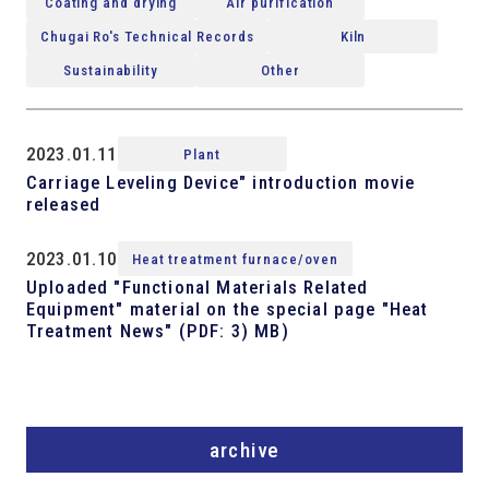
Coating and drying
Air purification
Chugai Ro's Technical Records
Kiln
Sustainability
Other
2023.01.11
Plant
Carriage Leveling Device" introduction movie
released
2023.01.10
Heat treatment furnace/oven
Uploaded "Functional Materials Related
Equipment" material on the special page "Heat
Treatment News" (PDF: 3) MB)
archive