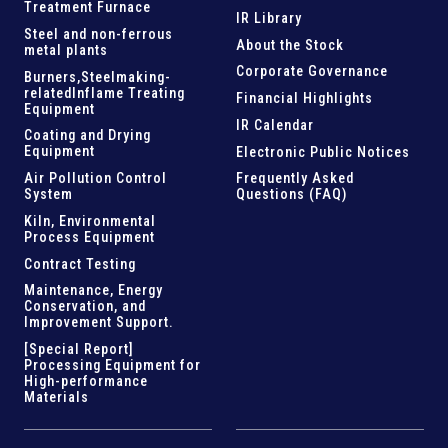
Treatment Furnace
IR Library
Steel and
non-ferrous
About the Stock
metal plants
Corporate Governance
Burners,Steelmaking-
related
Inflame Treating
Financial Highlights
Equipment
IR Calendar
Coating and Drying
Equipment
Electronic Public Notices
Air Pollution Control
Frequently Asked
System
Questions (FAQ)
Kiln,
Environmental
Process Equipment
Contract Testing
Maintenance, Energy
Conservation, and
Improvement Support
.
[Special Report]
Processing Equipment for
High-performance
Materials