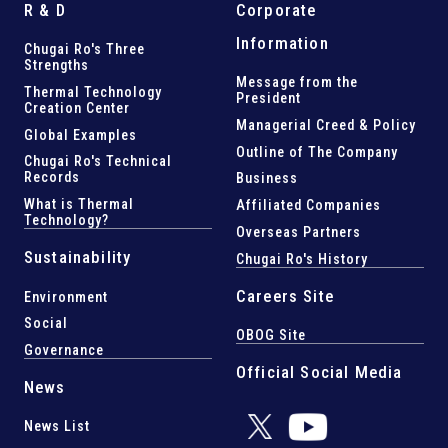
R & D
Corporate
Information
Chugai Ro's Three
Strengths
Message from the
Thermal Technology
President
Creation Center
Managerial Creed & Policy
Global Examples
Outline of The Company
Chugai Ro's Technical
Records
Business
What is Thermal
Affiliated Companies
Technology?
Overseas Partners
Sustainability
Chugai Ro's History
Careers Site
Environment
Social
OBOG Site
Governance
Official Social Media
News
News List