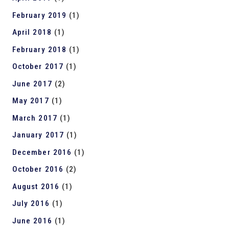
February 2019
(1)
April 2018
(1)
February 2018
(1)
October 2017
(1)
June 2017
(2)
May 2017
(1)
March 2017
(1)
January 2017
(1)
December 2016
(1)
October 2016
(2)
August 2016
(1)
July 2016
(1)
June 2016
(1)