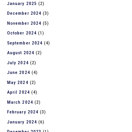
January 2025
(2)
December 2024
(3)
November 2024
(5)
October 2024
(1)
September 2024
(4)
August 2024
(2)
July 2024
(2)
June 2024
(4)
May 2024
(2)
April 2024
(4)
March 2024
(2)
February 2024
(3)
January 2024
(6)
December 2023
(1)