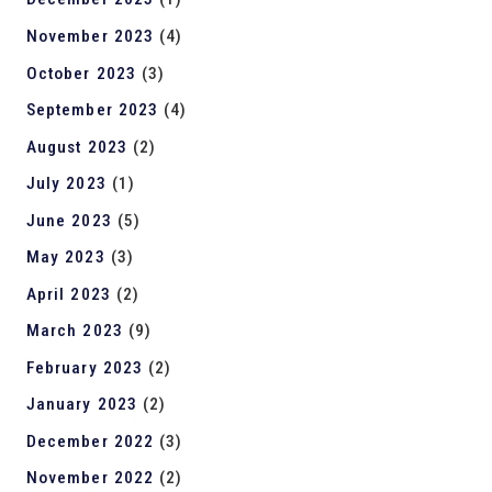
November 2023
(4)
October 2023
(3)
September 2023
(4)
August 2023
(2)
July 2023
(1)
June 2023
(5)
May 2023
(3)
April 2023
(2)
March 2023
(9)
February 2023
(2)
January 2023
(2)
December 2022
(3)
November 2022
(2)