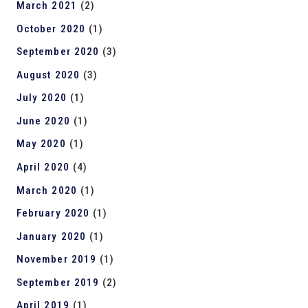
March 2021
(2)
October 2020
(1)
September 2020
(3)
August 2020
(3)
July 2020
(1)
June 2020
(1)
May 2020
(1)
April 2020
(4)
March 2020
(1)
February 2020
(1)
January 2020
(1)
November 2019
(1)
September 2019
(2)
April 2019
(1)