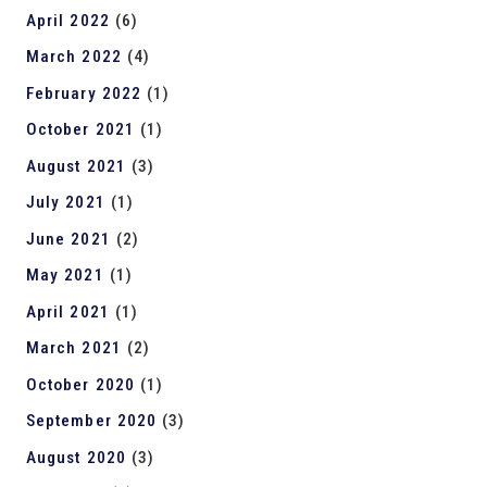
April 2022
(6)
March 2022
(4)
February 2022
(1)
October 2021
(1)
August 2021
(3)
July 2021
(1)
June 2021
(2)
May 2021
(1)
April 2021
(1)
March 2021
(2)
October 2020
(1)
September 2020
(3)
August 2020
(3)