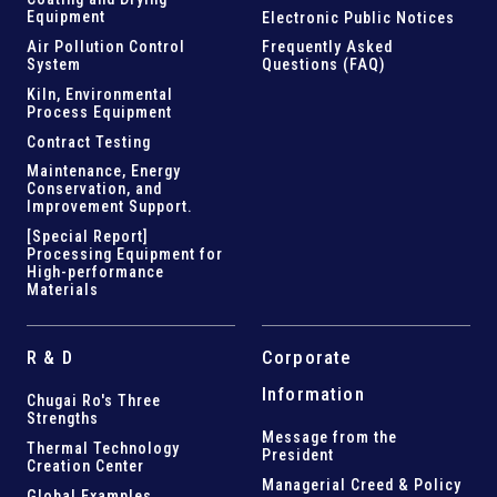
Equipment
Electronic Public Notices
Air Pollution Control
Frequently Asked
System
Questions (FAQ)
Kiln,
Environmental
Process Equipment
Contract Testing
Maintenance, Energy
Conservation, and
Improvement Support
.
[Special Report]
Processing Equipment for
High-performance
Materials
R & D
Corporate
Information
Chugai Ro's Three
Strengths
Message from the
Thermal Technology
President
Creation Center
Managerial Creed & Policy
Global Examples