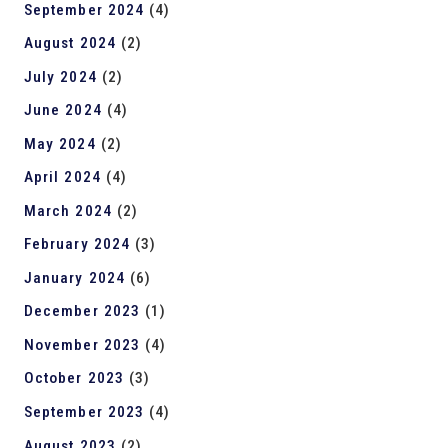
September 2024
(4)
August 2024
(2)
July 2024
(2)
June 2024
(4)
May 2024
(2)
April 2024
(4)
March 2024
(2)
February 2024
(3)
January 2024
(6)
December 2023
(1)
November 2023
(4)
October 2023
(3)
September 2023
(4)
August 2023
(2)