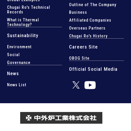
Outline of The Company
Chugai Ro's Technical
Records
Business
What is Thermal
Affiliated Companies
Technology?
Overseas Partners
Sustainability
Chugai Ro's History
Careers Site
Environment
Social
OBOG Site
Governance
Official Social Media
News
News List