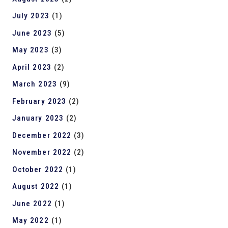
July 2023
(1)
June 2023
(5)
May 2023
(3)
April 2023
(2)
March 2023
(9)
February 2023
(2)
January 2023
(2)
December 2022
(3)
November 2022
(2)
October 2022
(1)
August 2022
(1)
June 2022
(1)
May 2022
(1)