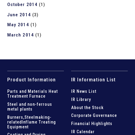
October 2014
(1)
June 2014
(3)
May 2014
(1)
March 2014
(1)
Product Information
IR Information List
Parts and
Materials Heat
IR News List
Treatment Furnace
IR Library
Steel and
non-ferrous
About the Stock
metal plants
Corporate Governance
Burners,Steelmaking-
related
Inflame Treating
Financial Highlights
Equipment
IR Calendar
Coating and Drying