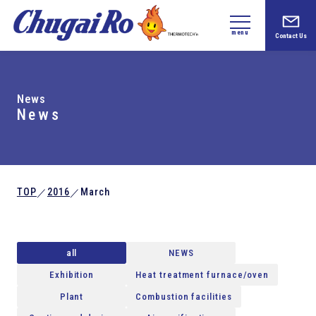
menu
Contact Us
News
News
TOP
2016
March
／
／
all
NEWS
Exhibition
Heat treatment furnace/oven
Plant
Combustion facilities