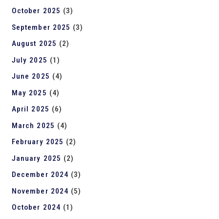
October 2025
(3)
September 2025
(3)
August 2025
(2)
July 2025
(1)
June 2025
(4)
May 2025
(4)
April 2025
(6)
March 2025
(4)
February 2025
(2)
January 2025
(2)
December 2024
(3)
November 2024
(5)
October 2024
(1)