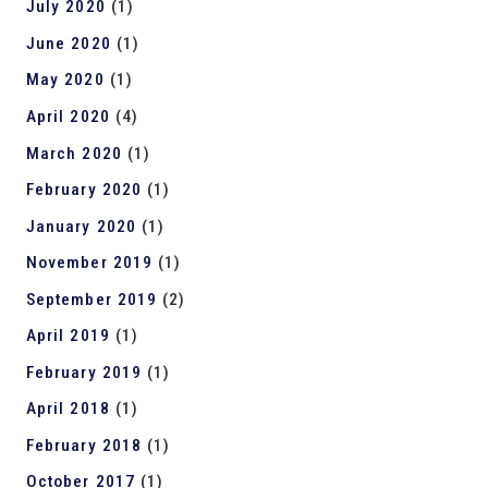
July 2020
(1)
June 2020
(1)
May 2020
(1)
April 2020
(4)
March 2020
(1)
February 2020
(1)
January 2020
(1)
November 2019
(1)
September 2019
(2)
April 2019
(1)
February 2019
(1)
April 2018
(1)
February 2018
(1)
October 2017
(1)