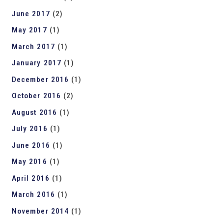
June 2017
(2)
May 2017
(1)
March 2017
(1)
January 2017
(1)
December 2016
(1)
October 2016
(2)
August 2016
(1)
July 2016
(1)
June 2016
(1)
May 2016
(1)
April 2016
(1)
March 2016
(1)
November 2014
(1)