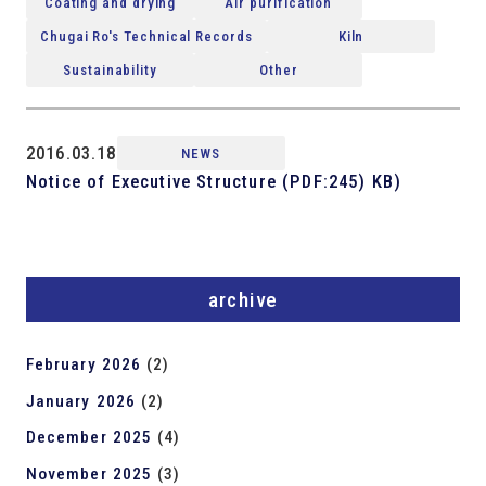
Coating and drying
Air purification
Chugai Ro's Technical Records
Kiln
Sustainability
Other
2016.03.18
NEWS
Notice of Executive Structure (PDF:245) KB)
archive
February 2026
(2)
January 2026
(2)
December 2025
(4)
November 2025
(3)