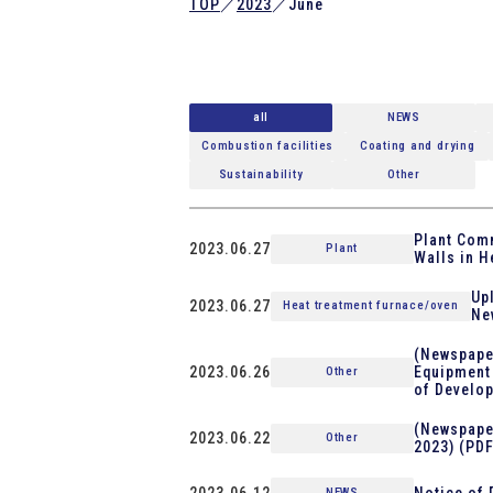
TOP
／
2023
／
June
all
NEWS
Combustion facilities
Coating and drying
Sustainability
Other
Plant Comm
2023.06.27
Plant
Walls in H
Up
2023.06.27
Heat treatment furnace/oven
Ne
(Newspaper
2023.06.26
Equipment 
Other
of Develop
(Newspaper
2023.06.22
Other
2023) (PDF
2023.06.12
Notice of 
NEWS