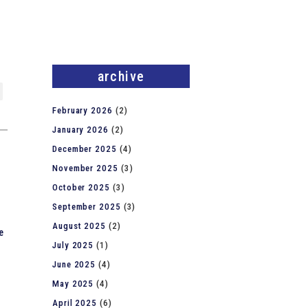
archive
February 2026
(2)
January 2026
(2)
December 2025
(4)
November 2025
(3)
October 2025
(3)
September 2025
(3)
August 2025
(2)
e
July 2025
(1)
June 2025
(4)
May 2025
(4)
April 2025
(6)