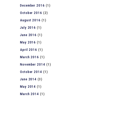
December 2016
(1)
October 2016
(2)
August 2016
(1)
July 2016
(1)
June 2016
(1)
May 2016
(1)
April 2016
(1)
March 2016
(1)
November 2014
(1)
October 2014
(1)
June 2014
(3)
May 2014
(1)
March 2014
(1)