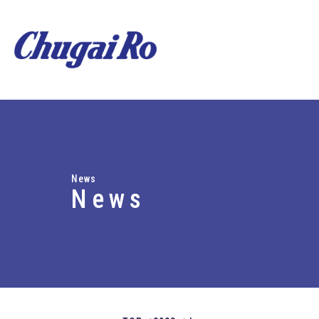
News
News