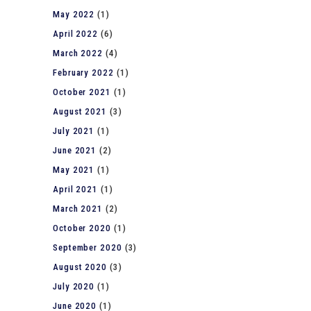
May 2022
(1)
April 2022
(6)
March 2022
(4)
February 2022
(1)
October 2021
(1)
August 2021
(3)
July 2021
(1)
June 2021
(2)
May 2021
(1)
April 2021
(1)
March 2021
(2)
October 2020
(1)
September 2020
(3)
August 2020
(3)
July 2020
(1)
June 2020
(1)