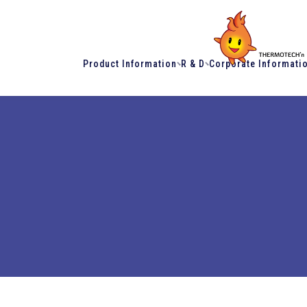
Product Information
R & D
Corporate Informati