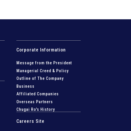
Corporate Information
Message from the President
Managerial Creed & Policy
Outline of The Company
Business
Affiliated Companies
Overseas Partners
Chugai Ro's History
Careers Site