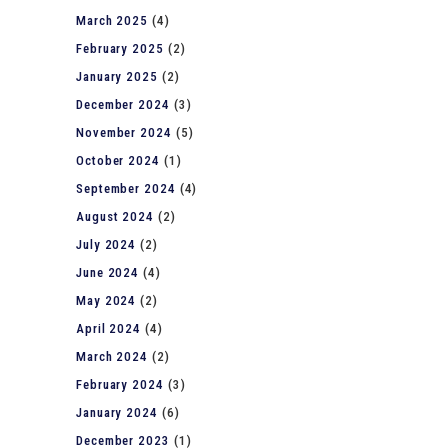
March 2025
(4)
February 2025
(2)
January 2025
(2)
December 2024
(3)
November 2024
(5)
October 2024
(1)
September 2024
(4)
August 2024
(2)
July 2024
(2)
June 2024
(4)
May 2024
(2)
April 2024
(4)
March 2024
(2)
February 2024
(3)
January 2024
(6)
December 2023
(1)