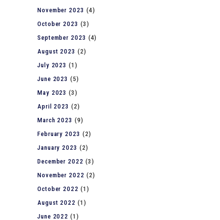
November 2023
(4)
October 2023
(3)
September 2023
(4)
August 2023
(2)
July 2023
(1)
June 2023
(5)
May 2023
(3)
April 2023
(2)
March 2023
(9)
February 2023
(2)
January 2023
(2)
December 2022
(3)
November 2022
(2)
October 2022
(1)
August 2022
(1)
June 2022
(1)