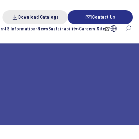
Download Catalogs
Contact Us
on
IR Information
News
Sustainability
Careers Site