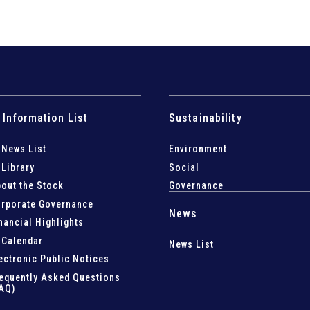
 Information List
Sustainability
 News List
Environment
 Library
Social
out the Stock
Governance
rporate Governance
News
nancial Highlights
 Calendar
News List
ectronic Public Notices
equently Asked Questions
AQ)