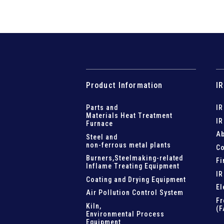
Product Information
IR
Parts and
IR
Materials Heat Treatment
IR
Furnace
Ab
Steel and
non-ferrous metal plants
Co
Burners,Steelmaking-related
Fi
Inflame Treating Equipment
IR
Coating and Drying Equipment
El
Air Pollution Control System
Fr
Kiln,
(F
Environmental Process
Equipment