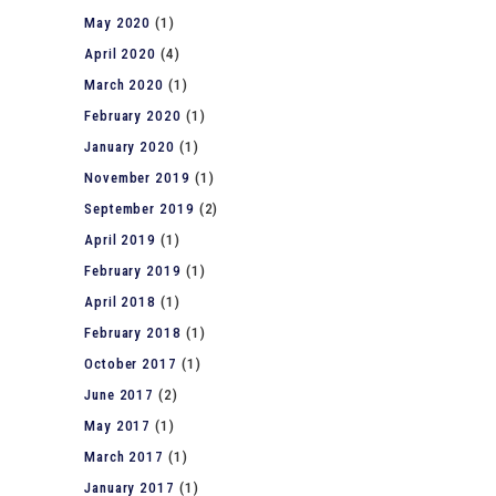
May 2020
(1)
April 2020
(4)
March 2020
(1)
February 2020
(1)
January 2020
(1)
November 2019
(1)
September 2019
(2)
April 2019
(1)
February 2019
(1)
April 2018
(1)
February 2018
(1)
October 2017
(1)
June 2017
(2)
May 2017
(1)
March 2017
(1)
January 2017
(1)