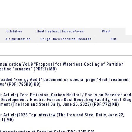
Exhibition
Heat treatment furnace/oven
Plant
Air purification
Chugai Ro's Technical Records
Kiln
unication Vol.8 "Proposal for Waterless Cooling of Partition
eating Furnaces" (PDF:1) MB)
loaded "Energy Audit" document on special page "Heat Treatment
ws" (PDF: 785KB) KB)
 Article) Zero Emission, Carbon Neutral / Focus on Research and
Development / Electric Furnace Dust Recycling Facility, Final Stag
ment (The Iron and Steel Daily, June 26, 2023) (PDF:772) KB)
 Article)2023 Top Interview (The Iron and Steel Daily, June 22,
:1) MB)
Discontinuation of Product Sales (PDF: 305) KB)