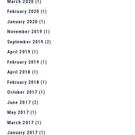
March 2020
(1)
February 2020
(1)
January 2020
(1)
November 2019
(1)
September 2019
(2)
April 2019
(1)
February 2019
(1)
April 2018
(1)
February 2018
(1)
October 2017
(1)
June 2017
(2)
May 2017
(1)
March 2017
(1)
January 2017
(1)