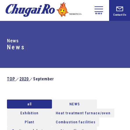
menu
Contact Us
News
News
TOP
2020
September
／
／
all
NEWS
Exhibition
Heat treatment furnace/oven
Plant
Combustion facilities