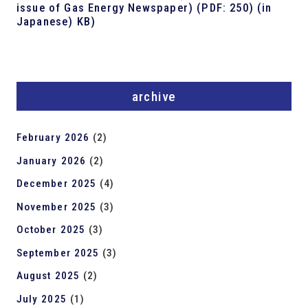
issue of Gas Energy Newspaper) (PDF: 250) (in
Japanese) KB)
archive
February 2026
(2)
January 2026
(2)
December 2025
(4)
November 2025
(3)
October 2025
(3)
September 2025
(3)
August 2025
(2)
July 2025
(1)