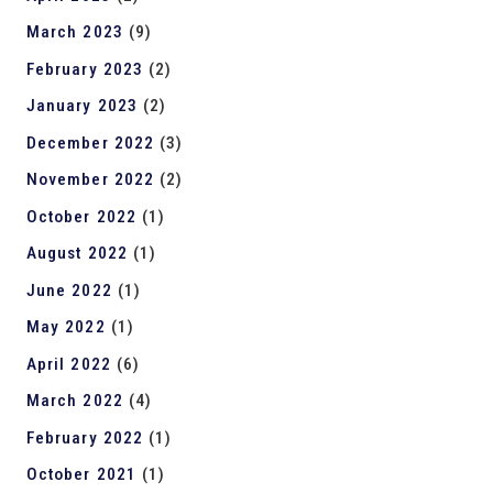
March 2023
(9)
February 2023
(2)
January 2023
(2)
December 2022
(3)
November 2022
(2)
October 2022
(1)
August 2022
(1)
June 2022
(1)
May 2022
(1)
April 2022
(6)
March 2022
(4)
February 2022
(1)
October 2021
(1)