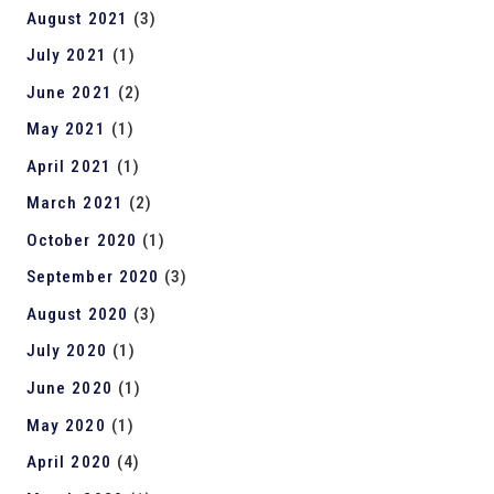
August 2021
(3)
July 2021
(1)
June 2021
(2)
May 2021
(1)
April 2021
(1)
March 2021
(2)
October 2020
(1)
September 2020
(3)
August 2020
(3)
July 2020
(1)
June 2020
(1)
May 2020
(1)
April 2020
(4)