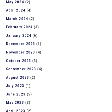
May 2024
(2)
April 2024
(4)
March 2024
(2)
February 2024
(3)
January 2024
(6)
December 2023
(1)
November 2023
(4)
October 2023
(3)
September 2023
(4)
August 2023
(2)
July 2023
(1)
June 2023
(5)
May 2023
(3)
April 2023
(2)