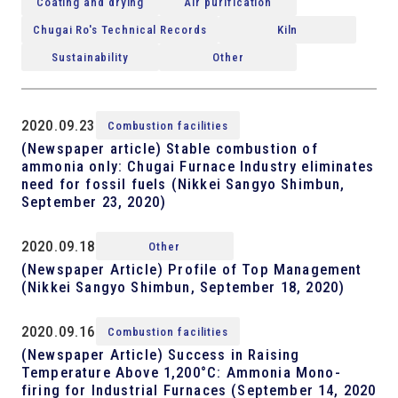
Coating and drying
Air purification
Chugai Ro's Technical Records
Kiln
Sustainability
Other
2020.09.23
Combustion facilities
(Newspaper article) Stable combustion of
ammonia only: Chugai Furnace Industry eliminates
need for fossil fuels (Nikkei Sangyo Shimbun,
September 23, 2020)
2020.09.18
Other
(Newspaper Article) Profile of Top Management
(Nikkei Sangyo Shimbun, September 18, 2020)
2020.09.16
Combustion facilities
(Newspaper Article) Success in Raising
Temperature Above 1,200°C: Ammonia Mono-
firing for Industrial Furnaces (September 14, 2020