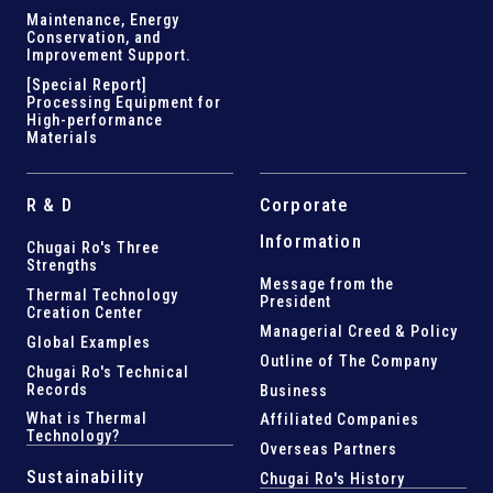
Maintenance, Energy
Conservation, and
Improvement Support
.
[Special Report]
Processing Equipment for
High-performance
Materials
R & D
Corporate
Information
Chugai Ro's Three
Strengths
Message from the
Thermal Technology
President
Creation Center
Managerial Creed & Policy
Global Examples
Outline of The Company
Chugai Ro's Technical
Records
Business
What is Thermal
Affiliated Companies
Technology?
Overseas Partners
Sustainability
Chugai Ro's History