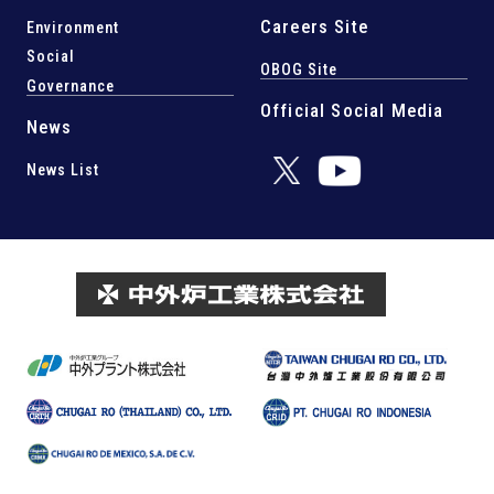
Careers Site
Environment
Social
OBOG Site
Governance
Official Social Media
News
News List