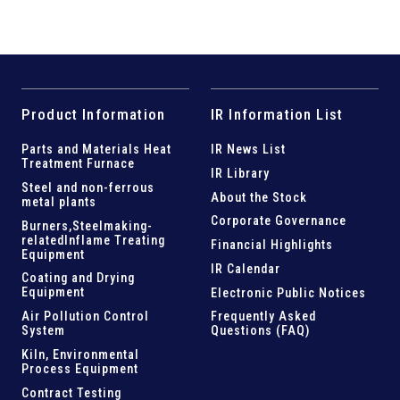
Product Information
IR Information List
Parts and
Materials Heat
IR News List
Treatment Furnace
IR Library
Steel and
non-ferrous
About the Stock
metal plants
Corporate Governance
Burners,Steelmaking-
related
Inflame Treating
Financial Highlights
Equipment
IR Calendar
Coating and Drying
Equipment
Electronic Public Notices
Air Pollution Control
Frequently Asked
System
Questions (FAQ)
Kiln,
Environmental
Process Equipment
Contract Testing