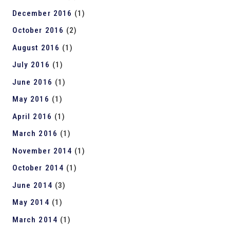
December 2016
(1)
October 2016
(2)
August 2016
(1)
July 2016
(1)
June 2016
(1)
May 2016
(1)
April 2016
(1)
March 2016
(1)
November 2014
(1)
October 2014
(1)
June 2014
(3)
May 2014
(1)
March 2014
(1)