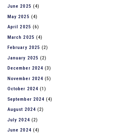
June 2025
(4)
May 2025
(4)
April 2025
(6)
March 2025
(4)
February 2025
(2)
January 2025
(2)
December 2024
(3)
November 2024
(5)
October 2024
(1)
September 2024
(4)
August 2024
(2)
July 2024
(2)
June 2024
(4)