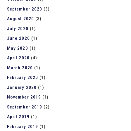
September 2020
(3)
August 2020
(3)
July 2020
(1)
June 2020
(1)
May 2020
(1)
April 2020
(4)
March 2020
(1)
February 2020
(1)
January 2020
(1)
November 2019
(1)
September 2019
(2)
April 2019
(1)
February 2019
(1)