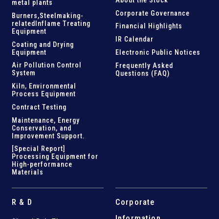
metal plants
Corporate Governance
Burners,Steelmaking-
related
Inflame Treating
Financial Highlights
Equipment
IR Calendar
Coating and Drying
Equipment
Electronic Public Notices
Air Pollution Control
Frequently Asked
System
Questions (FAQ)
Kiln,
Environmental
Process Equipment
Contract Testing
Maintenance, Energy
Conservation, and
Improvement Support
.
[Special Report]
Processing Equipment for
High-performance
Materials
R & D
Corporate
Information