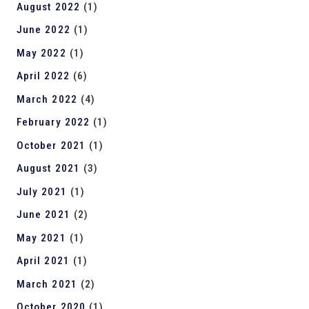
August 2022
(1)
June 2022
(1)
May 2022
(1)
April 2022
(6)
March 2022
(4)
February 2022
(1)
October 2021
(1)
August 2021
(3)
July 2021
(1)
June 2021
(2)
May 2021
(1)
April 2021
(1)
March 2021
(2)
October 2020
(1)