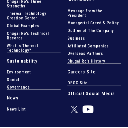
Chugai Ro's Three
Strengths
Message from the
Thermal Technology
President
Creation Center
Managerial Creed & Policy
Global Examples
Outline of The Company
Chugai Ro's Technical
Records
Business
What is Thermal
Affiliated Companies
Technology?
Overseas Partners
Sustainability
Chugai Ro's History
Careers Site
Environment
Social
OBOG Site
Governance
Official Social Media
News
News List