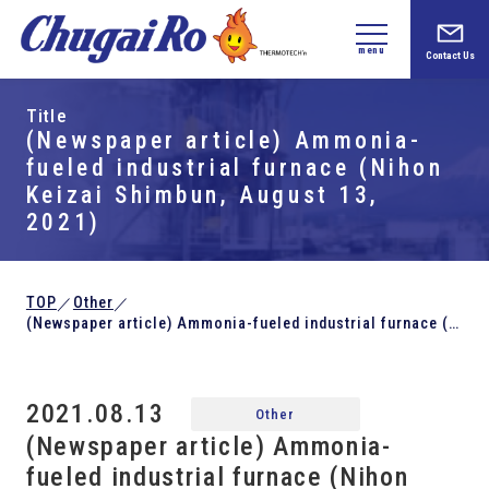
menu
Contact Us
Title
(Newspaper article) Ammonia-
fueled industrial furnace (Nihon
Keizai Shimbun, August 13,
2021)
TOP
Other
／
／
(Newspaper article) Ammonia-fueled industrial furnace (Nihon Keizai Shimbun, August 13, 2021)
2021.08.13
Other
(Newspaper article) Ammonia-
fueled industrial furnace (Nihon