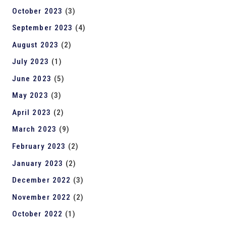
October 2023
(3)
September 2023
(4)
August 2023
(2)
July 2023
(1)
June 2023
(5)
May 2023
(3)
April 2023
(2)
March 2023
(9)
February 2023
(2)
January 2023
(2)
December 2022
(3)
November 2022
(2)
October 2022
(1)