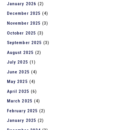
January 2026
(2)
December 2025
(4)
November 2025
(3)
October 2025
(3)
September 2025
(3)
August 2025
(2)
July 2025
(1)
June 2025
(4)
May 2025
(4)
April 2025
(6)
March 2025
(4)
February 2025
(2)
January 2025
(2)