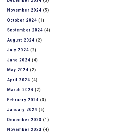
December 2024
(3)
November 2024
(5)
October 2024
(1)
September 2024
(4)
August 2024
(2)
July 2024
(2)
June 2024
(4)
May 2024
(2)
April 2024
(4)
March 2024
(2)
February 2024
(3)
January 2024
(6)
December 2023
(1)
November 2023
(4)