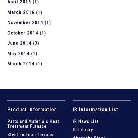
April 2016
(1)
March 2016
(1)
November 2014
(1)
October 2014
(1)
June 2014
(3)
May 2014
(1)
March 2014
(1)
Product Information
IR Information List
Parts and
Materials Heat
IR News List
Treatment Furnace
IR Library
Steel and
non-ferrous
About the Stock