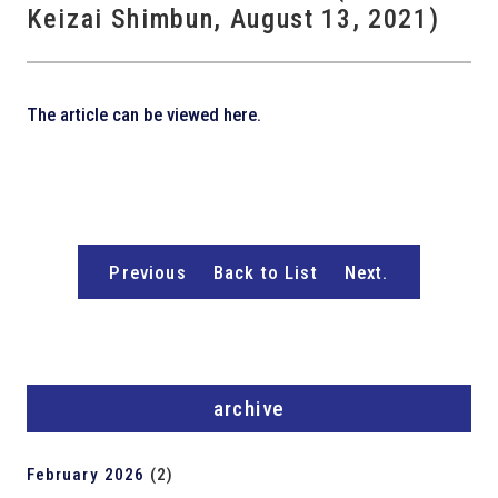
Keizai Shimbun, August 13, 2021)
The article can be viewed here.
Previous
Back to List
Next.
archive
February 2026
(2)