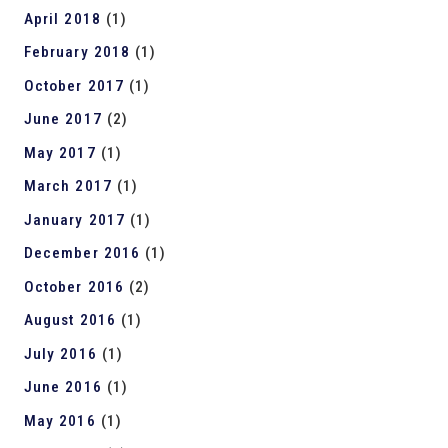
April 2018
(1)
February 2018
(1)
October 2017
(1)
June 2017
(2)
May 2017
(1)
March 2017
(1)
January 2017
(1)
December 2016
(1)
October 2016
(2)
August 2016
(1)
July 2016
(1)
June 2016
(1)
May 2016
(1)