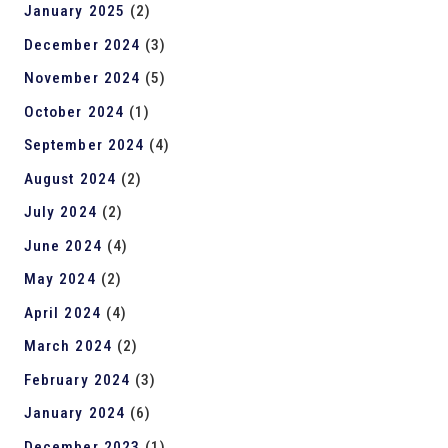
January 2025
(2)
December 2024
(3)
November 2024
(5)
October 2024
(1)
September 2024
(4)
August 2024
(2)
July 2024
(2)
June 2024
(4)
May 2024
(2)
April 2024
(4)
March 2024
(2)
February 2024
(3)
January 2024
(6)
December 2023
(1)