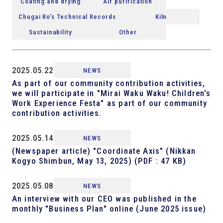
Coating and drying
Air purification
Chugai Ro's Technical Records
Kiln
Sustainability
Other
2025.05.22
NEWS
As part of our community contribution activities,
we will participate in "Mirai Waku Waku! Children's
Work Experience Festa" as part of our community
contribution activities.
2025.05.14
NEWS
(Newspaper article) "Coordinate Axis" (Nikkan
Kogyo Shimbun, May 13, 2025)
(PDF : 47 KB)
2025.05.08
NEWS
An interview with our CEO was published in the
monthly "Business Plan" online (June 2025 issue)