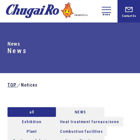
menu
Contact Us
News
News
TOP
Notices
／
all
NEWS
Exhibition
Heat treatment furnace/oven
Plant
Combustion facilities