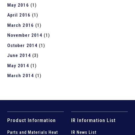
May 2016
(1)
April 2016
(1)
March 2016
(1)
November 2014
(1)
October 2014
(1)
June 2014
(3)
May 2014
(1)
March 2014
(1)
Product Information
IR Information List
Parts and
Materials Heat
IR News List