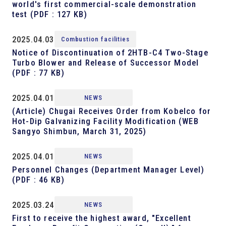
world's first commercial-scale demonstration
test
(PDF : 127 KB)
2025.04.03
Combustion facilities
Notice of Discontinuation of 2HTB-C4 Two-Stage
Turbo Blower and Release of Successor Model
(PDF : 77 KB)
2025.04.01
NEWS
(Article) Chugai Receives Order from Kobelco for
Hot-Dip Galvanizing Facility Modification (WEB
Sangyo Shimbun, March 31, 2025)
2025.04.01
NEWS
Personnel Changes (Department Manager Level)
(PDF : 46 KB)
2025.03.24
NEWS
First to receive the highest award, "Excellent