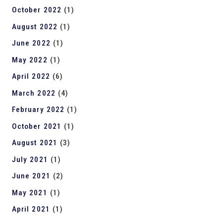
October 2022
(1)
August 2022
(1)
June 2022
(1)
May 2022
(1)
April 2022
(6)
March 2022
(4)
February 2022
(1)
October 2021
(1)
August 2021
(3)
July 2021
(1)
June 2021
(2)
May 2021
(1)
April 2021
(1)