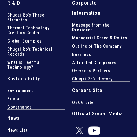
R & D
Corporate
Information
Chugai Ro's Three
Strengths
Message from the
Thermal Technology
President
Creation Center
Managerial Creed & Policy
Global Examples
Outline of The Company
Chugai Ro's Technical
Records
Business
What is Thermal
Affiliated Companies
Technology?
Overseas Partners
Sustainability
Chugai Ro's History
Careers Site
Environment
Social
OBOG Site
Governance
Official Social Media
News
News List