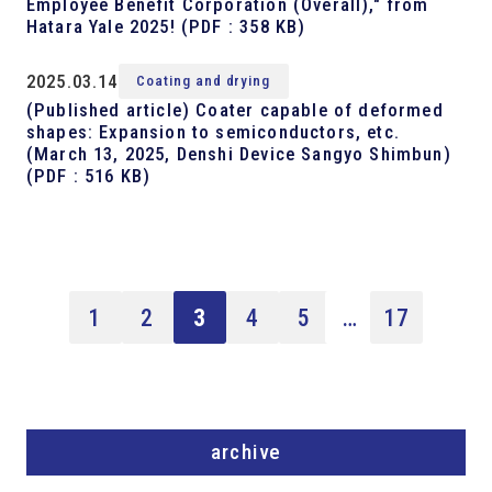
Employee Benefit Corporation (Overall)," from
Hatara Yale 2025!
(PDF : 358 KB)
2025.03.14
Coating and drying
(Published article) Coater capable of deformed
shapes: Expansion to semiconductors, etc.
(March 13, 2025, Denshi Device Sangyo Shimbun)
(PDF : 516 KB)
1
2
3
4
5
…
17
archive