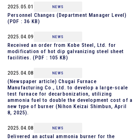
2025.05.01
NEWS
Personnel Changes (Department Manager Level)
(PDF : 36 KB)
2025.04.09
NEWS
Received an order from Kobe Steel, Ltd. for
modification of hot dip galvanizing steel sheet
facilities.
(PDF : 105 KB)
2025.04.08
NEWS
(Newspaper article) Chugai Furnace
Manufacturing Co., Ltd. to develop a large-scale
test furnace for decarbonization, utilizing
ammonia fuel to double the development cost of a
new type of burner (Nihon Keizai Shimbun, April
8, 2025).
2025.04.08
NEWS
Delivered an actual ammonia burner for the