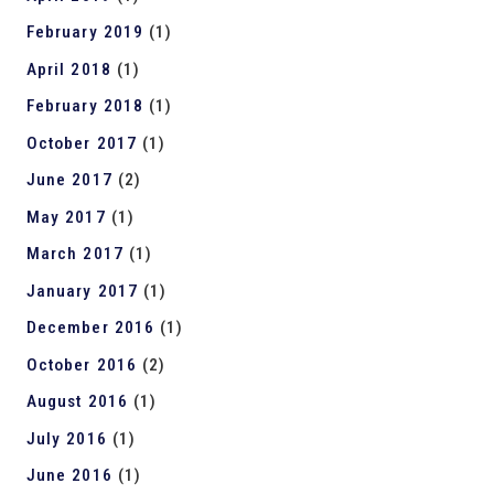
February 2019
(1)
April 2018
(1)
February 2018
(1)
October 2017
(1)
June 2017
(2)
May 2017
(1)
March 2017
(1)
January 2017
(1)
December 2016
(1)
October 2016
(2)
August 2016
(1)
July 2016
(1)
June 2016
(1)