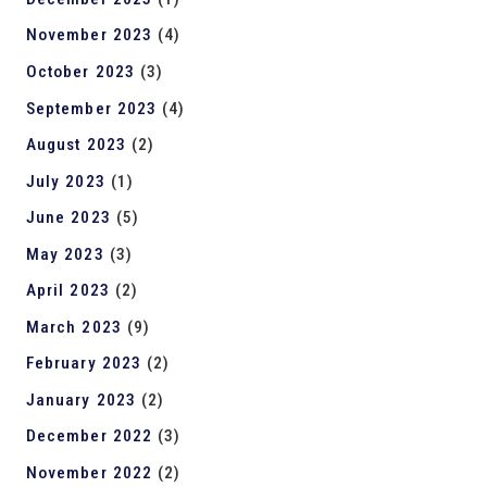
November 2023
(4)
October 2023
(3)
September 2023
(4)
August 2023
(2)
July 2023
(1)
June 2023
(5)
May 2023
(3)
April 2023
(2)
March 2023
(9)
February 2023
(2)
January 2023
(2)
December 2022
(3)
November 2022
(2)