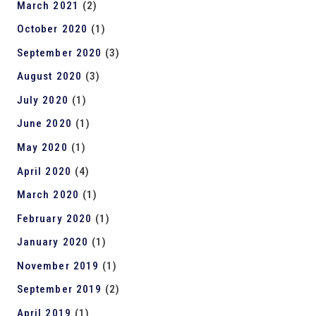
March 2021
(2)
October 2020
(1)
September 2020
(3)
August 2020
(3)
July 2020
(1)
June 2020
(1)
May 2020
(1)
April 2020
(4)
March 2020
(1)
February 2020
(1)
January 2020
(1)
November 2019
(1)
September 2019
(2)
April 2019
(1)