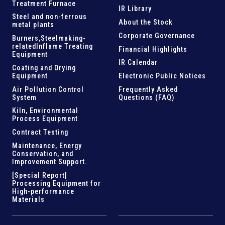
Treatment Furnace
IR Library
Steel and
non-ferrous
About the Stock
metal plants
Corporate Governance
Burners,Steelmaking-
related
Inflame Treating
Financial Highlights
Equipment
IR Calendar
Coating and Drying
Equipment
Electronic Public Notices
Air Pollution Control
Frequently Asked
System
Questions (FAQ)
Kiln,
Environmental
Process Equipment
Contract Testing
Maintenance, Energy
Conservation, and
Improvement Support
.
[Special Report]
Processing Equipment for
High-performance
Materials