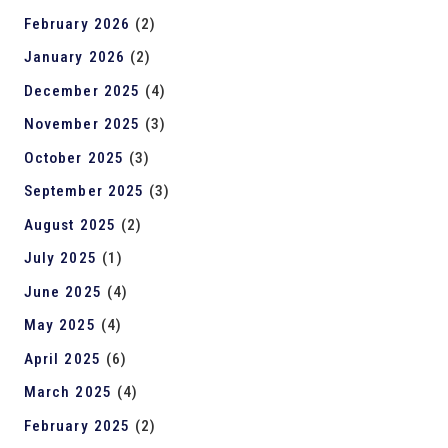
February 2026
(2)
January 2026
(2)
December 2025
(4)
November 2025
(3)
October 2025
(3)
September 2025
(3)
August 2025
(2)
July 2025
(1)
June 2025
(4)
May 2025
(4)
April 2025
(6)
March 2025
(4)
February 2025
(2)