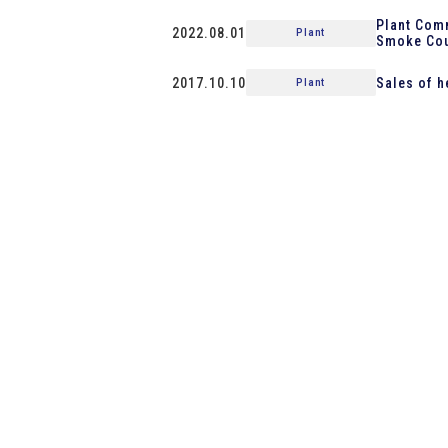
Plant Comm
2022.08.01
Plant
Smoke Cou
2017.10.10
Sales of h
Plant