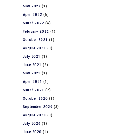
May 2022
(1)
April 2022
(6)
March 2022
(4)
February 2022
(1)
October 2021
(1)
August 2021
(3)
July 2021
(1)
June 2021
(2)
May 2021
(1)
April 2021
(1)
March 2021
(2)
October 2020
(1)
September 2020
(3)
August 2020
(3)
July 2020
(1)
June 2020
(1)