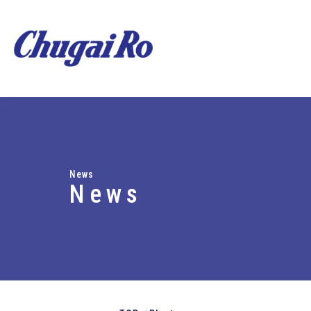
News
News