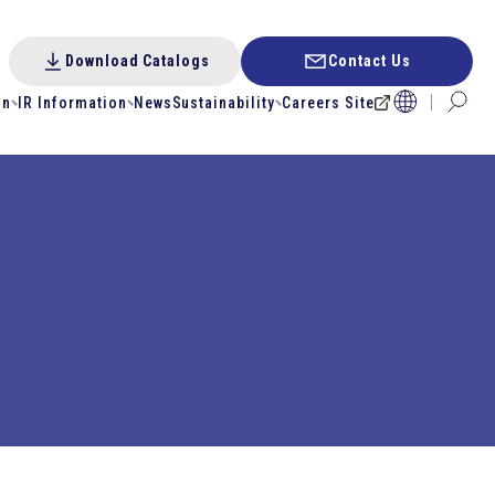
Download Catalogs
Contact Us
on
IR Information
News
Sustainability
Careers Site