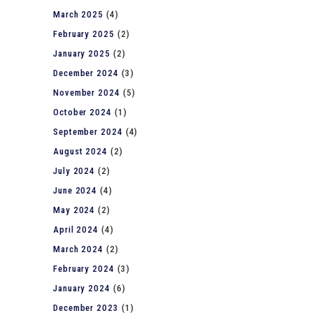
March 2025
(4)
February 2025
(2)
January 2025
(2)
December 2024
(3)
November 2024
(5)
October 2024
(1)
September 2024
(4)
August 2024
(2)
July 2024
(2)
June 2024
(4)
May 2024
(2)
April 2024
(4)
March 2024
(2)
February 2024
(3)
January 2024
(6)
December 2023
(1)