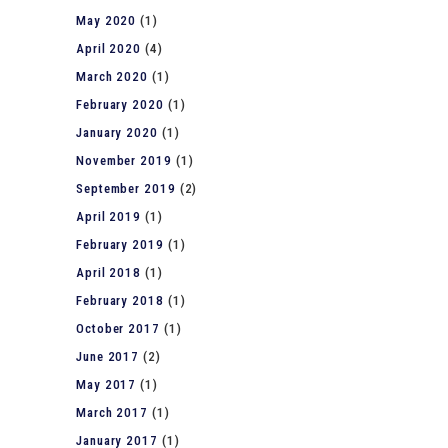
May 2020
(1)
April 2020
(4)
March 2020
(1)
February 2020
(1)
January 2020
(1)
November 2019
(1)
September 2019
(2)
April 2019
(1)
February 2019
(1)
April 2018
(1)
February 2018
(1)
October 2017
(1)
June 2017
(2)
May 2017
(1)
March 2017
(1)
January 2017
(1)