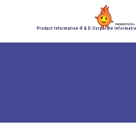
Product Information
R & D
Corporate Informati