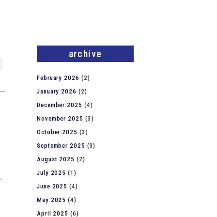
archive
February 2026
(2)
January 2026
(2)
December 2025
(4)
November 2025
(3)
October 2025
(3)
September 2025
(3)
August 2025
(2)
July 2025
(1)
-
June 2025
(4)
May 2025
(4)
April 2025
(6)