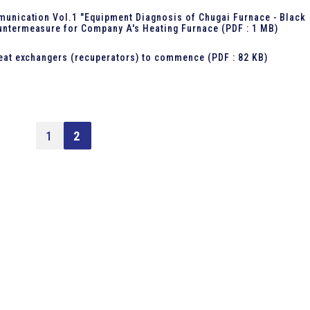
unication Vol.1 "Equipment Diagnosis of Chugai Furnace - Black
ntermeasure for Company A's Heating Furnace
(PDF : 1 MB)
eat exchangers (recuperators) to commence
(PDF : 82 KB)
1
2