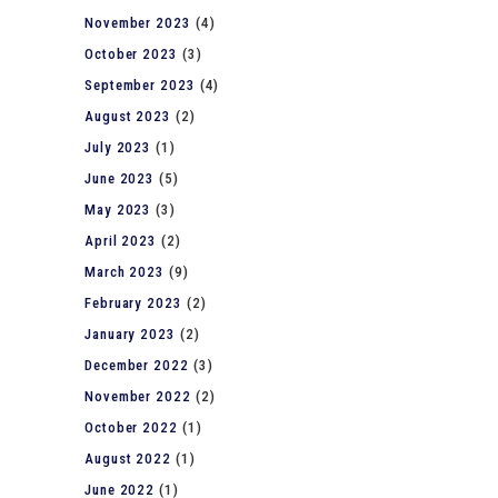
November 2023
(4)
October 2023
(3)
September 2023
(4)
August 2023
(2)
July 2023
(1)
June 2023
(5)
May 2023
(3)
April 2023
(2)
March 2023
(9)
February 2023
(2)
January 2023
(2)
December 2022
(3)
November 2022
(2)
October 2022
(1)
August 2022
(1)
June 2022
(1)