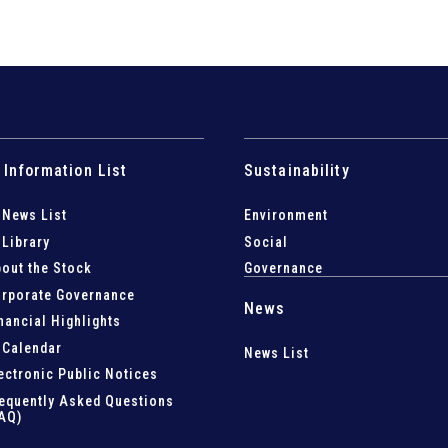
 Information List
Sustainability
 News List
Environment
 Library
Social
out the Stock
Governance
rporate Governance
News
nancial Highlights
 Calendar
News List
ectronic Public Notices
equently Asked Questions
AQ)