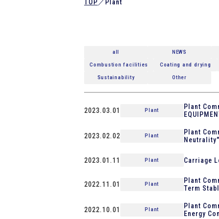
TOP
／
Plant
all
NEWS
Combustion facilities
Coating and drying
Sustainability
Other
Plant Comm
2023.03.01
Plant
EQUIPMEN
Plant Comm
2023.02.02
Plant
Neutrality
2023.01.11
Carriage L
Plant
Plant Comm
2022.11.01
Plant
Term Stabl
Plant Com
2022.10.01
Plant
Energy Con