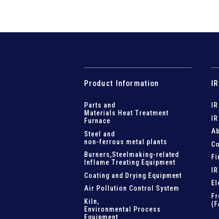
Product Information
IR
Parts and
IR
Materials Heat Treatment
IR
Furnace
Ab
Steel and
non-ferrous metal plants
Co
Burners,Steelmaking-related
Fi
Inflame Treating Equipment
IR
Coating and Drying Equipment
El
Air Pollution Control System
Fr
Kiln,
(F
Environmental Process
Equipment