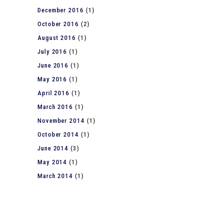
December 2016
(1)
October 2016
(2)
August 2016
(1)
July 2016
(1)
June 2016
(1)
May 2016
(1)
April 2016
(1)
March 2016
(1)
November 2014
(1)
October 2014
(1)
June 2014
(3)
May 2014
(1)
March 2014
(1)