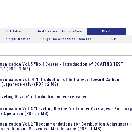
Exhibition
Heat treatment furnace/oven
Plant
Air purification
Chugai Ro's Technical Records
Kiln
unication Vol.5 "Roll Coater - Introduction of COATING TEST
T-"
(PDF : 2 MB)
unication Vol. 4 "Introduction of Initiatives Toward Carbon
" (Japanese only)
(PDF : 2 MB)
eveling Device" introduction movie released
unication Vol.3 "Leveling Device for Looper Carriages - For Long
e Operation
(PDF : 2 MB)
munication Vol.2 "Recommendations for Combustion Adjustment -
servation and Preventive Maintenance
(PDF : 1 MB)