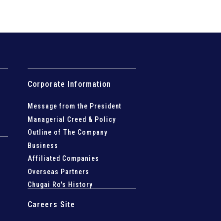
Corporate Information
Message from the President
Managerial Creed & Policy
Outline of The Company
Business
Affiliated Companies
Overseas Partners
Chugai Ro's History
Careers Site